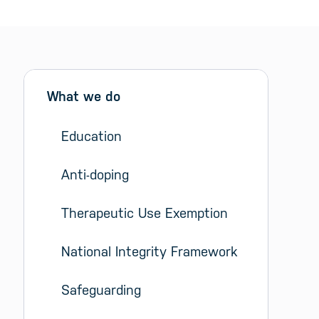
Sidebar menu
Skip sidebar Menu
What we do
Education
Anti-doping
Therapeutic Use Exemption
National Integrity Framework
Safeguarding