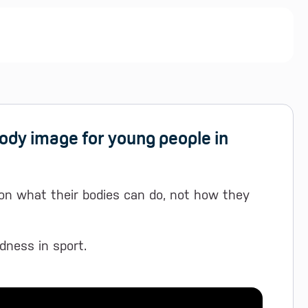
body image for young people in
on what their bodies can do, not how they
dness in sport.