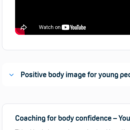
Positive body image for young peo
Coaching for body confidence – Yo