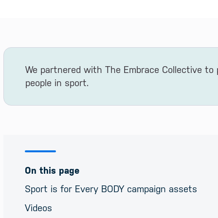
We partnered with The Embrace Collective to
people in sport.
On this page
Sport is for Every BODY campaign assets
Videos