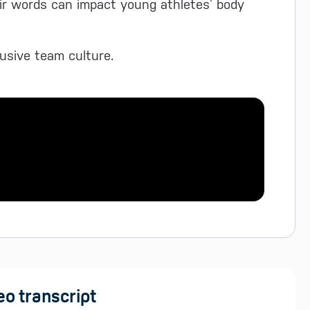
ir words can impact young athletes’ body
clusive team culture.
eo transcript