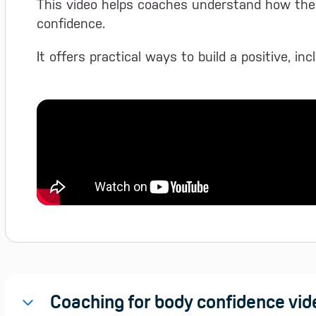
This video helps coaches understand how the
confidence.
It offers practical ways to build a positive, in
Coaching for body confidence vid