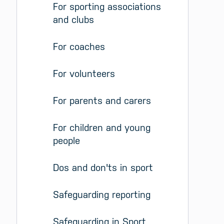
For sporting associations 
and clubs
For coaches
For volunteers
For parents and carers
For children and young 
people
Dos and don'ts in sport
Safeguarding reporting
Safeguarding in Sport 