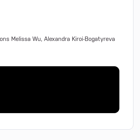
ons Melissa Wu, Alexandra Kiroi-Bogatyreva