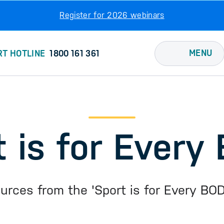
Register for 2026 webinars
MENU
RT HOTLINE
1800 161 361
t is for Every
ources from the 'Sport is for Every BO