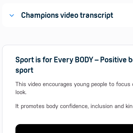
Champions video transcript
Sport is for Every BODY – Positive 
sport
This video encourages young people to focus 
look.
It promotes body confidence, inclusion and kin