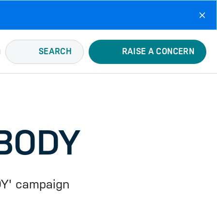
SEARCH
RAISE A CONCERN
 BODY
DY' campaign