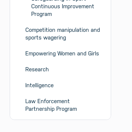
Continuous Improvement 
Program
Competition manipulation and 
sports wagering
Empowering Women and Girls
Research
Intelligence
Law Enforcement 
Partnership Program