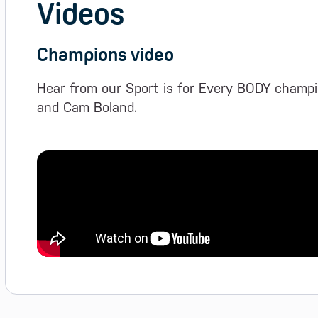
Videos
Champions video
Hear from our Sport is for Every BODY champi
and Cam Boland.