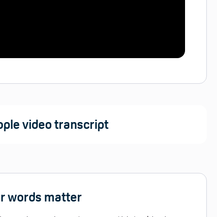
ple video transcript
ur words matter