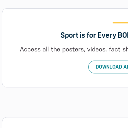
Sport is for Every B
Access all the posters, videos, fact s
DOWNLOAD A