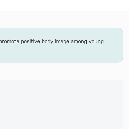
 promote positive body image among young