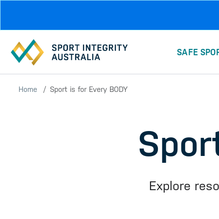
Skip to main content
SAFE SPO
Home
Sport is for Every BODY
Spor
Explore res