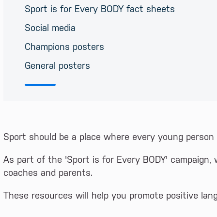
Sport is for Every BODY fact sheets
Social media
Champions posters
General posters
Sport should be a place where every young person f
As part of the 'Sport is for Every BODY' campaign, 
coaches and parents.
These resources will help you promote positive lan