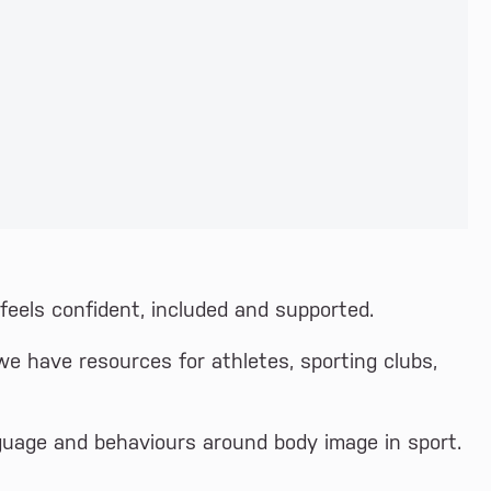
eels confident, included and supported.
we have resources for athletes, sporting clubs,
guage and behaviours around body image in sport.