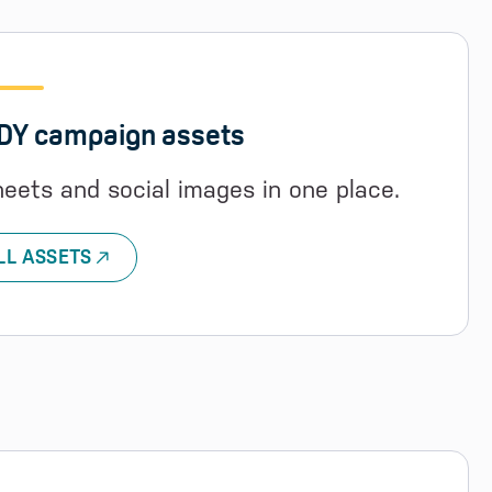
ODY campaign assets
heets and social images in one place.
LL ASSETS