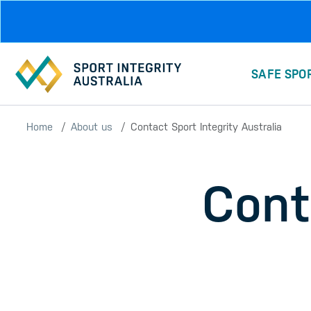
Skip to main content
SAFE SPO
Home
About us
Contact Sport Integrity Australia
Cont