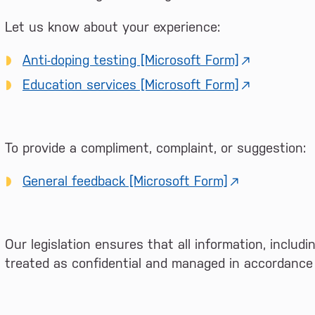
Let us know about your experience:
Anti-doping testing [Microsoft Form]
Education services [Microsoft Form]
To provide a compliment, complaint, or suggestion:
General feedback [Microsoft Form]
Our legislation ensures that all information, includ
treated as confidential and managed in accordance w