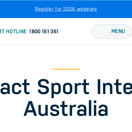
Register for 2026 webinars
MENU
RT HOTLINE
1800 161 361
act Sport Inte
Australia