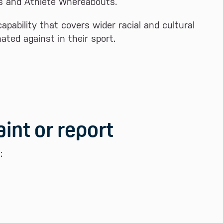
ns and Athlete Whereabouts.
pability that covers wider racial and cultural
ated against in their sport.
int or report
: