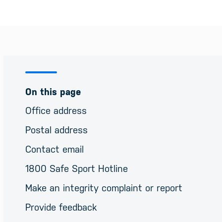
On this page
Office address
Postal address
Contact email
1800 Safe Sport Hotline
Make an integrity complaint or report
Provide feedback