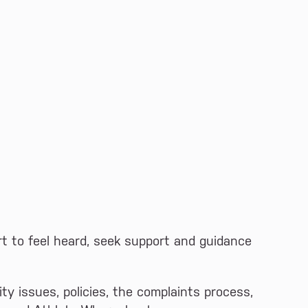
rt to feel heard, seek support and guidance
ity issues, policies, the complaints process,