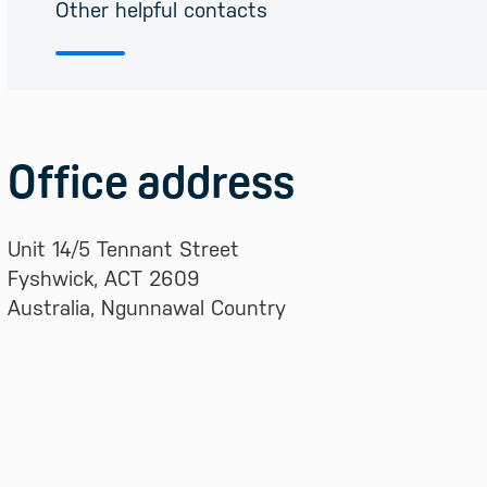
Other helpful contacts
Office address
Unit 14/5 Tennant Street
Fyshwick, ACT 2609
Australia, Ngunnawal Country