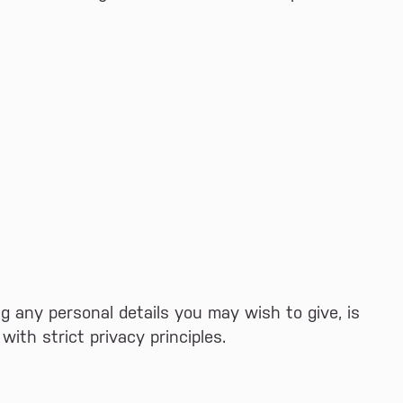
ing any personal details you may wish to give, is
ith strict privacy principles.