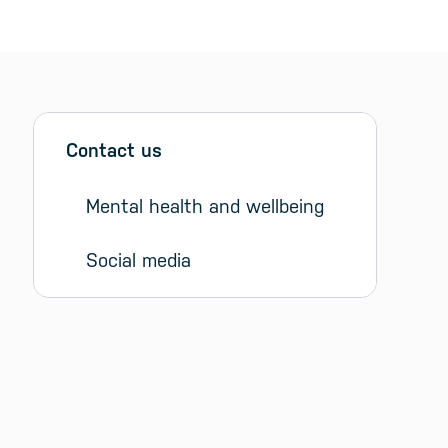
Sidebar menu
Skip sidebar Menu
Contact us
Mental health and wellbeing
Social media