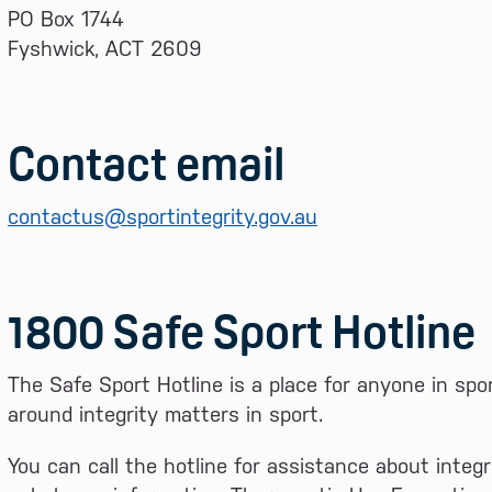
PO Box 1744
Fyshwick, ACT 2609
Contact email
contactus@sportintegrity.gov.au
1800 Safe Sport Hotline
The Safe Sport Hotline is a place for anyone in spo
around integrity matters in sport.
You can call the hotline for assistance about integr