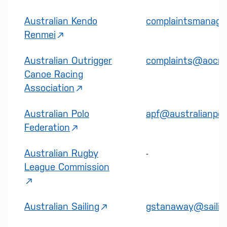
Australian Kendo
complaintsmanage
Renmei
Australian Outrigger
complaints@aocra
Canoe Racing
Association
Australian Polo
apf@australianpol
Federation
Australian Rugby
-
League Commission
Australian Sailing
gstanaway@sailing