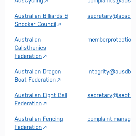
AusCycling
complaints@auscyc
Australian Billiards &
secretary@absc.c
Snooker Council
Australian
memberprotection@
Calisthenics
Federation
Australian Dragon
integrity@ausdbf.
Boat Federation
Australian Eight Ball
secretary@aebf.c
Federation
Australian Fencing
complaint.manager
Federation