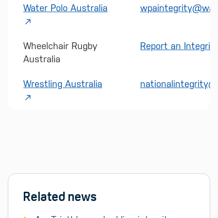
Water Polo Australia
wpaintegrity@wate
Wheelchair Rugby
Report an Integrit
Australia
Wrestling Australia
nationalintegrity
Related news