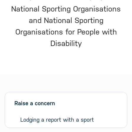
National Sporting Organisations
and National Sporting
Organisations for People with
Disability
Sidebar menu
Skip sidebar Menu
Raise a concern
Lodging a report with a sport