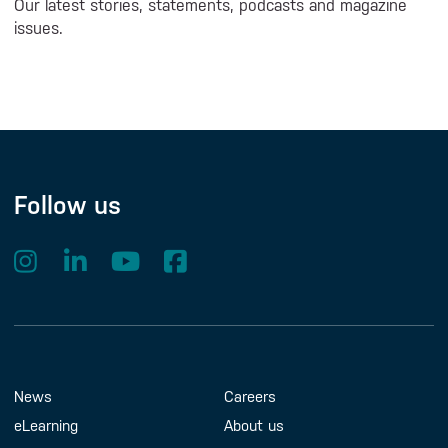
Our latest stories, statements, podcasts and magazine
issues.
Follow us
Footer Menu
About us
Contact us
News
Careers
eLearning
About us