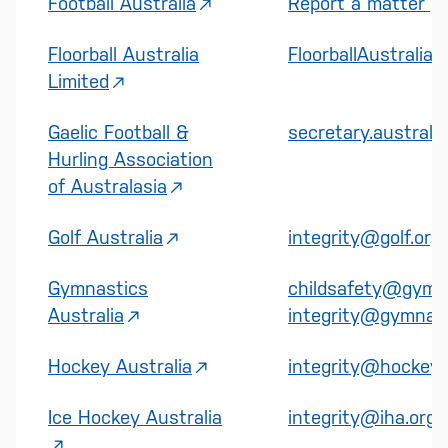
Football Australia
Report a matter | F
Floorball Australia
FloorballAustralia
Limited
Gaelic Football &
secretary.australa
Hurling Association
of Australasia
Golf Australia
integrity@golf.org
Gymnastics
childsafety@gymna
Australia
integrity@gymnast
Hockey Australia
integrity@hockey.
Ice Hockey Australia
integrity@iha.org.