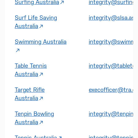
Surfing Australia
integrity@surfinga
Surf Life Saving
integrity@slsa.asn
Australia
Swimming Australia
integrity@swimmin
Table Tennis
integrity@tableten
Australia
Target Rifle
execofficer@tra.or
Australia
Tenpin Bowling
integrity@tenpin.o
Australia
Tennis Australia
integrity@tennis.