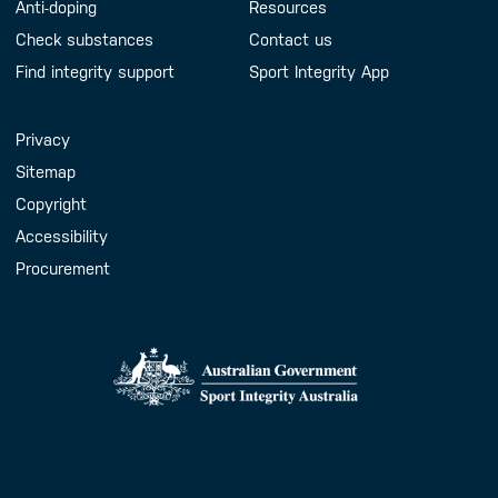
Anti-doping
Resources
Check substances
Contact us
Find integrity support
Sport Integrity App
Handy Links
Privacy
Sitemap
Copyright
Accessibility
Procurement