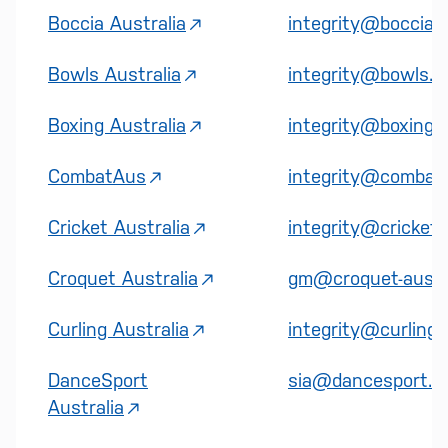
Boccia Australia
integrity@boccia.
Bowls Australia
integrity@bowls.c
Boxing Australia
integrity@boxing.o
CombatAus
integrity@combat
Cricket Australia
integrity@cricket
Croquet Australia
gm@croquet-austra
Curling Australia
integrity@curling.
DanceSport
sia@dancesport.or
Australia