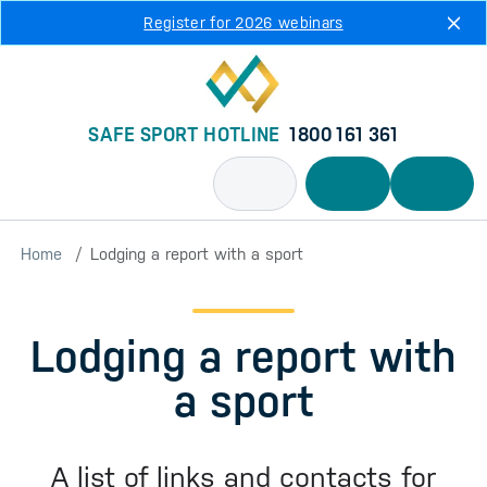
Skip to main content
Register for 2026 webinars
SAFE SPORT HOTLINE
1800 161 361
Home
Lodging a report with a sport
Lodging a report with
a sport
A list of links and contacts for