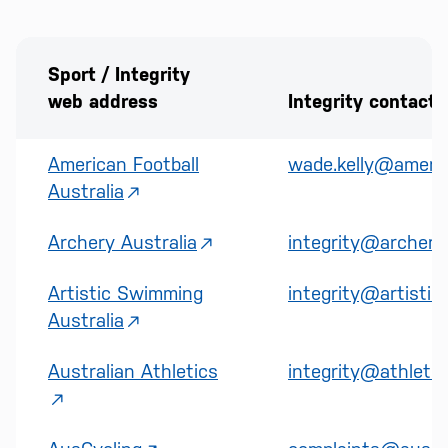
Sport / Integrity
web address
Integrity contact
American Football
wade.kelly@america
Australia
Archery Australia
integrity@archery.
Artistic Swimming
integrity@artistic
Australia
Australian Athletics
integrity@athletic