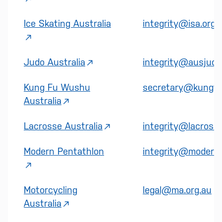
Ice Skating Australia
integrity@isa.org.
Judo Australia
integrity@ausjudo
Kung Fu Wushu
secretary@kungfu
Australia
Lacrosse Australia
integrity@lacross
Modern Pentathlon
integrity@modernp
Motorcycling
legal@ma.org.au
Australia