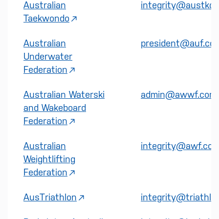
Australian
integrity@austkd.
Taekwondo
Australian
president@auf.co
Underwater
Federation
Australian Waterski
admin@awwf.com.
and Wakeboard
Federation
Australian
integrity@awf.com
Weightlifting
Federation
AusTriathlon
integrity@triathlo