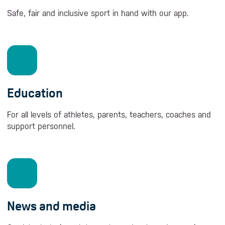
Safe, fair and inclusive sport in hand with our app.
Education
For all levels of athletes, parents, teachers, coaches and
support personnel.
News and media