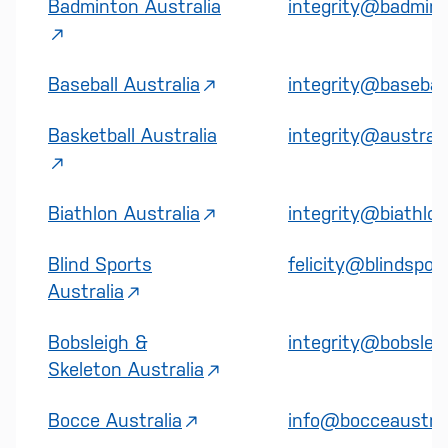
Badminton Australia
integrity@badmint
Baseball Australia
integrity@basebal
Basketball Australia
integrity@australi
Biathlon Australia
integrity@biathlon
Blind Sports
felicity@blindspor
Australia
Bobsleigh &
integrity@bobsleig
Skeleton Australia
Bocce Australia
info@bocceaustral