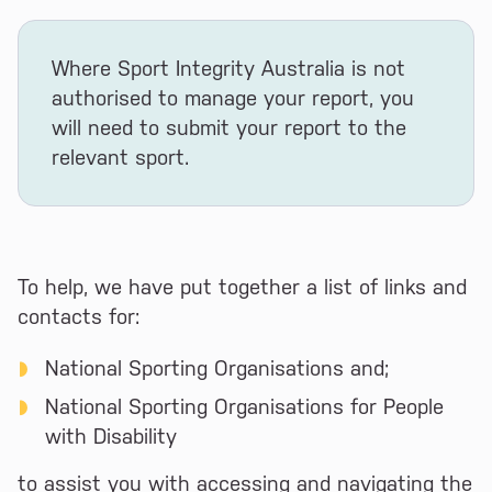
Where Sport Integrity Australia is not
authorised to manage your report, you
will need to submit your report to the
relevant sport.
To help, we have put together a list of links and
contacts for:
National Sporting Organisations and;
National Sporting Organisations for People
with Disability
to assist you with accessing and navigating the