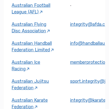
Australian Football
-
League (AFL)
Australian Flying
integrity@afda.co
Disc Association
Australian Handball
info@handballaustr
Federation Limited
Australian Ice
memberprotection@
Racing
Australian Jujitsu
sport.integrity@ju
Federation
Australian Karate
integrity@karateau
Federation