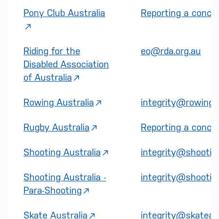
Pony Club Australia
Reporting a concer
Riding for the
eo@rda.org.au
Disabled Association
of Australia
Rowing Australia
integrity@rowinga
Rugby Australia
Reporting a concer
Shooting Australia
integrity@shooting
Shooting Australia -
integrity@shooting
Para-Shooting
Skate Australia
integrity@skateaus