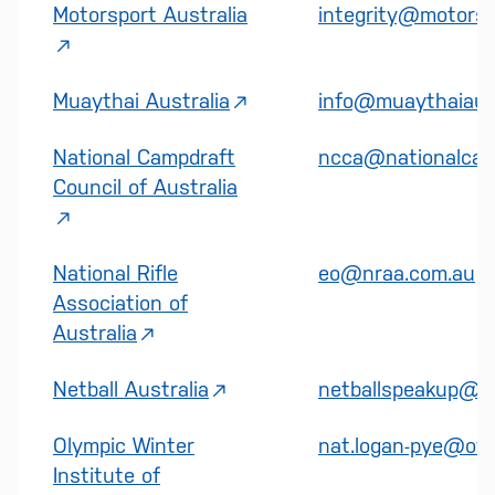
Motorsport Australia
integrity@motorsp
Muaythai Australia
info@muaythaiaust
National Campdraft
ncca@nationalcam
Council of Australia
National Rifle
eo@nraa.com.au
Association of
Australia
Netball Australia
netballspeakup@co
Olympic Winter
nat.logan-pye@owi
Institute of