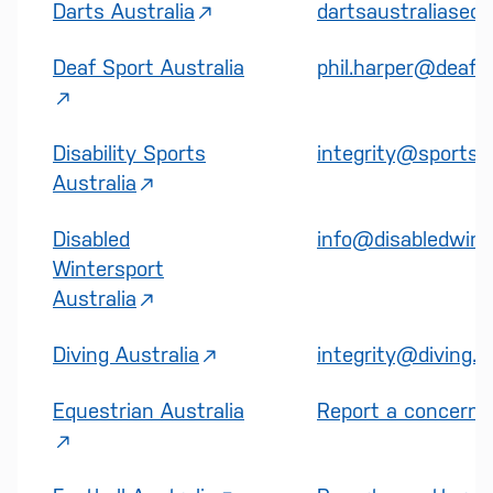
Darts Australia
dartsaustraliasec
Deaf Sport Australia
phil.harper@deafsp
Disability Sports
integrity@sports.o
Australia
Disabled
info@disabledwint
Wintersport
Australia
Diving Australia
integrity@diving.o
Equestrian Australia
Report a concern |