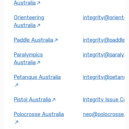
Australia
Orienteering
integrity@orientee
Australia
Paddle Australia
integrity@paddle.o
Paralympics
integrity@paralymp
Australia
Petanque Australia
integrity@petanque
Pistol Australia
Integrity Issue Co
Polocrosse Australia
neo@polocrosse.o