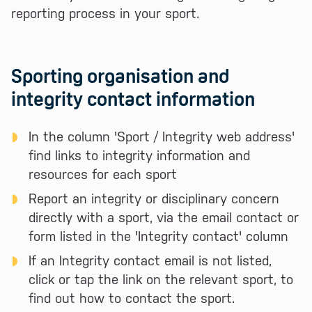
reporting process in your sport.
Sporting organisation and
integrity contact information
In the column 'Sport / Integrity web address'
find links to integrity information and
resources for each sport
Report an integrity or disciplinary concern
directly with a sport, via the email contact or
form listed in the 'Integrity contact' column
If an Integrity contact email is not listed,
click or tap the link on the relevant sport, to
find out how to contact the sport.