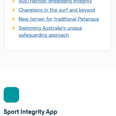
AusTriathlon embedding integrity
Champions in the surf and beyond
New terrain for traditional Petanque
Swimming Australia's unique
safeguarding approach
Sport Integrity App