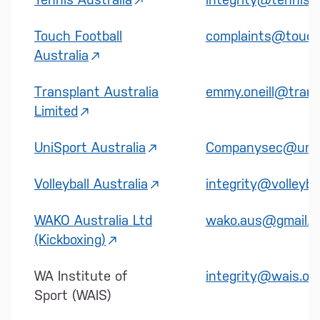
Touch Football
complaints@touchf
Australia
Transplant Australia
emmy.oneill@trans
Limited
UniSport Australia
Companysec@unis
Volleyball Australia
integrity@volleybal
WAKO Australia Ltd
wako.aus@gmail.
(Kickboxing)
WA Institute of
integrity@wais.or
Sport (WAIS)