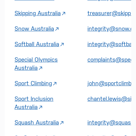
Skipping Australia
treasurer@skipping
Snow Australia
integrity@snow.or
Softball Australia
integrity@softball
Special Olympics
complaints@specia
Australia
Sport Climbing
john@sportclimbing
Sport Inclusion
chantel.lewis@sias
Australia
Squash Australia
integrity@squash