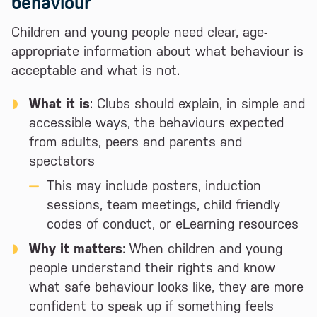
behaviour
Children and young people need clear, age-
appropriate information about what behaviour is
acceptable and what is not.
What it is
: Clubs should explain, in simple and
accessible ways, the behaviours expected
from adults, peers and parents and
spectators
This may include posters, induction
sessions, team meetings, child friendly
codes of conduct, or eLearning resources
Why it matters
: When children and young
people understand their rights and know
what safe behaviour looks like, they are more
confident to speak up if something feels