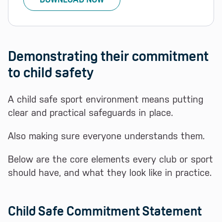
Demonstrating their commitment
to child safety
A child safe sport environment means putting
clear and practical safeguards in place.
Also making sure everyone understands them.
Below are the core elements every club or sport
should have, and what they look like in practice.
Child Safe Commitment Statement