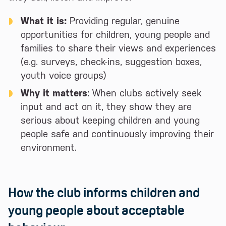
What it is:
Providing regular, genuine
opportunities for children, young people and
families to share their views and experiences
(e.g. surveys, check-ins, suggestion boxes,
youth voice groups)
Why it matters
: When clubs actively seek
input and act on it, they show they are
serious about keeping children and young
people safe and continuously improving their
environment.
How the club informs children and
young people about acceptable