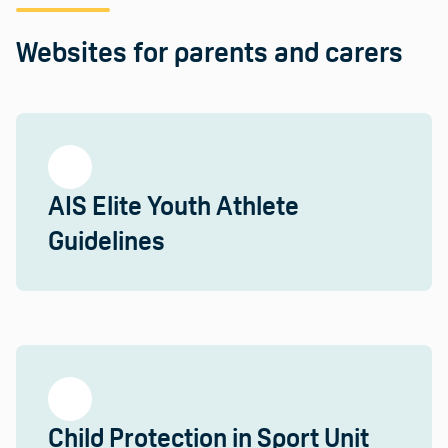
Websites for parents and carers
AIS Elite Youth Athlete
Guidelines
Child Protection in Sport Unit