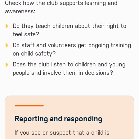
Check how the club supports learning and
awareness:
Do they teach children about their right to
feel safe?
Do staff and volunteers get ongoing training
on child safety?
Does the club listen to children and young
people and involve them in decisions?
Reporting and responding
If you see or suspect that a child is