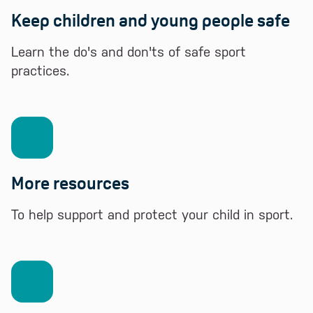
Keep children and young people safe
Learn the do's and don'ts of safe sport
practices.
More resources
To help support and protect your child in sport.