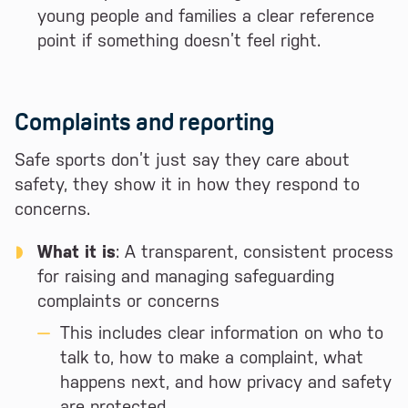
young people and families a clear reference
point if something doesn’t feel right.
Complaints and reporting
Safe sports don’t just say they care about
safety, they show it in how they respond to
concerns.
What it is
: A transparent, consistent process
for raising and managing safeguarding
complaints or concerns
This includes clear information on who to
talk to, how to make a complaint, what
happens next, and how privacy and safety
are protected