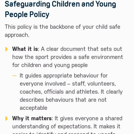
Safeguarding Children and Young
People Policy
This policy is the backbone of your child safe
approach.
What it is
: A clear document that sets out
how the sport provides a safe environment
for children and young people
It guides appropriate behaviour for
everyone involved – staff, volunteers,
coaches, officials and athletes. It clearly
describes behaviours that are not
acceptable
Why it matters
: It gives everyone a shared
understanding of expectations. It makes it