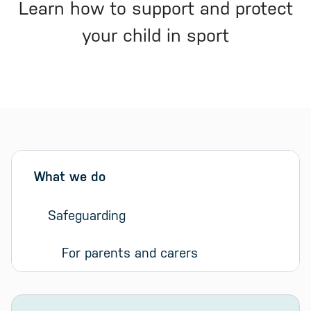
Learn how to support and protect
your child in sport
Sidebar menu
Skip sidebar Menu
What we do
Safeguarding
For parents and carers