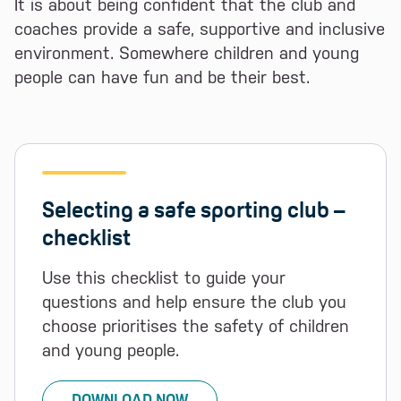
It is about being confident that the club and
coaches provide a safe, supportive and inclusive
environment. Somewhere children and young
people can have fun and be their best.
Selecting a safe sporting club –
checklist
Use this checklist to guide your
questions and help ensure the club you
choose prioritises the safety of children
and young people.
DOWNLOAD NOW