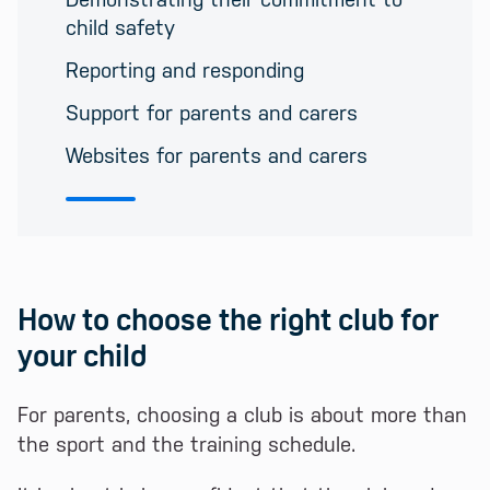
child safety
Reporting and responding
Support for parents and carers
Websites for parents and carers
How to choose the right club for
your child
For parents, choosing a club is about more than
the sport and the training schedule.