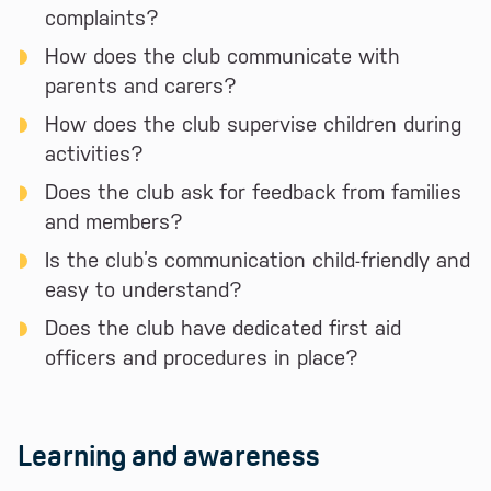
complaints?
How does the club communicate with
parents and carers?
How does the club supervise children during
activities?
Does the club ask for feedback from families
and members?
Is the club’s communication child-friendly and
easy to understand?
Does the club have dedicated first aid
officers and procedures in place?
Learning and awareness