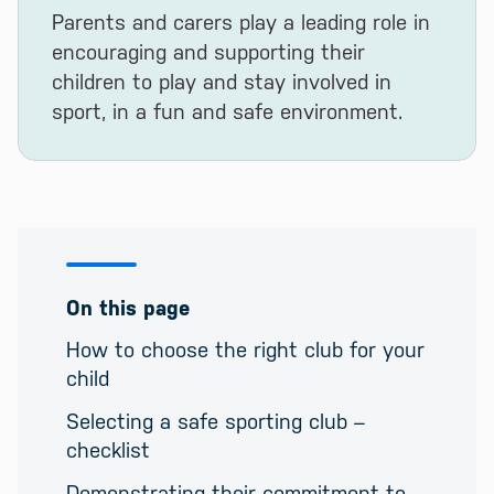
Parents and carers play a leading role in
encouraging and supporting their
children to play and stay involved in
sport, in a fun and safe environment.
On this page
How to choose the right club for your
child
Selecting a safe sporting club –
checklist
Demonstrating their commitment to