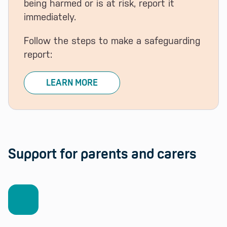
being harmed or is at risk, report it
immediately.
Follow the steps to make a safeguarding
report:
LEARN MORE
Support for parents and carers