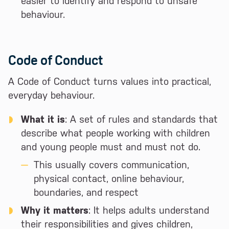
easier to identify and respond to unsafe
behaviour.
Code of Conduct
A Code of Conduct turns values into practical,
everyday behaviour.
What it is
: A set of rules and standards that
describe what people working with children
and young people must and must not do.
This usually covers communication,
physical contact, online behaviour,
boundaries, and respect
Why it matters
: It helps adults understand
their responsibilities and gives children,