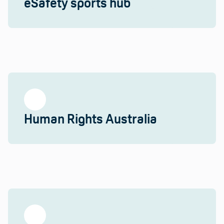
eSafety sports hub
Human Rights Australia