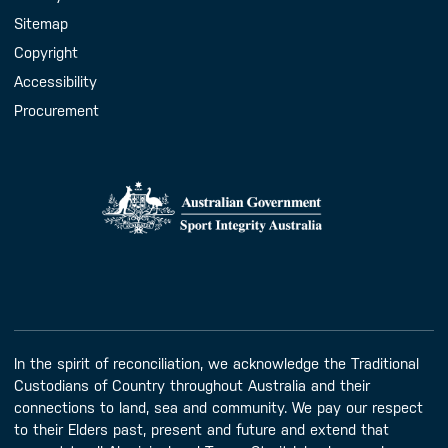
Sitemap
Copyright
Accessibility
Procurement
In the spirit of reconciliation, we acknowledge the Traditional
Custodians of Country throughout Australia and their
connections to land, sea and community. We pay our respect
to their Elders past, present and future and extend that