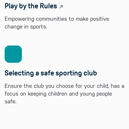
Play by the Rules
Empowering communities to make positive
change in sports.
Selecting a safe sporting club
Ensure the club you choose for your child, has a
focus on keeping children and young people
safe.