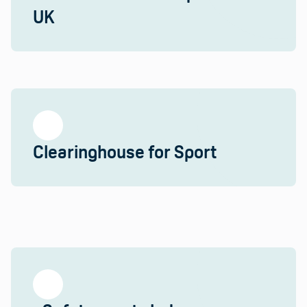
UK
Clearinghouse for Sport