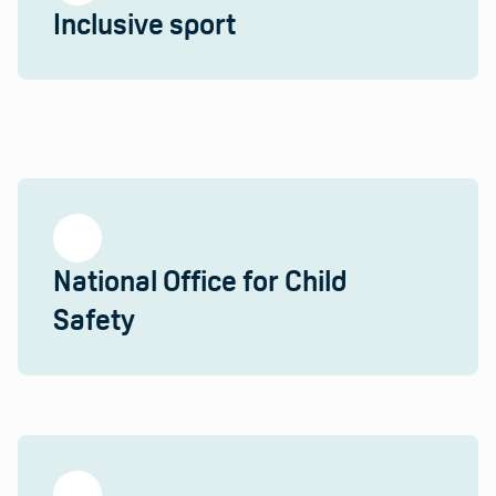
Inclusive sport
National Office for Child
Safety