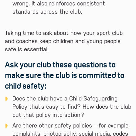
wrong. It also reinforces consistent
standards across the club.
Taking time to ask about how your sport club
and coaches keep children and young people
safe is essential.
Ask your club these questions to
make sure the club is committed to
child safety:
Does the club have a Child Safeguarding
Policy that’s easy to find? How does the club
put that policy into action?
Are there other safety policies – for example,
complaints, photography, social media, codes