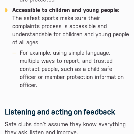
Accessible to children and young people
:
The safest sports make sure their
complaints process is accessible and
understandable for children and young people
of all ages
For example, using simple language,
multiple ways to report, and trusted
contact people, such as a child safe
officer or member protection information
officer.
Listening and acting on feedback
Safe clubs don’t assume they know everything
they ask, listen and improve.