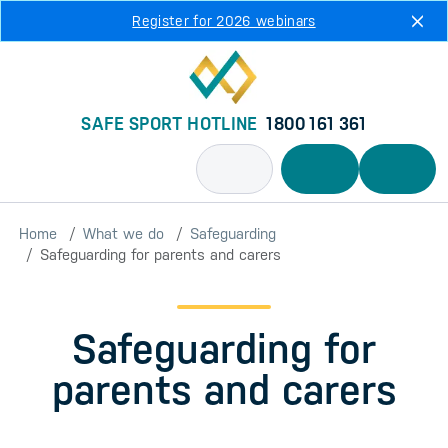
Skip to main content
Register for 2026 webinars
SAFE SPORT HOTLINE
1800 161 361
Home
What we do
Safeguarding
Safeguarding for parents and carers
Safeguarding for
parents and carers