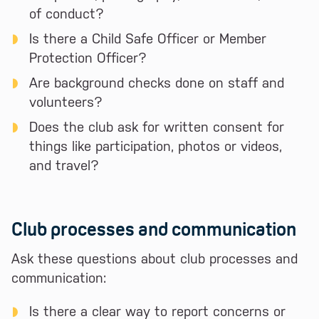
of conduct?
Is there a Child Safe Officer or Member
Protection Officer?
Are background checks done on staff and
volunteers?
Does the club ask for written consent for
things like participation, photos or videos,
and travel?
Club processes and communication
Ask these questions about club processes and
communication:
Is there a clear way to report concerns or