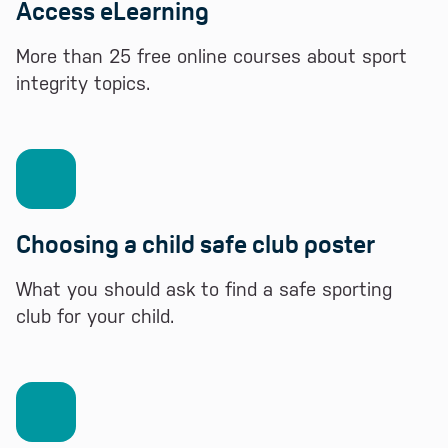
Access eLearning
More than 25 free online courses about sport
integrity topics.
Choosing a child safe club poster
What you should ask to find a safe sporting
club for your child.