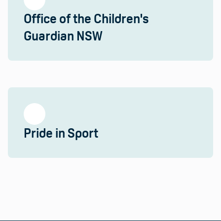
Office of the Children's
Guardian NSW
Pride in Sport