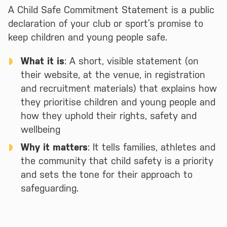
A Child Safe Commitment Statement is a public
declaration of your club or sport’s promise to
keep children and young people safe.
What it is
: A short, visible statement (on
their website, at the venue, in registration
and recruitment materials) that explains how
they prioritise children and young people and
how they uphold their rights, safety and
wellbeing
Why it matters
: It tells families, athletes and
the community that child safety is a priority
and sets the tone for their approach to
safeguarding.