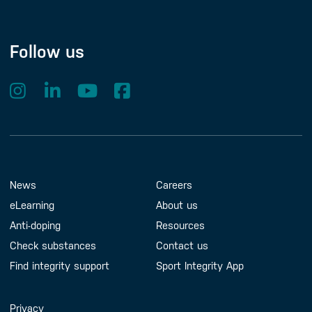
Follow us
Footer Menu
About us
Contact us
News
Careers
eLearning
About us
Anti-doping
Resources
Check substances
Contact us
Find integrity support
Sport Integrity App
Handy Links
Privacy