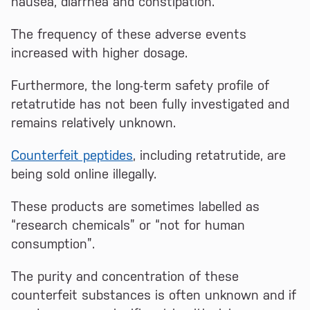
nausea, diarrhea and constipation.
The frequency of these adverse events
increased with higher dosage.
Furthermore, the long-term safety profile of
retatrutide has not been fully investigated and
remains relatively unknown.
Counterfeit peptides
, including retatrutide, are
being sold online illegally.
These products are sometimes labelled as
“research chemicals” or “not for human
consumption”.
The purity and concentration of these
counterfeit substances is often unknown and if