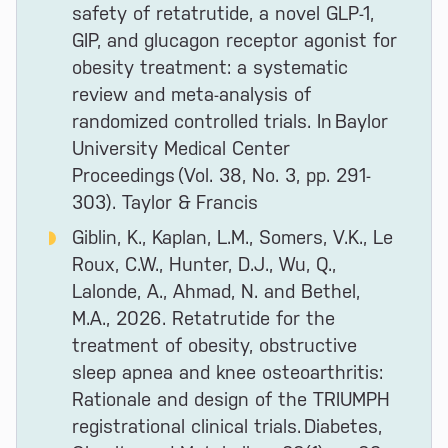
safety of retatrutide, a novel GLP-1,
GIP, and glucagon receptor agonist for
obesity treatment: a systematic
review and meta-analysis of
randomized controlled trials. In Baylor
University Medical Center
Proceedings (Vol. 38, No. 3, pp. 291-
303). Taylor & Francis
Giblin, K., Kaplan, L.M., Somers, V.K., Le
Roux, C.W., Hunter, D.J., Wu, Q.,
Lalonde, A., Ahmad, N. and Bethel,
M.A., 2026. Retatrutide for the
treatment of obesity, obstructive
sleep apnea and knee osteoarthritis:
Rationale and design of the TRIUMPH
registrational clinical trials. Diabetes,