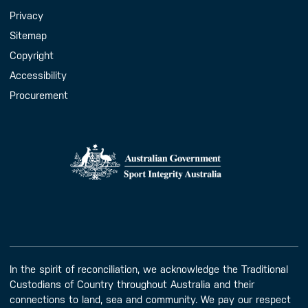
Handy Links
Privacy
Sitemap
Copyright
Accessibility
Procurement
In the spirit of reconciliation, we acknowledge the Traditional
Custodians of Country throughout Australia and their
connections to land, sea and community. We pay our respect