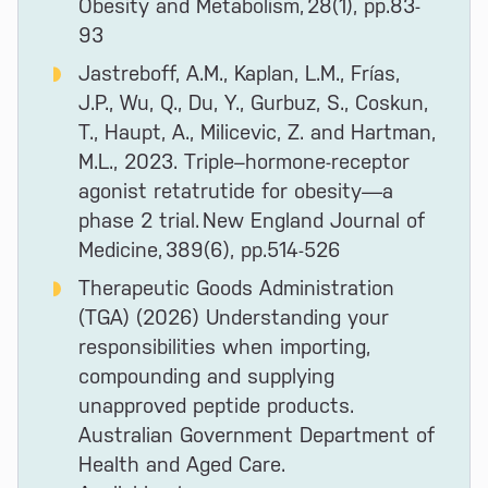
Obesity and Metabolism, 28(1), pp.83-
93
Jastreboff, A.M., Kaplan, L.M., Frías,
J.P., Wu, Q., Du, Y., Gurbuz, S., Coskun,
T., Haupt, A., Milicevic, Z. and Hartman,
M.L., 2023. Triple–hormone-receptor
agonist retatrutide for obesity—a
phase 2 trial. New England Journal of
Medicine, 389(6), pp.514-526
Therapeutic Goods Administration
(TGA) (2026) Understanding your
responsibilities when importing,
compounding and supplying
unapproved peptide products.
Australian Government Department of
Health and Aged Care.