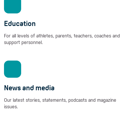
Education
For all levels of athletes, parents, teachers, coaches and
support personnel.
News and media
Our latest stories, statements, podcasts and magazine
issues.