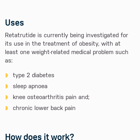
Uses
Retatrutide is currently being investigated for
its use in the treatment of obesity, with at
least one weight-related medical problem such
as:
type 2 diabetes
sleep apnoea
knee osteoarthritis pain and;
chronic lower back pain
How does it work?