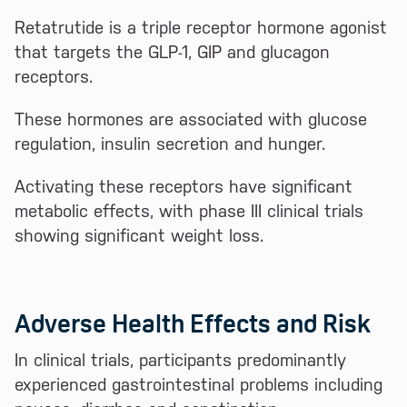
Retatrutide is a triple receptor hormone agonist
that targets the GLP-1, GIP and glucagon
receptors.
These hormones are associated with glucose
regulation, insulin secretion and hunger.
Activating these receptors have significant
metabolic effects, with phase III clinical trials
showing significant weight loss.
Adverse Health Effects and Risk
In clinical trials, participants predominantly
experienced gastrointestinal problems including