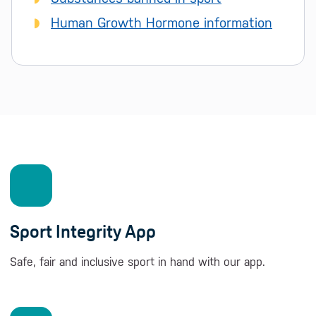
Human Growth Hormone information
Sport Integrity App
Safe, fair and inclusive sport in hand with our app.