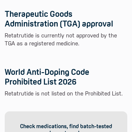
Therapeutic Goods
Administration (TGA) approval
Retatrutide is currently not approved by the
TGA as a registered medicine.
World Anti-Doping Code
Prohibited List 2026
Retatrutide is not listed on the Prohibited List.
Check medications, find batch-tested