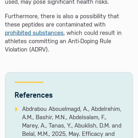
used, may pose significant health risks.
Furthermore, there is also a possibility that
these peptides are contaminated with
prohibited substances
, which could result in
athletes committing an Anti-Doping Rule
Violation (ADRV).
References
Abdrabou Abouelmagd, A., Abdelrehim,
A.M., Bashir, M.N., Abdelsalam, F.,
Marey, A., Tanas, Y., Abuklish, D.M. and
Belal, M.M., 2025, May. Efficacy and