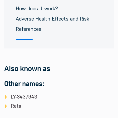
How does it work?
Adverse Health Effects and Risk
References
Also known as
Other names:
LY-3437943
Reta