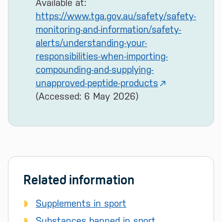
Available at:
https://www.tga.gov.au/safety/safety-
monitoring-and-information/safety-
alerts/understanding-your-
responsibilities-when-importing-
compounding-and-supplying-
unapproved-peptide-products
(Accessed: 6 May 2026)
Related information
Supplements in sport
Substances banned in sport