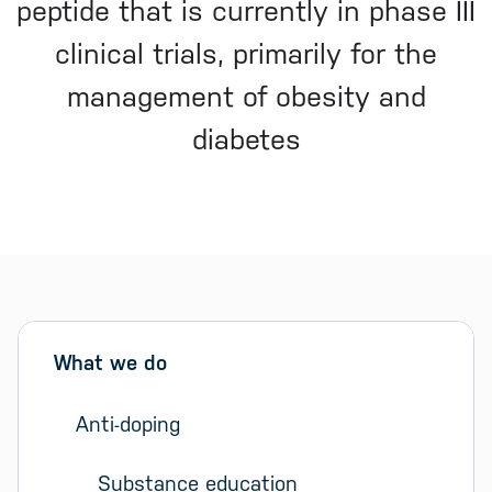
peptide that is currently in phase III
clinical trials, primarily for the
management of obesity and
diabetes
Sidebar menu
Skip sidebar Menu
What we do
Anti-doping
Substance education