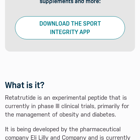
supplements and more:
DOWNLOAD THE SPORT
INTEGRITY APP
What is it?
Retatrutide is an experimental peptide that is
currently in phase III clinical trials, primarily for
the management of obesity and diabetes.
It is being developed by the pharmaceutical
company Eli Lilly and Company and is currently