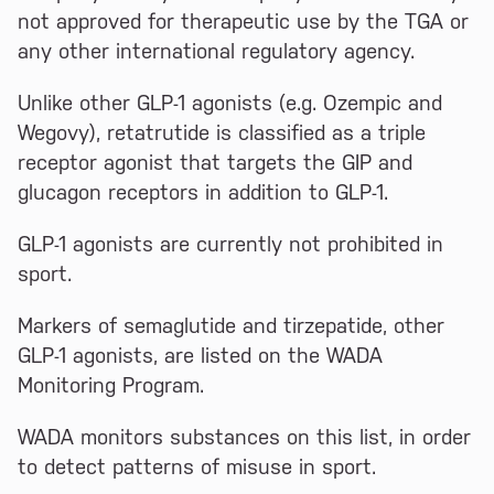
not approved for therapeutic use by the TGA or
any other international regulatory agency.
Unlike other GLP-1 agonists (e.g. Ozempic and
Wegovy), retatrutide is classified as a triple
receptor agonist that targets the GIP and
glucagon receptors in addition to GLP-1.
GLP-1 agonists are currently not prohibited in
sport.
Markers of semaglutide and tirzepatide, other
GLP-1 agonists, are listed on the WADA
Monitoring Program.
WADA monitors substances on this list, in order
to detect patterns of misuse in sport.