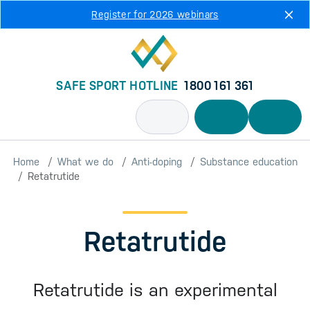
Skip to main content
Register for 2026 webinars
SAFE SPORT HOTLINE
1800 161 361
Home
What we do
Anti-doping
Substance education
Retatrutide
Retatrutide
Retatrutide is an experimental