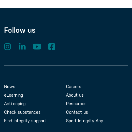
Follow us
Footer Menu
About us
Contact us
News
Careers
eLearning
About us
Anti-doping
Resources
Check substances
Contact us
Find integrity support
Sport Integrity App