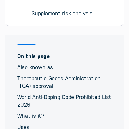
Supplement risk analysis
On this page
Also known as
Therapeutic Goods Administration
(TGA) approval
World Anti-Doping Code Prohibited List
2026
What is it?
Uses