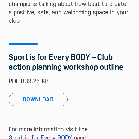
champions talking about how best to create
a positive, safe, and welcoming space in your
club.
Sport is for Every BODY – Club
action planning workshop outline
PDF 839.25 KB
DOWNLOAD
For more information visit the
Sport is for Every BODY
page.