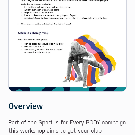
Overview
Part of the Sport is for Every BODY campaign
this workshop aims to get your club