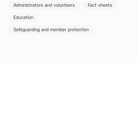
Administrators and volunteers
Fact sheets
Education
Safeguarding and member protection