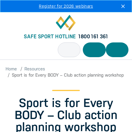
Skip to main content
Register for 2026 webinars
SAFE SPORT HOTLINE
1800 161 361
Home
Resources
Sport is for Every BODY – Club action planning workshop
Sport is for Every
BODY – Club action
planning workshop