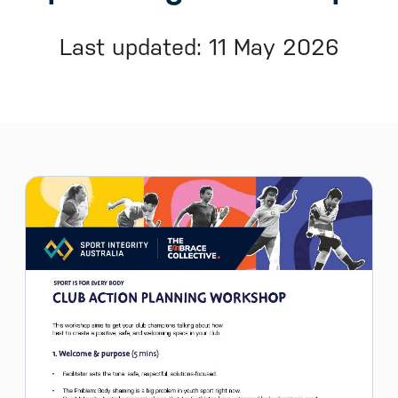
Last updated: 11 May 2026
Sidebar menu
Skip sidebar Menu