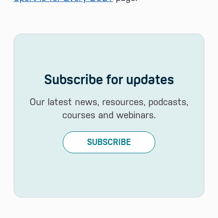
Subscribe for updates
Our latest news, resources, podcasts,
courses and webinars.
SUBSCRIBE