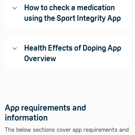
How to check a medication
using the Sport Integrity App
Health Effects of Doping App
Overview
App requirements and
information
The below sections cover app requirements and