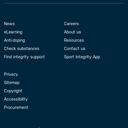
Footer Menu
About us
Contact us
News
Careers
eLearning
About us
Anti-doping
Resources
Check substances
Contact us
Find integrity support
Sport Integrity App
Handy Links
Privacy
Sitemap
Copyright
Accessibility
Procurement