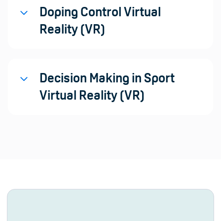
Doping Control Virtual
Reality (VR)
Decision Making in Sport
Virtual Reality (VR)