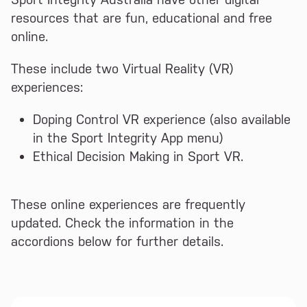
resources that are fun, educational and free
online.
These include two Virtual Reality (VR)
experiences:
Doping Control VR experience (also available
in the Sport Integrity App menu)
Ethical Decision Making in Sport VR.
These online experiences are frequently
updated. Check the information in the
accordions below for further details.