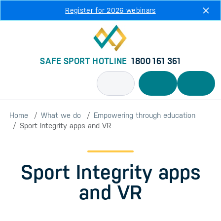
Skip to main content
Register for 2026 webinars
SAFE SPORT HOTLINE
1800 161 361
Home
What we do
Empowering through education
Sport Integrity apps and VR
Sport Integrity apps
and VR