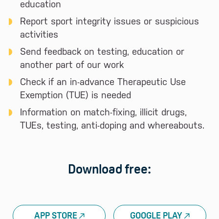
education
Report sport integrity issues or suspicious
activities
Send feedback on testing, education or
another part of our work
Check if an in-advance Therapeutic Use
Exemption (TUE) is needed
Information on match-fixing, illicit drugs,
TUEs, testing, anti-doping and whereabouts.
Download free:
APP STORE
GOOGLE PLAY