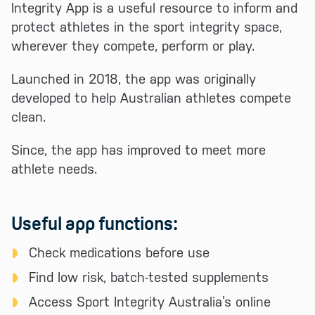
Integrity App is a useful resource to inform and
protect athletes in the sport integrity space,
wherever they compete, perform or play.
Launched in 2018, the app was originally
developed to help Australian athletes compete
clean.
Since, the app has improved to meet more
athlete needs.
Useful app functions:
Check medications before use
Find low risk, batch-tested supplements
Access Sport Integrity Australia’s online