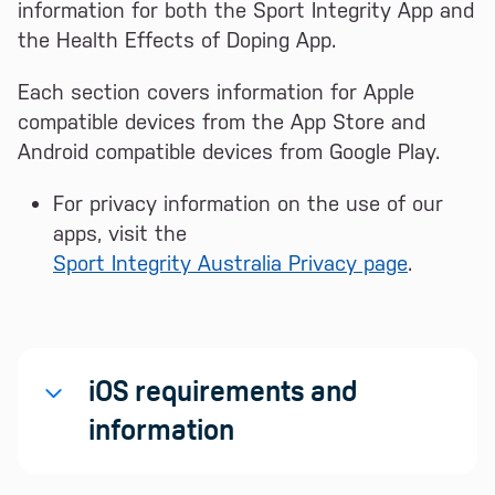
information for both the Sport Integrity App and
the Health Effects of Doping App.
Each section covers information for Apple
compatible devices from the App Store and
Android compatible devices from Google Play.
For privacy information on the use of our
apps, visit the
Sport Integrity Australia Privacy page
.
iOS requirements and
information