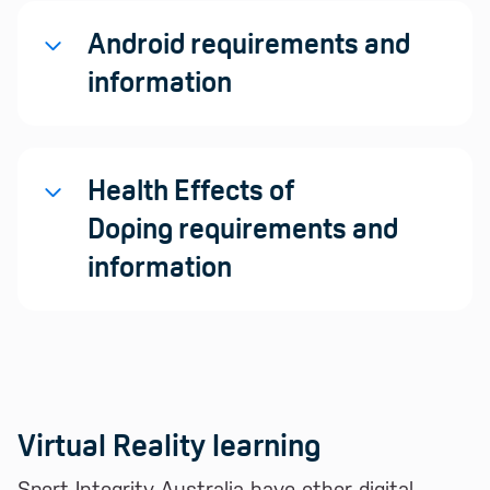
Android requirements and
information
Health Effects of
Doping requirements and
information
Virtual Reality learning
Sport Integrity Australia have other digital