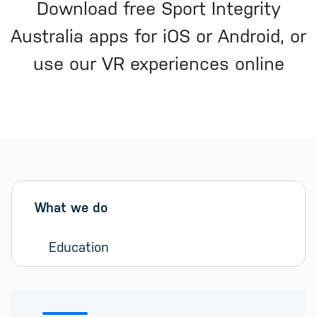
Download free Sport Integrity
Australia apps for iOS or Android, or
use our VR experiences online
Sidebar menu
Skip sidebar Menu
What we do
Education