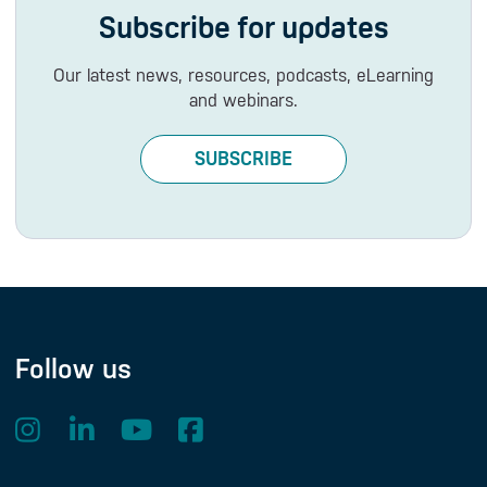
Subscribe for updates
Our latest news, resources, podcasts, eLearning
and webinars.
SUBSCRIBE
Follow us