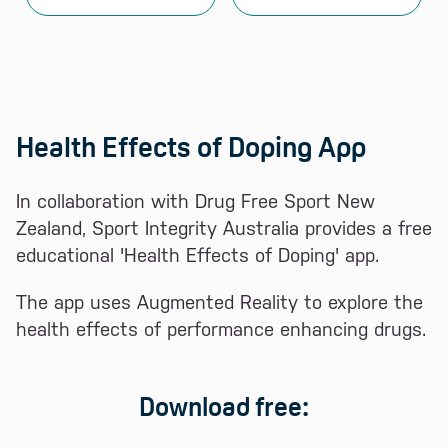
Health Effects of Doping App
In collaboration with Drug Free Sport New
Zealand, Sport Integrity Australia provides a free
educational 'Health Effects of Doping' app.
The app uses Augmented Reality to explore the
health effects of performance enhancing drugs.
Download free: