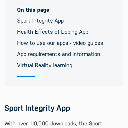
On this page
Sport Integrity App
Health Effects of Doping App
How to use our apps - video guides
App requirements and information
Virtual Reality learning
Sport Integrity App
With over 110,000 downloads, the Sport