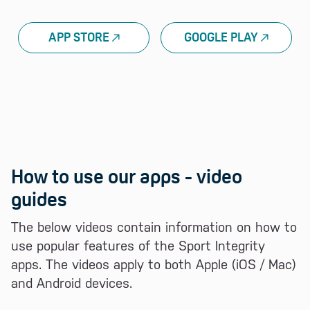
APP STORE
GOOGLE PLAY
How to use our apps - video
guides
The below videos contain information on how to
use popular features of the Sport Integrity
apps. The videos apply to both Apple (iOS / Mac)
and Android devices.