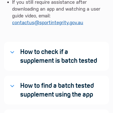
If you still require assistance after
downloading an app and watching a user
guide video, email:
contactus@sportintegrity.gov.au
How to check if a
supplement is batch tested
How to find a batch tested
supplement using the app