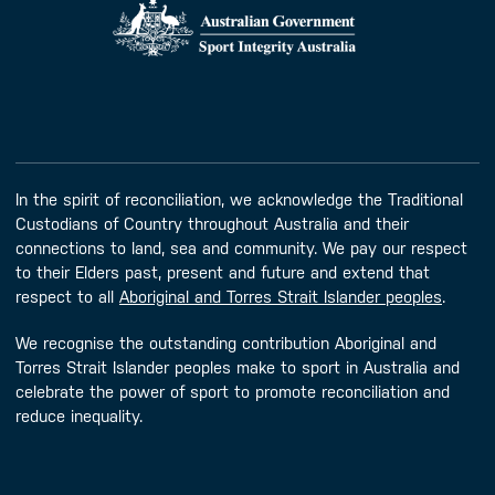
In the spirit of reconciliation, we acknowledge the Traditional
Custodians of Country throughout Australia and their
connections to land, sea and community. We pay our respect
to their Elders past, present and future and extend that
respect to all
Aboriginal and Torres Strait Islander peoples
.
We recognise the outstanding contribution Aboriginal and
Torres Strait Islander peoples make to sport in Australia and
celebrate the power of sport to promote reconciliation and
reduce inequality.