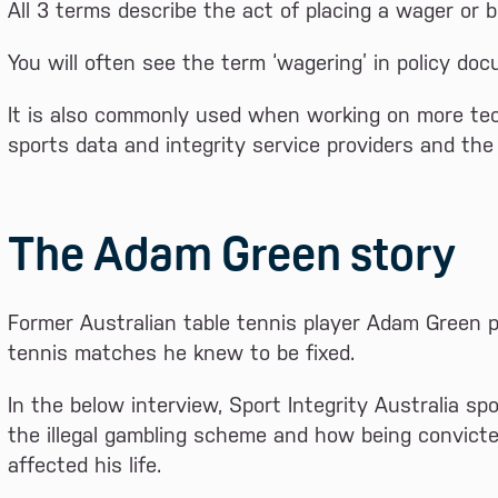
All 3 terms describe the act of placing a wager or 
You will often see the term ‘wagering’ in policy do
It is also commonly used when working on more tech
sports data and integrity service providers and the
The Adam Green story
Former Australian table tennis player Adam Green pl
tennis matches he knew to be fixed.
In the below interview, Sport Integrity Australia 
the illegal gambling scheme and how being convicte
affected his life.