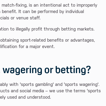
s
match-fixing, is an intentional act to improperly
 benefit. It can be performed by individual
cials or venue staff.
tion to illegally profit through betting markets.
obtaining sport-related benefits or advantages,
ification for a major event.
 wagering or betting?
ably with 'sports gambling' and 'sports wagering'.
ducts and social media – we use the terms 'sports
idely used and understood.