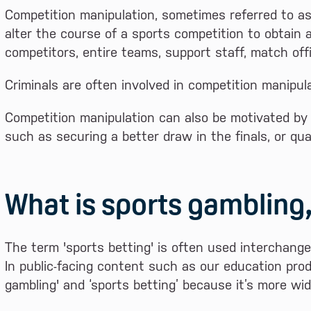
Competition manipulation, sometimes referred to a
alter the course of a sports competition to obtain a
competitors, entire teams, support staff, match offi
Criminals are often involved in competition manipula
Competition manipulation can also be motivated by 
such as securing a better draw in the finals, or qual
What is sports gambling,
The term 'sports betting' is often used interchange
In public-facing content such as our education pro
gambling' and ‘sports betting’ because it’s more w