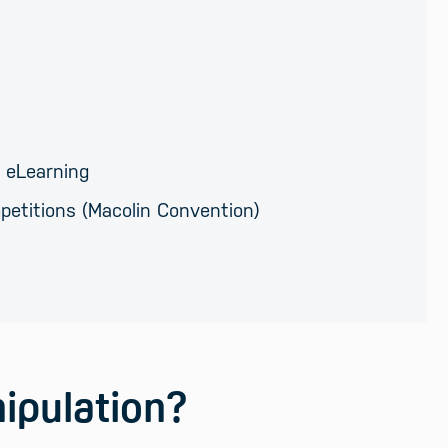
 eLearning
petitions (Macolin Convention)
ipulation?