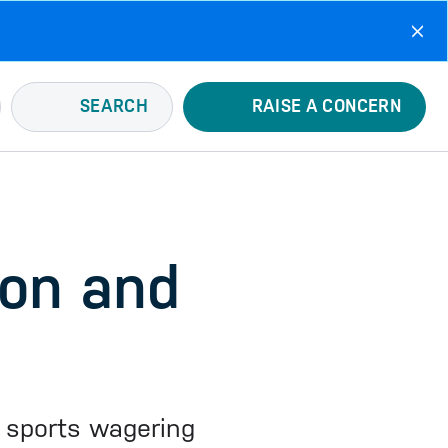
SEARCH
RAISE A CONCERN
ion and
 sports wagering