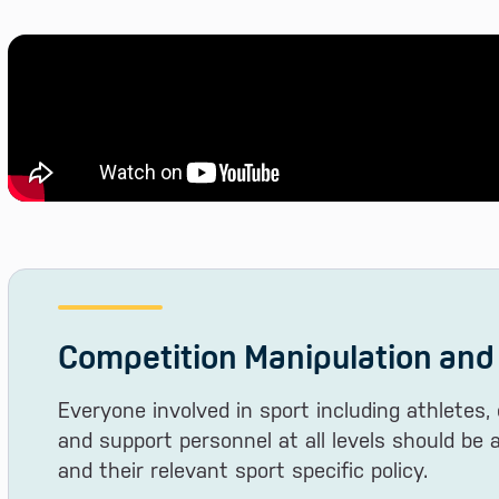
Competition Manipulation and
Everyone involved in sport including athletes,
and support personnel at all levels should be
and their relevant sport specific policy.