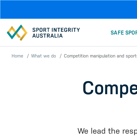
Skip to main content
SAFE SPO
Home
What we do
Competition manipulation and spor
Compet
We lead the res