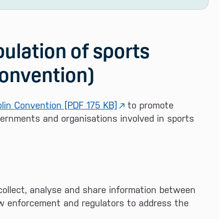
ulation of sports
Convention)
lin Convention [PDF 175 KB]
to promote
vernments and organisations involved in sports
 collect, analyse and share information between
law enforcement and regulators to address the