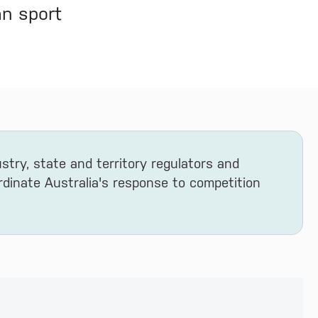
an sport
stry, state and territory regulators and
rdinate Australia's response to competition