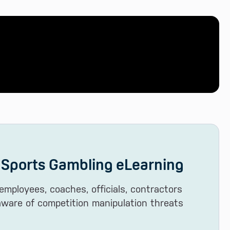
 Sports Gambling eLearning
 employees, coaches, officials, contractors
 aware of competition manipulation threats