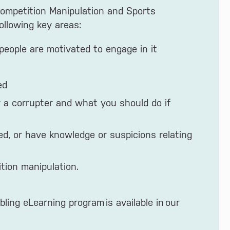
ompetition Manipulation and Sports
llowing key areas:
eople are motivated to engage in it
ed
a corrupter and what you should do if
ed, or have knowledge or suspicions relating
tion manipulation.
ing eLearning program is available in our