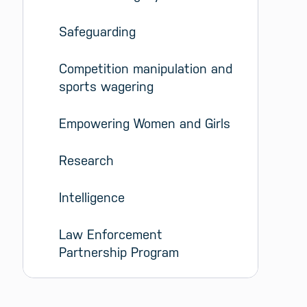
Safeguarding
Competition manipulation and 
sports wagering
Empowering Women and Girls
Research
Intelligence
Law Enforcement 
Partnership Program