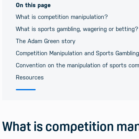
On this page
What is competition manipulation?
What is sports gambling, wagering or betting?
The Adam Green story
Competition Manipulation and Sports Gambling
Convention on the manipulation of sports com
Resources
What is competition man