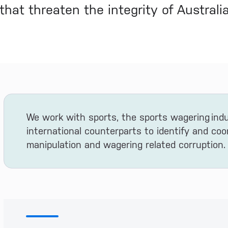
that threaten the integrity of Australi
We work with sports, the sports wagering indu
international counterparts to identify and coo
manipulation and wagering related corruption.