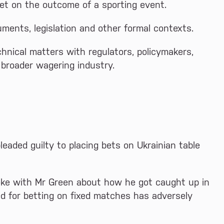
bet on the outcome of a sporting event.
cuments, legislation and other formal contexts.
nical matters with regulators, policymakers,
 broader wagering industry.
eaded guilty to placing bets on Ukrainian table
spoke with Mr Green about how he got caught up in
d for betting on fixed matches has adversely