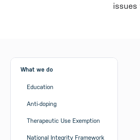
issues 
Sidebar menu
Skip sidebar Menu
What we do
Education
Anti-doping
Therapeutic Use Exemption
National Integrity Framework