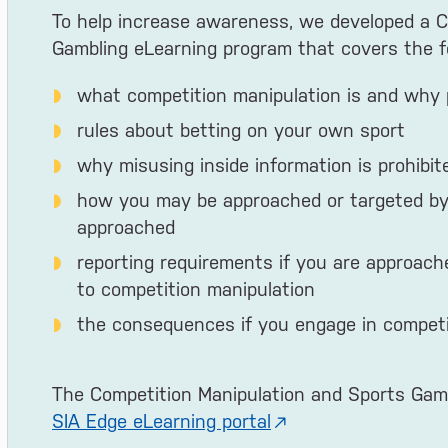
To help increase awareness, we developed a C
Gambling eLearning program that covers the fo
what competition manipulation is and why p
rules about betting on your own sport
why misusing inside information is prohibit
how you may be approached or targeted by 
approached
reporting requirements if you are approach
to competition manipulation
the consequences if you engage in competi
The Competition Manipulation and Sports Gambl
SIA Edge eLearning portal