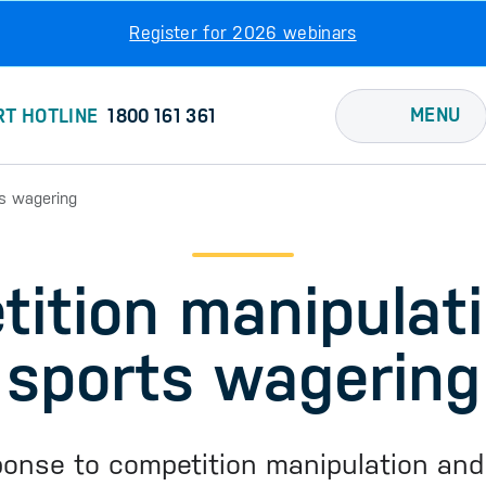
Register for 2026 webinars
MENU
RT HOTLINE
1800 161 361
ts wagering
ition manipulat
sports wagering
ponse to competition manipulation and