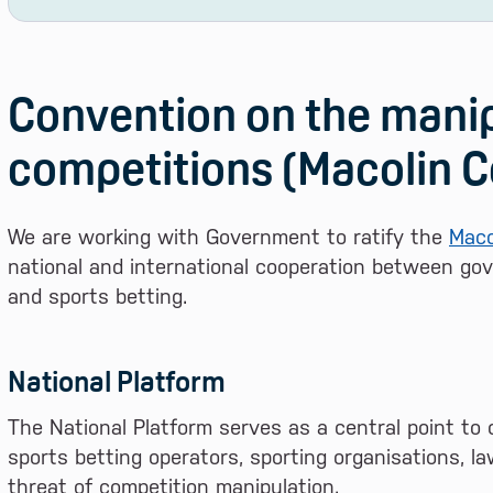
Convention on the manip
competitions (Macolin 
We are working with Government to ratify the
Maco
national and international cooperation between go
and sports betting.
National Platform
The National Platform serves as a central point to
sports betting operators, sporting organisations, 
threat of competition manipulation.