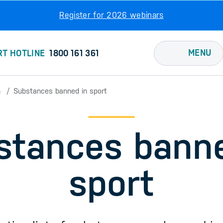
Register for 2026 webinars
MENU
RT HOTLINE
1800 161 361
n
Substances banned in sport
stances banne
sport