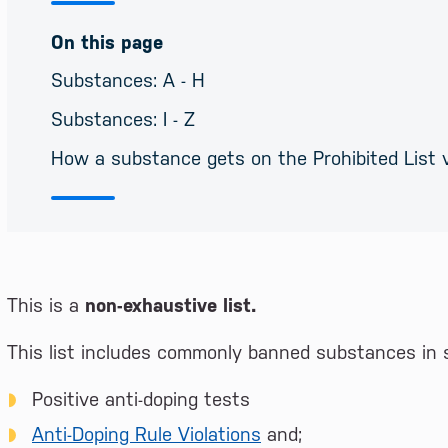
On this page
Substances: A - H
Substances: I - Z
How a substance gets on the Prohibited List 
This is a
non-exhaustive list.
This list includes commonly banned substances in s
Positive anti-doping tests
Anti-Doping Rule Violations
and;