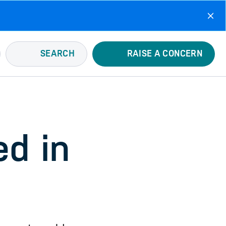
SEARCH
RAISE A CONCERN
d in