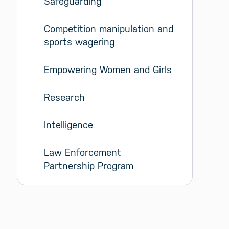
Safeguarding
Competition manipulation and 
sports wagering
Empowering Women and Girls
Research
Intelligence
Law Enforcement 
Partnership Program