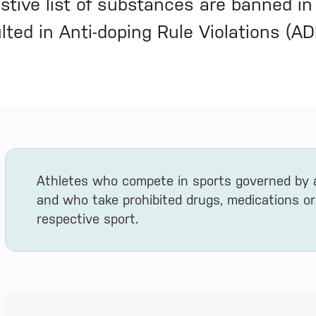
stive list of substances are banned in
lted in Anti-doping Rule Violations (A
Athletes who compete in sports governed by
and who take prohibited drugs, medications or
respective sport.