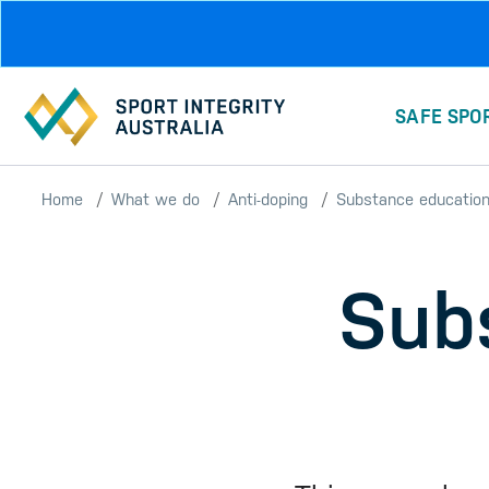
Skip to main content
SAFE SPO
Home
What we do
Anti-doping
Substance educatio
Sub