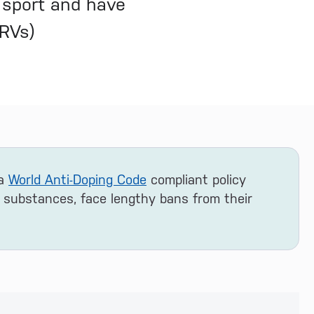
 sport and have
DRVs)
 a
World Anti-Doping Code
compliant policy
 substances, face lengthy bans from their