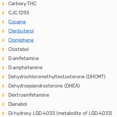
Carboxy-THC
CJC-1295
Cocaine
Clenbuterol
Clomiphene
Clostebol
D-amfetamine
D-amphetamine
Dehydrochloromethyltestosterone (DHCMT)
Dehydroepiandrosterone (DHEA)
Dextroamfetamine
Dianabol
Di-hydroxy LGD-4033 (metabolite of LGD-4033)