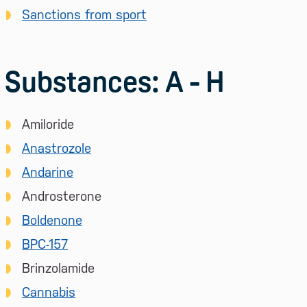
Sanctions from sport
Substances: A - H
Amiloride
Anastrozole
Andarine
Androsterone
Boldenone
BPC-157
Brinzolamide
Cannabis