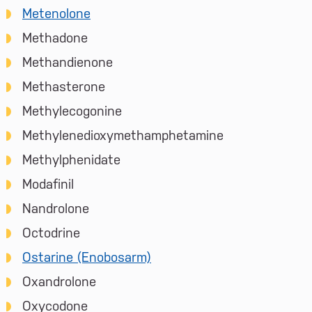
Metenolone
Methadone
Methandienone
Methasterone
Methylecogonine
Methylenedioxymethamphetamine
Methylphenidate
Modafinil
Nandrolone
Octodrine
Ostarine (Enobosarm)
Oxandrolone
Oxycodone