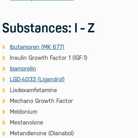
Substances: I - Z
Ibutamoren (MK 677)
Insulin Growth Factor 1 (IGF-1)
Ipamorelin
LGD-4033 (Ligandrol)
Lisdexamfetamine
Mechano Growth Factor
Meldonium
Mestanolone
Metandienone (Dianabol)