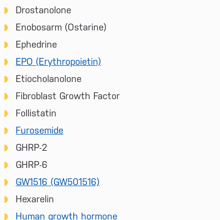
Drostanolone
Enobosarm (Ostarine)
Ephedrine
EPO (Erythropoietin)
Etiocholanolone
Fibroblast Growth Factor
Follistatin
Furosemide
GHRP-2
GHRP-6
GW1516 (GW501516)
Hexarelin
Human growth hormone