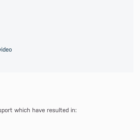
video
port which have resulted in: