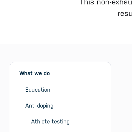
This non-exhau
resu
Sidebar menu
Skip sidebar Menu
What we do
Education
Anti-doping
Athlete testing