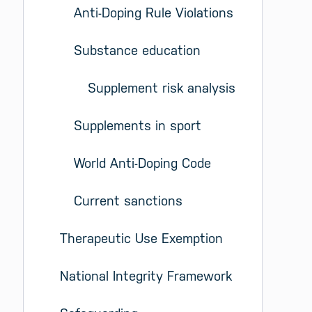
Anti-Doping Rule Violations
Substance education
Supplement risk analysis
Supplements in sport
World Anti-Doping Code
Current sanctions
Therapeutic Use Exemption
National Integrity Framework