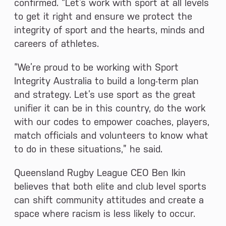
confirmed. “Let’s work with sport at all levels
to get it right and ensure we protect the
integrity of sport and the hearts, minds and
careers of athletes.
“We’re proud to be working with Sport
Integrity Australia to build a long-term plan
and strategy. Let’s use sport as the great
unifier it can be in this country, do the work
with our codes to empower coaches, players,
match officials and volunteers to know what
to do in these situations,” he said.
Queensland Rugby League CEO Ben Ikin
believes that both elite and club level sports
can shift community attitudes and create a
space where racism is less likely to occur.