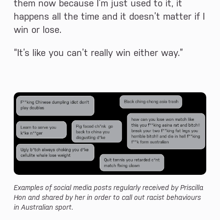
them now because I’m just used to it, it
happens all the time and it doesn’t matter if I
win or lose.
“It’s like you can’t really win either way.”
Examples of social media posts regularly received by Priscilla
Hon and shared by her in order to call out racist behaviours
in Australian sport.