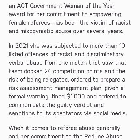
an ACT Government Woman of the Year
award for her commitment to empowering
female referees, has been the victim of racist
and misogynistic abuse over several years.
In 2021 she was subjected to more than 10
listed offences of racist and discriminatory
verbal abuse from one match that saw that
team docked 24 competition points and the
risk of being relegated, ordered to prepare a
risk assessment management plan, given a
formal warning, fined $1,000 and ordered to
communicate the guilty verdict and
sanctions to its spectators via social media.
When it comes to referee abuse generally
and her commitment to the Reduce Abuse