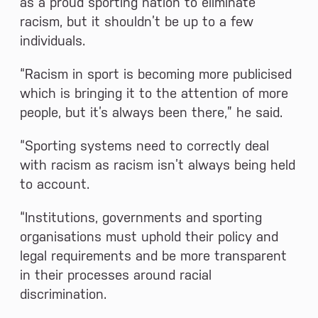
as a proud sporting nation to eliminate
racism, but it shouldn’t be up to a few
individuals.
“Racism in sport is becoming more publicised
which is bringing it to the attention of more
people, but it’s always been there,” he said.
“Sporting systems need to correctly deal
with racism as racism isn’t always being held
to account.
“Institutions, governments and sporting
organisations must uphold their policy and
legal requirements and be more transparent
in their processes around racial
discrimination.