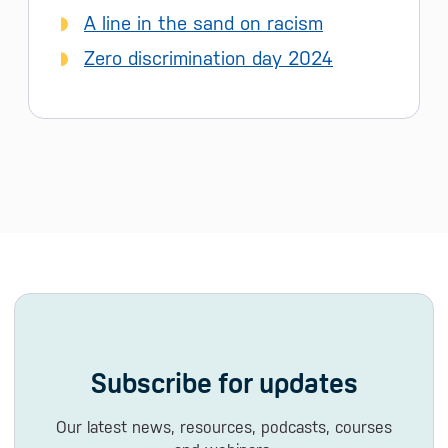
A line in the sand on racism
Zero discrimination day 2024
Subscribe for updates
Our latest news, resources, podcasts, courses