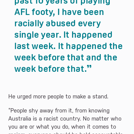
past 10 years of playing
AFL footy, I have been
racially abused every
single year. It happened
last week. It happened the
week before that and the
week before that.
He urged more people to make a stand.
“People shy away from it, from knowing
Australia is a racist country. No matter who
you are or what you do, when it comes to