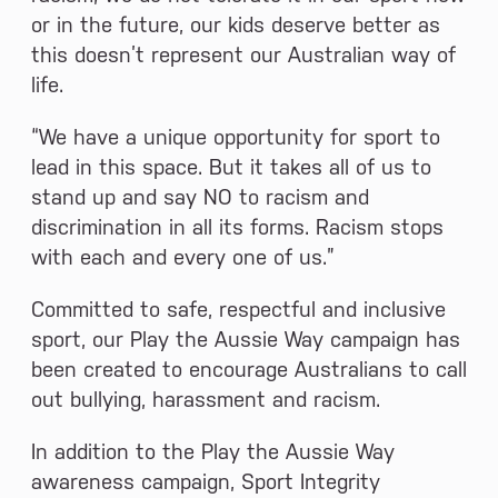
or in the future, our kids deserve better as
this doesn’t represent our Australian way of
life.
“We have a unique opportunity for sport to
lead in this space. But it takes all of us to
stand up and say NO to racism and
discrimination in all its forms. Racism stops
with each and every one of us.”
Committed to safe, respectful and inclusive
sport, our Play the Aussie Way campaign has
been created to encourage Australians to call
out bullying, harassment and racism.
In addition to the Play the Aussie Way
awareness campaign, Sport Integrity