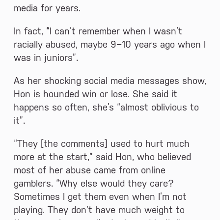
media for years.
In fact, “I can’t remember when I wasn’t
racially abused, maybe 9−10 years ago when I
was in juniors”.
As her shocking social media messages show,
Hon is hounded win or lose. She said it
happens so often, she’s “almost oblivious to
it”.
“They [the comments] used to hurt much
more at the start,” said Hon, who believed
most of her abuse came from online
gamblers. “Why else would they care?
Sometimes I get them even when I’m not
playing. They don’t have much weight to