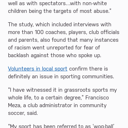
well as with spectators…with non-white
children being the targets of most abuse.”
The study, which included interviews with
more than 100 coaches, players, club officials
and parents, also found that many instances
of racism went unreported for fear of
backlash against those who spoke up.
Volunteers in local sport
confirm there is
definitely an issue in sporting communities.
“I have witnessed it in grassroots sports my
whole life, to a certain degree,” Francisco
Meza, a club administrator in community
soccer, said.
“My sport has been referred to as ‘wog-ball’