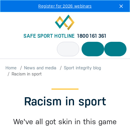
Skip to main content
Register for 2026 webinars
SAFE SPORT HOTLINE
1800 161 361
Home
News and media
Sport integrity blog
Racism in sport
Racism in sport
We've all got skin in this game