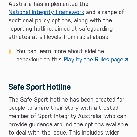
Australia has implemented the
National Integrity Framework
and a range of
additional policy options, along with the
reporting hotline, aimed at safeguarding
athletes at all levels from racial abuse.
You can learn more about sideline
behaviour on this
Play by the Rules page
.
Safe Sport Hotline
The Safe Sport hotline has been created for
people to share their story with a trusted
member of Sport Integrity Australia, who can
provide guidance around the options available
to deal with the issue. This includes wider