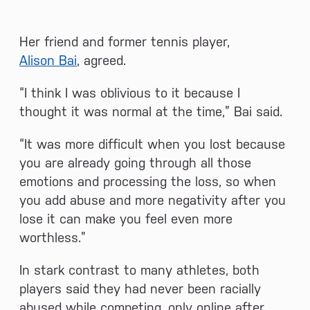
Her friend and former tennis player,
Alison Bai
, agreed.
“I think I was oblivious to it because I
thought it was normal at the time,” Bai said.
“It was more difficult when you lost because
you are already going through all those
emotions and processing the loss, so when
you add abuse and more negativity after you
lose it can make you feel even more
worthless.”
In stark contrast to many athletes, both
players said they had never been racially
abused while competing, only online after