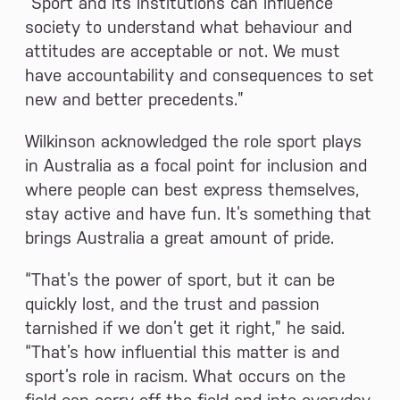
“Sport and its institutions can influence
society to understand what behaviour and
attitudes are acceptable or not. We must
have accountability and consequences to set
new and better precedents.”
Wilkinson acknowledged the role sport plays
in Australia as a focal point for inclusion and
where people can best express themselves,
stay active and have fun. It’s something that
brings Australia a great amount of pride.
“That’s the power of sport, but it can be
quickly lost, and the trust and passion
tarnished if we don’t get it right,” he said.
“That’s how influential this matter is and
sport’s role in racism. What occurs on the