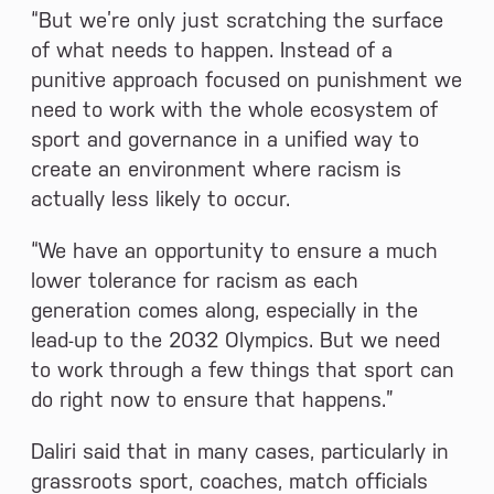
“But we’re only just scratching the surface
of what needs to happen. Instead of a
punitive approach focused on punishment we
need to work with the whole ecosystem of
sport and governance in a unified way to
create an environment where racism is
actually less likely to occur.
“We have an opportunity to ensure a much
lower tolerance for racism as each
generation comes along, especially in the
lead-up to the 2032 Olympics. But we need
to work through a few things that sport can
do right now to ensure that happens.”
Daliri said that in many cases, particularly in
grassroots sport, coaches, match officials