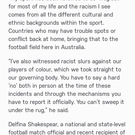
for most of my life and the racism I see
comes from all the different cultural and
ethnic backgrounds within the sport.
Countries who may have trouble spots or
conflict back at home, bringing that to the
football field here in Australia.
“I’ve also witnessed racist slurs against our
players of colour, which we took straight to
our governing body. You have to say a hard
‘no’ both in person at the time of these
incidents and through the mechanisms you
have to report it officially. You can’t sweep it
under the rug,” he said.
Delfina Shakespear, a national and state-level
football match official and recent recipient of