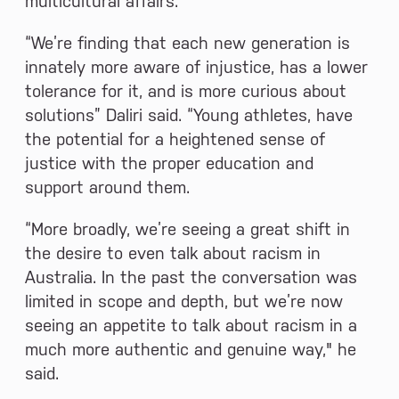
multicultural affairs.
“We’re finding that each new generation is
innately more aware of injustice, has a lower
tolerance for it, and is more curious about
solutions” Daliri said. “Young athletes, have
the potential for a heightened sense of
justice with the proper education and
support around them.
“More broadly, we’re seeing a great shift in
the desire to even talk about racism in
Australia. In the past the conversation was
limited in scope and depth, but we’re now
seeing an appetite to talk about racism in a
much more authentic and genuine way," he
said.