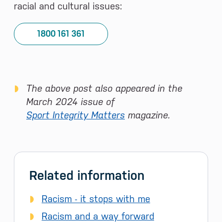
racial and cultural issues:
1800 161 361
The above post also appeared in the
March 2024 issue of
Sport Integrity Matters
magazine.
Related information
Racism - it stops with me
Racism and a way forward