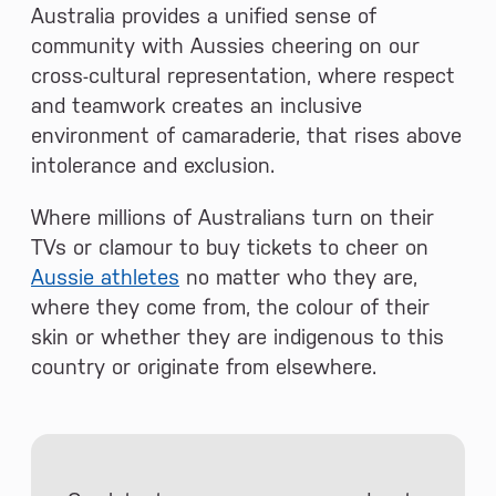
Australia provides a unified sense of
community with Aussies cheering on our
cross-cultural representation, where respect
and teamwork creates an inclusive
environment of camaraderie, that rises above
intolerance and exclusion.
Where millions of Australians turn on their
TVs or clamour to buy tickets to cheer on
Aussie athletes
no matter who they are,
where they come from, the colour of their
skin or whether they are indigenous to this
country or originate from elsewhere.