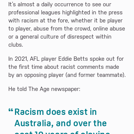
It’s almost a daily occurrence to see our
professional leagues highlighted in the press
with racism at the fore, whether it be player
to player, abuse from the crowd, online abuse
or a general culture of disrespect within
clubs.
In 2021, AFL player Eddie Betts spoke out for
the first time about racist comments made
by an opposing player (and former teammate).
He told The Age newspaper:
Racism does exist in
Australia, and over the