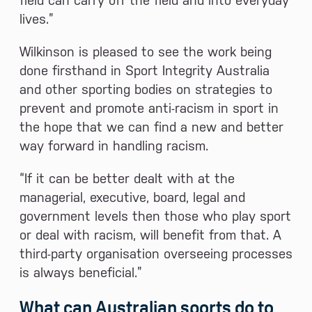
field can carry off the field and into everyday
lives.”
Wilkinson is pleased to see the work being
done firsthand in Sport Integrity Australia
and other sporting bodies on strategies to
prevent and promote anti-racism in sport in
the hope that we can find a new and better
way forward in handling racism.
“If it can be better dealt with at the
managerial, executive, board, legal and
government levels then those who play sport
or deal with racism, will benefit from that. A
third-party organisation overseeing processes
is always beneficial.”
What can Australian sports do to