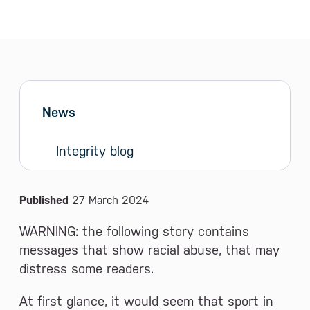
Sidebar menu
Skip sidebar Menu
News
Integrity blog
News and Media
Published
27 March 2024
WARNING: the following story contains
messages that show racial abuse, that may
distress some readers.
At first glance, it would seem that sport in