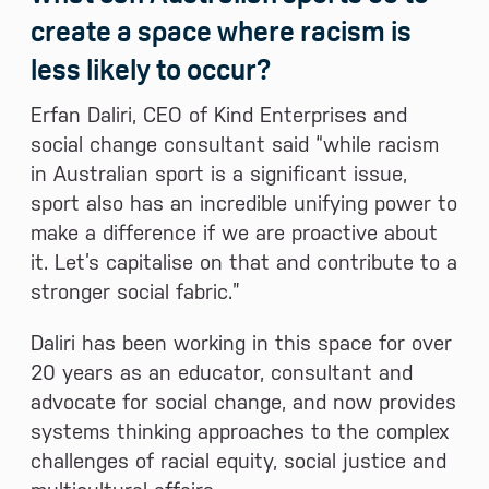
create a space where racism is
less likely to occur?
Erfan Daliri, CEO of Kind Enterprises and
social change consultant said “while racism
in Australian sport is a significant issue,
sport also has an incredible unifying power to
make a difference if we are proactive about
it. Let’s capitalise on that and contribute to a
stronger social fabric.”
Daliri has been working in this space for over
20 years as an educator, consultant and
advocate for social change, and now provides
systems thinking approaches to the complex
challenges of racial equity, social justice and