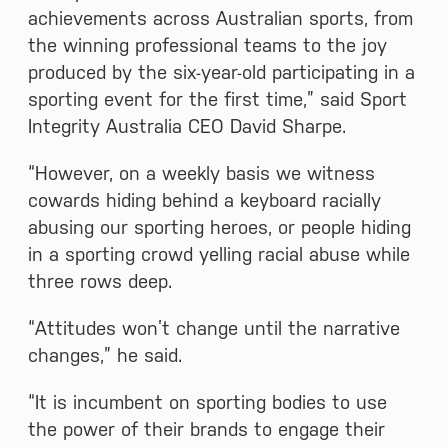
achievements across Australian sports, from
the winning professional teams to the joy
produced by the six-year-old participating in a
sporting event for the first time,” said Sport
Integrity Australia CEO David Sharpe.
“However, on a weekly basis we witness
cowards hiding behind a keyboard racially
abusing our sporting heroes, or people hiding
in a sporting crowd yelling racial abuse while
three rows deep.
“Attitudes won’t change until the narrative
changes,” he said.
“It is incumbent on sporting bodies to use
the power of their brands to engage their