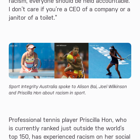
racism, everyone should be held accountable.
I don’t care if you’re a CEO of a company or a
janitor of a toilet.”
Sport Integrity Australia spoke to Alison Bai, Joel Wilkinson
and Priscilla Hon about racism in sport.
Professional tennis player Priscilla Hon, who
is currently ranked just outside the world’s
top 150, has experienced racism on her social