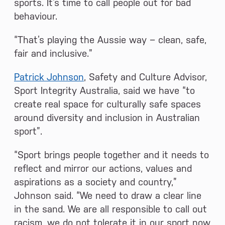
sports. It’s time to call people out for bad
behaviour.
“That’s playing the Aussie way − clean, safe,
fair and inclusive.”
Patrick Johnson
, Safety and Culture Advisor,
Sport Integrity Australia, said we have “to
create real space for culturally safe spaces
around diversity and inclusion in Australian
sport”.
“Sport brings people together and it needs to
reflect and mirror our actions, values and
aspirations as a society and country,”
Johnson said. “We need to draw a clear line
in the sand. We are all responsible to call out
racism, we do not tolerate it in our sport now