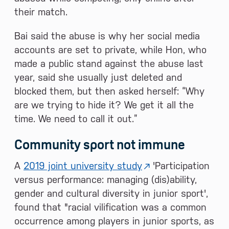
their match.
Bai said the abuse is why her social media
accounts are set to private, while Hon, who
made a public stand against the abuse last
year, said she usually just deleted and
blocked them, but then asked herself: “Why
are we trying to hide it? We get it all the
time. We need to call it out.”
Community sport not immune
A
2019 joint university study
'Participation
versus performance: managing (dis)ability,
gender and cultural diversity in junior sport',
found that "racial vilification was a common
occurrence among players in junior sports, as