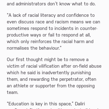
and administrators don’t know what to do.
“A lack of racial literacy and confidence to
even discuss race and racism means we can
sometimes respond to incidents in counter-
productive ways or fail to respond at all,
which only reinforces the racial harm and
normalises the behaviour.”
Our first thought might be to remove a
victim of racial vilification after on-field abuse
which he said is inadvertently punishing
them, and rewarding the perpetrator, often
an athlete or supporter from the opposing
team.
“Education is key in this space,” Daliri