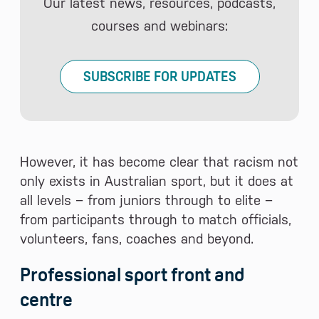
Our latest news, resources, podcasts,
courses and webinars:
SUBSCRIBE FOR UPDATES
However, it has become clear that racism not
only exists in Australian sport, but it does at
all levels − from juniors through to elite −
from participants through to match officials,
volunteers, fans, coaches and beyond.
Professional sport front and
centre