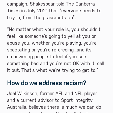
campaign, Shakespear told The Canberra
Times in July 2021 that “everyone needs to
buy in, from the grassroots up”.
“No matter what your role is, you shouldn’t
feel like someone’s going to yell at you or
abuse you, whether you’re playing, you’re
spectating or you’re refereeing...and its
empowering people to feel if you see
something bad and you’re not OK with it, call
it out. That’s what we’re trying to get to.”
How do we address racism?
Joel Wilkinson, former AFL and NFL player
and a current advisor to Sport Integrity
Australia, believes there is much we can do