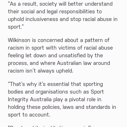
“As a result, society will better understand
their social and legal responsibilities to
uphold inclusiveness and stop racial abuse in
sport.”
Wilkinson is concerned about a pattern of
racism in sport with victims of racial abuse
feeling let down and unsatisfied by the
process, and where Australian law around
racism isn’t always upheld.
“That’s why it’s essential that sporting
bodies and organisations such as Sport
Integrity Australia play a pivotal role in
holding these policies, laws and standards in
sport to account.