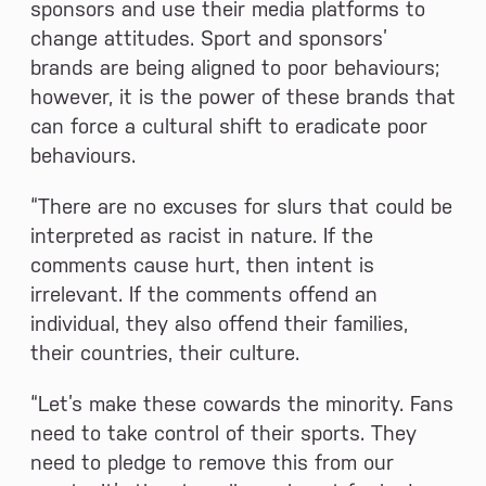
sponsors and use their media platforms to
change attitudes. Sport and sponsors’
brands are being aligned to poor behaviours;
however, it is the power of these brands that
can force a cultural shift to eradicate poor
behaviours.
“There are no excuses for slurs that could be
interpreted as racist in nature. If the
comments cause hurt, then intent is
irrelevant. If the comments offend an
individual, they also offend their families,
their countries, their culture.
“Let’s make these cowards the minority. Fans
need to take control of their sports. They
need to pledge to remove this from our