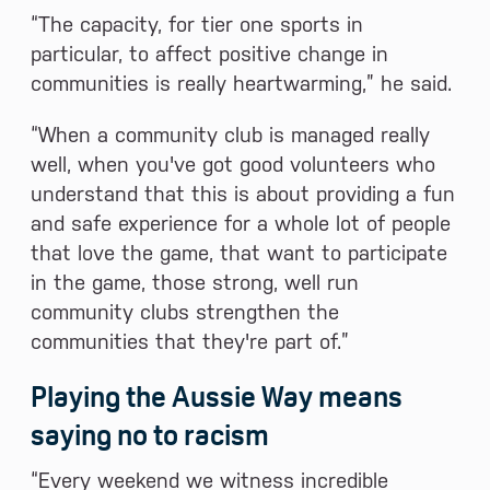
“The capacity, for tier one sports in
particular, to affect positive change in
communities is really heartwarming,” he said.
“When a community club is managed really
well, when you've got good volunteers who
understand that this is about providing a fun
and safe experience for a whole lot of people
that love the game, that want to participate
in the game, those strong, well run
community clubs strengthen the
communities that they're part of.”
Playing the Aussie Way means
saying no to racism
“Every weekend we witness incredible