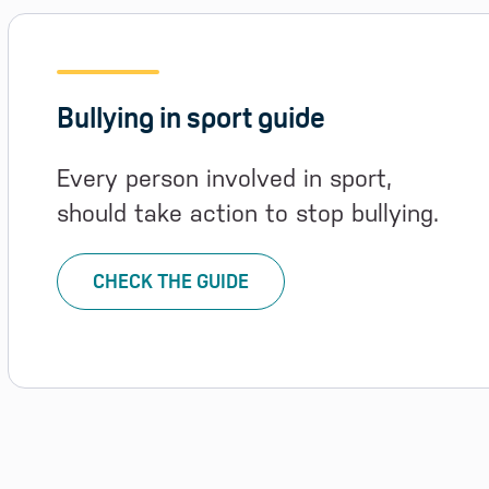
Bullying in sport guide
Every person involved in sport,
should take action to stop bullying.
CHECK THE GUIDE