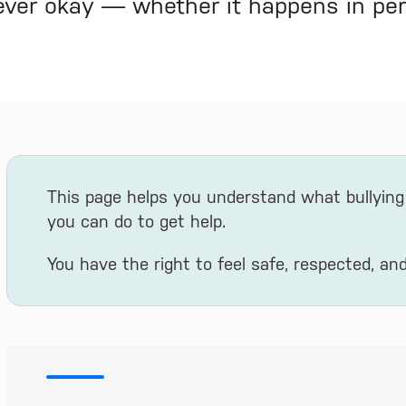
never okay — whether it happens in per
This page helps you understand what bullying 
you can do to get help.
You have the right to feel safe, respected, and