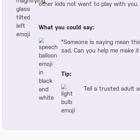
other kids not want to play with you. 
What you could say:
"Someone is saying mean thin
sad. Can you help me make it
Tip:
Tell a trusted adult 