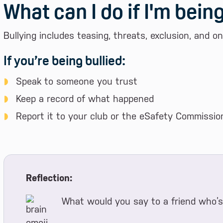
What can I do if I'm being
Bullying includes teasing, threats, exclusion, and o
If you’re being bullied:
Speak to someone you trust
Keep a record of what happened
Report it to your club or the eSafety Commission
Reflection:
What would you say to a friend who’s 