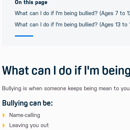
On this page
What can I do if I'm being bullied? (Ages 7 to 1
What can I do if I'm being bullied? (Ages 13 to 
What can I do if I'm being
Bullying is when someone keeps being mean to you o
Bullying can be:
Name-calling
Leaving you out