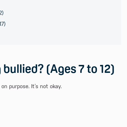
2)
17)
 bullied? (Ages 7 to 12)
n purpose. It’s not okay.