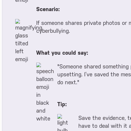
Scenario:
If someone shares private photos or 
cyberbullying.
What you could say:
"Someone shared something pr
upsetting. I’ve saved the mes
do next."
Tip:
Save the evidence, te
have to deal with it a