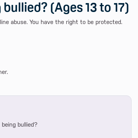
 bullied? (Ages 13 to 17)
nline abuse. You have the right to be protected.
er.
being bullied?