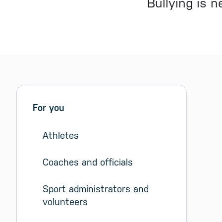
Bullying is 
Sidebar menu
Skip sidebar Menu
For you
Athletes
Coaches and officials
Sport administrators and 
volunteers