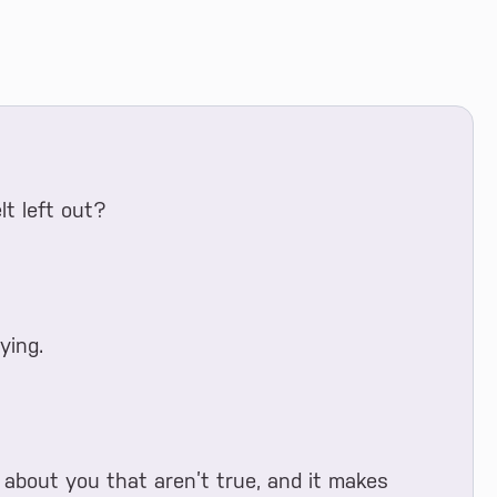
t left out?
ying.
about you that aren’t true, and it makes