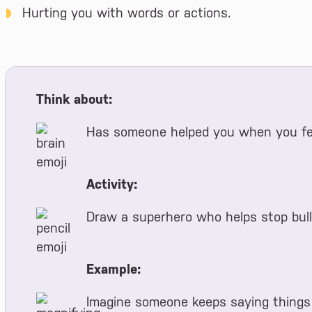
Hurting you with words or actions.
Think about:
Has someone helped you when you fel
Activity:
Draw a superhero who helps stop bull
Example:
Imagine someone keeps saying things 