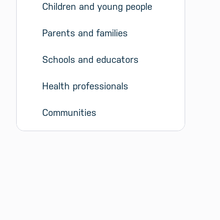
Children and young people
Parents and families
Schools and educators
Health professionals
Communities