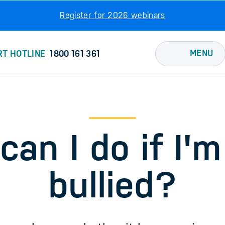
Register for 2026 webinars
MENU
RT HOTLINE
1800 161 361
an I do if I'm
bullied?