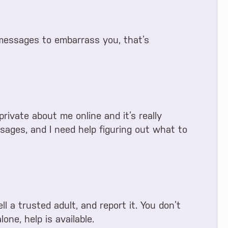
messages to embarrass you, that’s
ivate about me online and it’s really
sages, and I need help figuring out what to
ll a trusted adult, and report it. You don’t
lone, help is available.