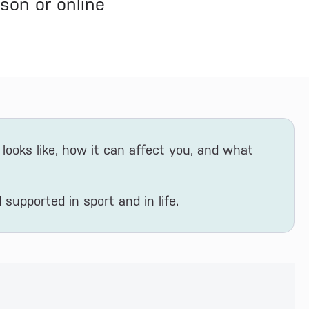
son or online
looks like, how it can affect you, and what
 supported in sport and in life.