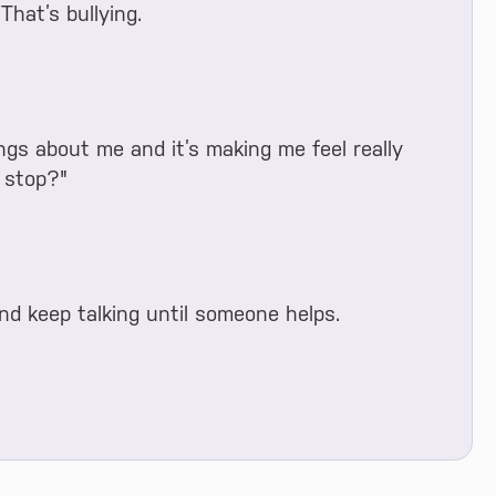
That’s bullying.
gs about me and it’s making me feel really
 stop?"
and keep talking until someone helps.