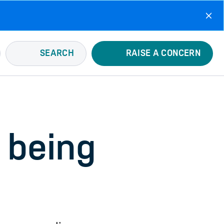
SEARCH
RAISE A CONCERN
 being