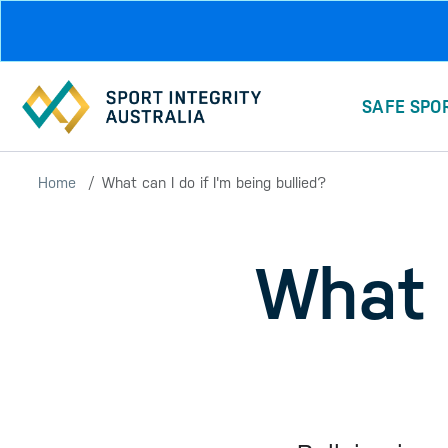
Skip to main content
SAFE SPO
Home
What can I do if I'm being bullied?
What c