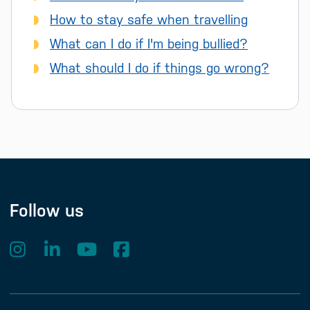
How to stay safe when travelling
What can I do if I'm being bullied?
What should I do if things go wrong?
Follow us