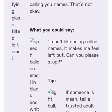
calling you names. That’s not
okay.
What you could say:
"I don't like being called
names. It makes me feel
left out. Can you please
stop?"
Tip:
If someone is
mean, tell a
trusted adult