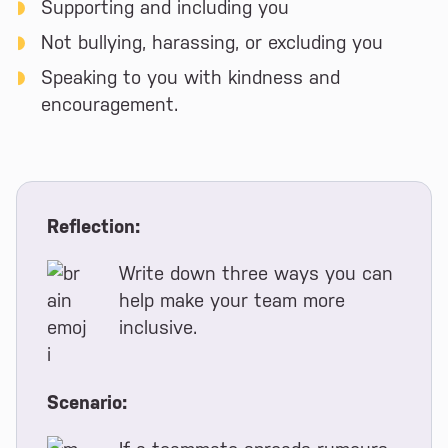
Supporting and including you
Not bullying, harassing, or excluding you
Speaking to you with kindness and
encouragement.
Reflection:
Write down three ways you can
help make your team more
inclusive.
Scenario: