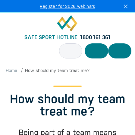
Skip to main content
Register for 2026 webinars
SAFE SPORT HOTLINE
1800 161 361
Home
How should my team treat me?
How should my team
treat me?
Being part of a team means