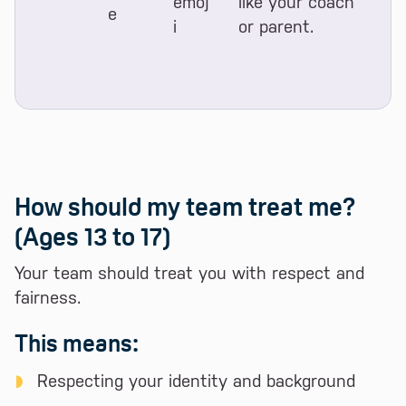
like your coach
or parent.
How should my team treat me?
(Ages 13 to 17)
Your team should treat you with respect and
fairness.
This means:
Respecting your identity and background