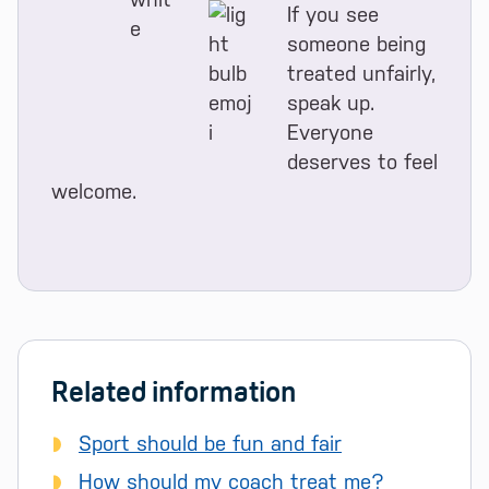
If you see
someone being
treated unfairly,
speak up.
Everyone
deserves to feel
welcome.
Related information
Sport should be fun and fair
How should my coach treat me?