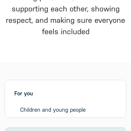
supporting each other, showing
respect, and making sure everyone
feels included
Sidebar menu
Skip sidebar Menu
For you
Children and young people