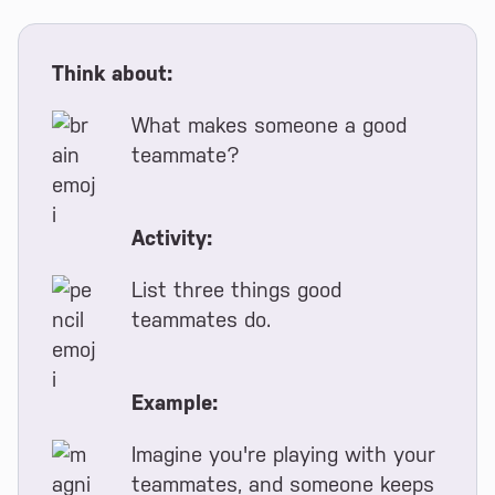
Think about:
What makes someone a good
teammate?
Activity:
List three things good
teammates do.
Example:
Imagine you're playing with your
teammates, and someone keeps