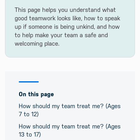
This page helps you understand what
good teamwork looks like, how to speak
up if someone is being unkind, and how
to help make your team a safe and
welcoming place.
On this page
How should my team treat me? (Ages
7 to 12)
How should my team treat me? (Ages
13 to 17)