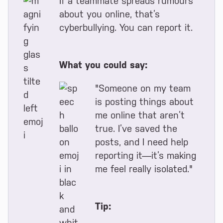
If a teammate spreads rumours
about you online, that’s
cyberbullying. You can report it.
What you could say:
"Someone on my team
is posting things about
me online that aren’t
true. I’ve saved the
posts, and I need help
reporting it—it’s making
me feel really isolated."
Tip: