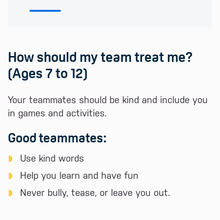
How should my team treat me?
(Ages 7 to 12)
Your teammates should be kind and include you
in games and activities.
Good teammates:
Use kind words
Help you learn and have fun
Never bully, tease, or leave you out.