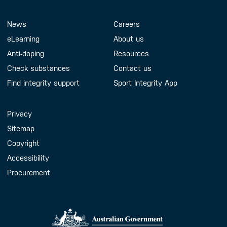
Footer Menu
About us
Contact us
News
Careers
eLearning
About us
Anti-doping
Resources
Check substances
Contact us
Find integrity support
Sport Integrity App
Handy Links
Privacy
Sitemap
Copyright
Accessibility
Procurement