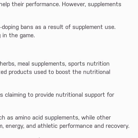
help their performance. However, supplements
ti-doping bans as a result of supplement use.
g in the game.
 herbs, meal supplements, sports nutrition
ted products used to boost the nutritional
claiming to provide nutritional support for
ch as amino acid supplements, while other
m, energy, and athletic performance and recovery.