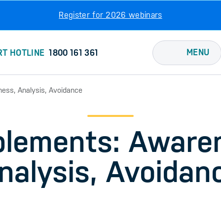
Register for 2026 webinars
MENU
RT HOTLINE
1800 161 361
ess, Analysis, Avoidance
lements: Aware
nalysis, Avoidan