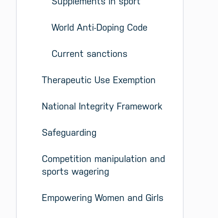
Supplements in sport
World Anti-Doping Code
Current sanctions
Therapeutic Use Exemption
National Integrity Framework
Safeguarding
Competition manipulation and 
sports wagering
Empowering Women and Girls