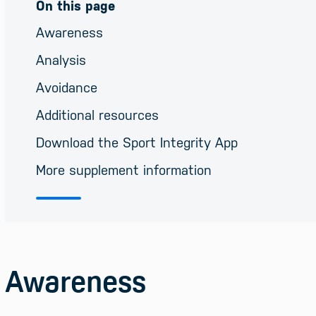
On this page
Awareness
Analysis
Avoidance
Additional resources
Download the Sport Integrity App
More supplement information
Awareness