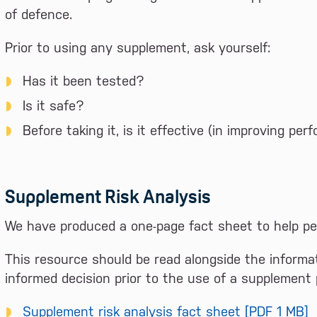
of defence.
Prior to using any supplement, ask yourself:
Has it been tested?
Is it safe?
Before taking it, is it effective (in improving p
Supplement Risk Analysis
We have produced a one-page fact sheet to help p
This resource should be read alongside the informat
informed decision prior to the use of a supplement 
Supplement risk analysis fact sheet [PDF 1 MB]