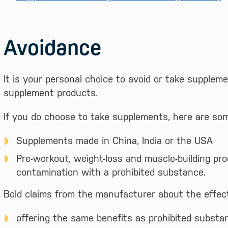
Avoidance
It is your personal choice to avoid or take suppleme
supplement products.
If you do choose to take supplements, here are som
Supplements made in China, India or the USA
Pre-workout, weight-loss and muscle-building pro
contamination with a prohibited substance.
Bold claims from the manufacturer about the effect
offering the same benefits as prohibited substa