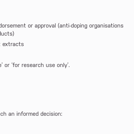
dorsement or approval (anti-doping organisations
ducts)
t extracts
 or ‘for research use only’.
ach an informed decision: