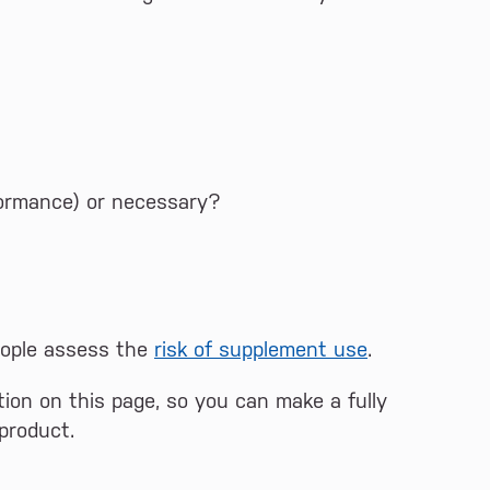
erformance) or necessary?
eople assess the
risk of supplement use
.
ion on this page, so you can make a fully
product.