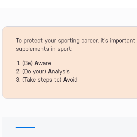
To protect your sporting career, it’s importan
supplements in sport:
(Be)
A
ware
(Do your)
A
nalysis
(Take steps to)
A
void