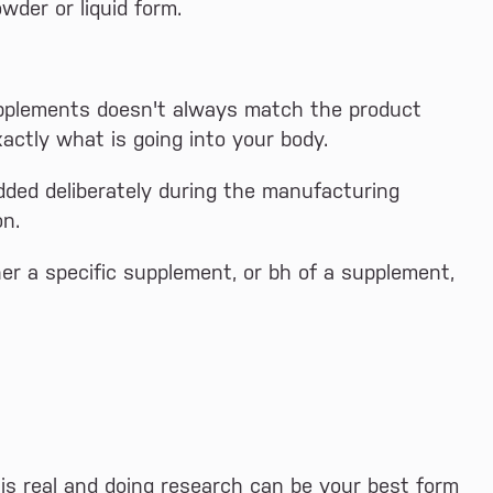
wder or liquid form.
upplements doesn't always match the product
xactly what is going into your body.
ded deliberately during the manufacturing
on.
r a specific supplement, or bh of a supplement,
is real and doing research can be your best form