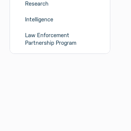
Research
Intelligence
Law Enforcement 
Partnership Program