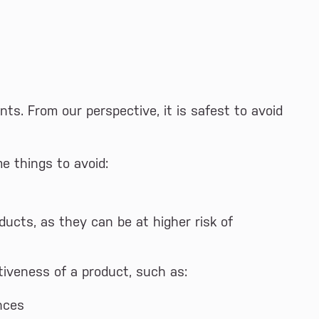
nts. From our perspective, it is safest to avoid
e things to avoid:
ducts, as they can be at higher risk of
iveness of a product, such as:
nces