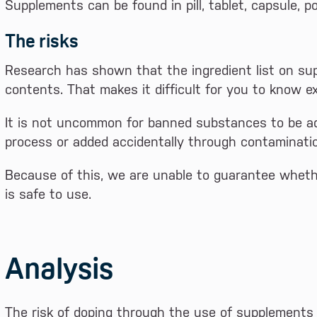
Supplements can be found in pill, tablet, capsule, po
The risks
Research has shown that the ingredient list on s
contents. That makes it difficult for you to know e
It is not uncommon for banned substances to be ad
process or added accidentally through contaminati
Because of this, we are unable to guarantee whethe
is safe to use.
Analysis
The risk of doping through the use of supplements 