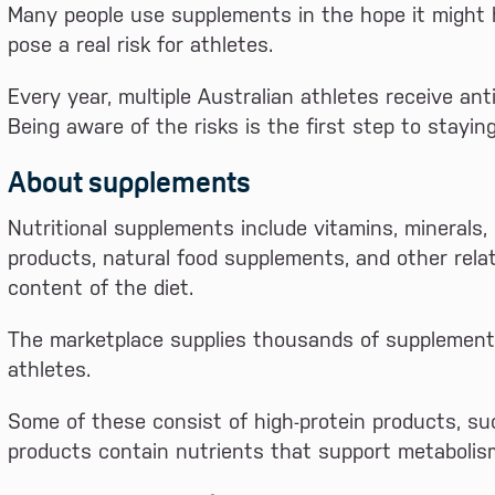
Many people use supplements in the hope it might 
pose a real risk for athletes.
Every year, multiple Australian athletes receive an
Being aware of the risks is the first step to stayin
About supplements
Nutritional supplements include vitamins, minerals,
products, natural food supplements, and other rela
content of the diet.
The marketplace supplies thousands of supplements 
athletes.
Some of these consist of high-protein products, su
products contain nutrients that support metabolis