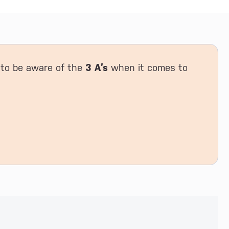
t to be aware of the
3 A’s
when it comes to