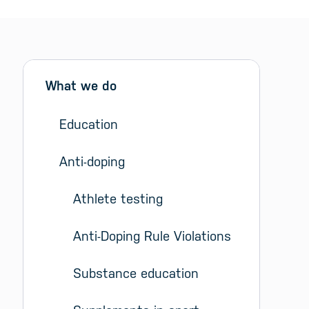
Sidebar menu
Skip sidebar Menu
What we do
Education
Anti-doping
Athlete testing
Anti-Doping Rule Violations
Substance education