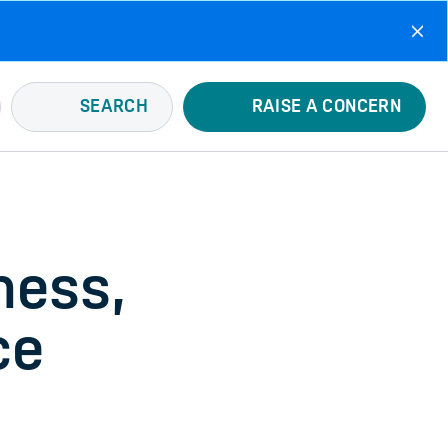
SEARCH
RAISE A CONCERN
ness,
ce