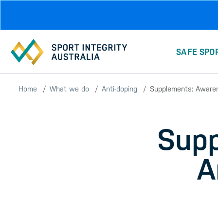
Skip to main content
SAFE SPO
Home
What we do
Anti-doping
Supplements: Awaren
Supp
A