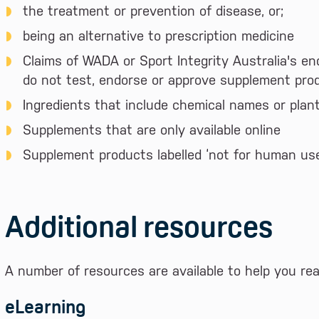
the treatment or prevention of disease, or;
being an alternative to prescription medicine
Claims of WADA or Sport Integrity Australia's en
do not test, endorse or approve supplement pro
Ingredients that include chemical names or plan
Supplements that are only available online
Supplement products labelled ‘not for human use’
Additional resources
A number of resources are available to help you re
eLearning