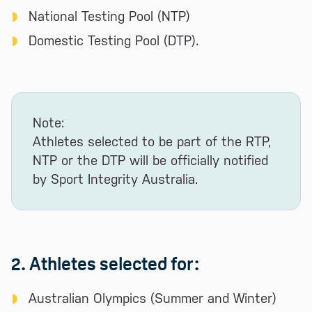
National Testing Pool (NTP)
Domestic Testing Pool (DTP).
Note:
Athletes selected to be part of the RTP,
NTP or the DTP will be officially notified
by Sport Integrity Australia.
2. Athletes selected for:
Australian Olympics (Summer and Winter)