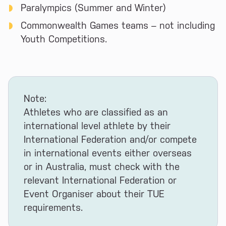
Paralympics (Summer and Winter)
Commonwealth Games teams – not including
Youth Competitions.
Note:
Athletes who are classified as an
international level athlete by their
International Federation and/or compete
in international events either overseas
or in Australia, must check with the
relevant International Federation or
Event Organiser about their TUE
requirements.