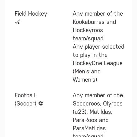
Field Hockey
Any member of the
🏑
Kookaburras and
Hockeyroos
team/squad
Any player selected
to play in the
HockeyOne League
(Men’s and
Women’s)
Football
Any member of the
(Soccer) ⚽
Socceroos, Olyroos
(u23), Matildas,
ParaRoos and
ParaMatildas
team/squad