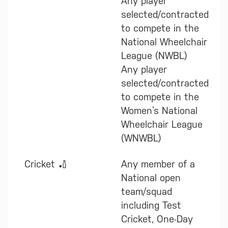
Any player
selected/contracted
to compete in the
National Wheelchair
League (NWBL)
Any player
selected/contracted
to compete in the
Women’s National
Wheelchair League
(WNWBL)
Cricket 🏏
Any member of a
National open
team/squad
including Test
Cricket, One-Day