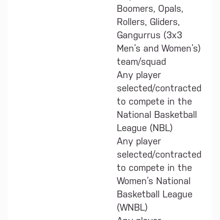
Boomers, Opals,
Rollers, Gliders,
Gangurrus (3x3
Men’s and Women’s)
team/squad
Any player
selected/contracted
to compete in the
National Basketball
League (NBL)
Any player
selected/contracted
to compete in the
Women’s National
Basketball League
(WNBL)