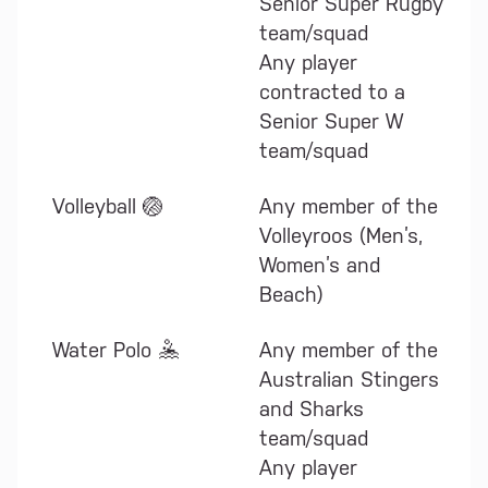
Senior Super Rugby
team/squad
Any player
contracted to a
Senior Super W
team/squad
Volleyball 🏐
Any member of the
Volleyroos (Men’s,
Women’s and
Beach)
Water Polo 🤽
Any member of the
Australian Stingers
and Sharks
team/squad
Any player