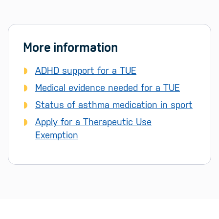
More information
ADHD support for a TUE
Medical evidence needed for a TUE
Status of asthma medication in sport
Apply for a Therapeutic Use
Exemption