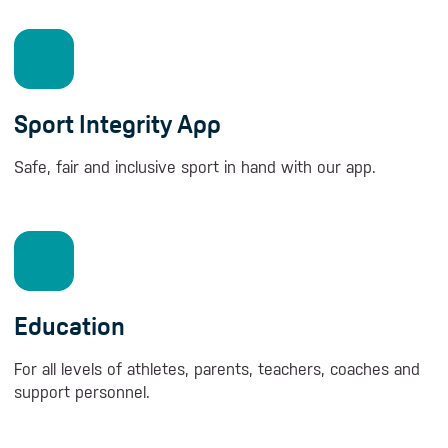
Sport Integrity App
Safe, fair and inclusive sport in hand with our app.
Education
For all levels of athletes, parents, teachers, coaches and
support personnel.