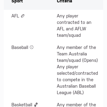
Sport
Criteria
AFL 🏉
Any player
contracted to an
AFL and AFLW
team/squad
Baseball ⚾
Any member of the
Team Australia
team/squad (Opens)
Any player
selected/contracted
to compete in the
Australian Baseball
League (ABL)
Basketball 🏀
Any member of the