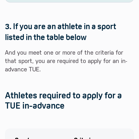
3. If you are an athlete in a sport
listed in the table below
And you meet one or more of the criteria for
that sport, you are required to apply for an in-
advance TUE.
Athletes required to apply for a
TUE in-advance