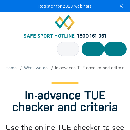
Skip to main content
Register for 2026 webinars
SAFE SPORT HOTLINE
1800 161 361
Home
What we do
In-advance TUE checker and criteria
In-advance TUE
checker and criteria
Use the online TUE checker to see