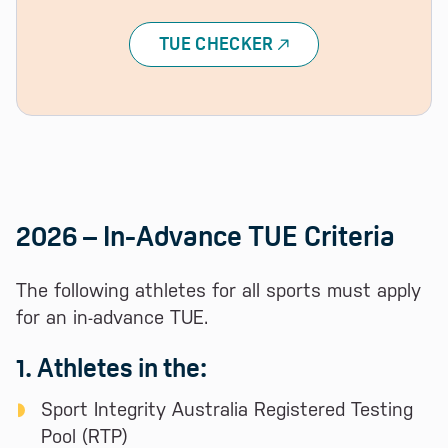
TUE CHECKER
2026 – In-Advance TUE Criteria
The following athletes for all sports must apply
for an in-advance TUE.
1. Athletes in the:
Sport Integrity Australia Registered Testing
Pool (RTP)