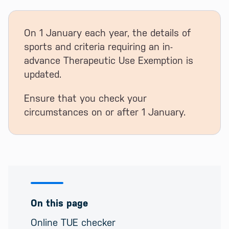
On 1 January each year, the details of
sports and criteria requiring an in-
advance Therapeutic Use Exemption is
updated.
Ensure that you check your
circumstances on or after 1 January.
On this page
Online TUE checker