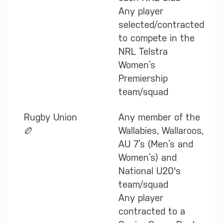
Any player
selected/contracted
to compete in the
NRL Telstra
Women’s
Premiership
team/squad
Rugby Union
Any member of the
🏉
Wallabies, Wallaroos,
AU 7’s (Men’s and
Women’s) and
National U20's
team/squad
Any player
contracted to a