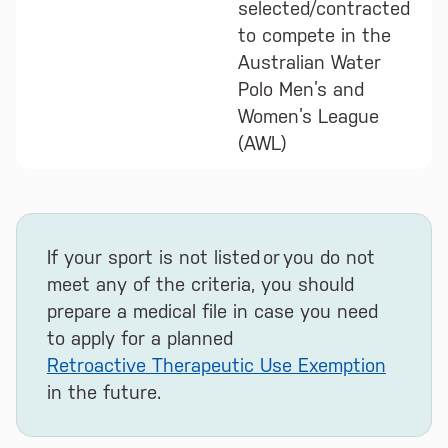
selected/contracted
to compete in the
Australian Water
Polo Men’s and
Women’s League
(AWL)
If your sport is not listed or you do not
meet any of the criteria, you should
prepare a medical file in case you need
to apply for a planned
Retroactive Therapeutic Use Exemption
in the future.