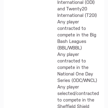
International (ODI)
and Twenty20
International (T20I)
Any player
contracted to
compete in the Big
Bash Leagues
(BBL/WBBL)
Any player
contracted to
compete in the
National One Day
Series (ODC/WNCL)
Any player
selected/contracted
to compete in the
Sheffield Shield