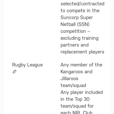
selected/contracted
to compete in the
Suncorp Super
Netball (SSN)
competition –
excluding training
partners and
replacement players
Rugby League
Any member of the
🏉
Kangaroos and
Jillaroos
team/squad
Any player included
in the Top 30
team/squad for
each NRL Club