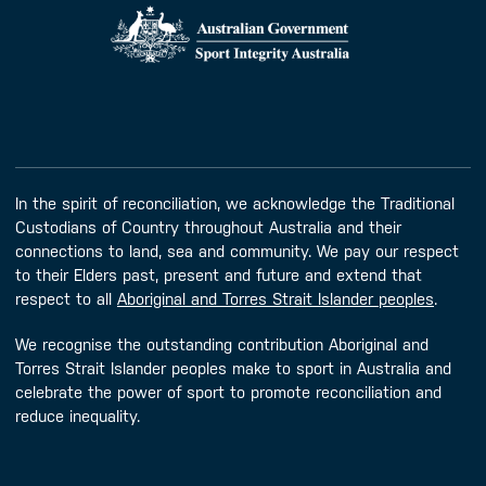
In the spirit of reconciliation, we acknowledge the Traditional
Custodians of Country throughout Australia and their
connections to land, sea and community. We pay our respect
to their Elders past, present and future and extend that
respect to all
Aboriginal and Torres Strait Islander peoples
.
We recognise the outstanding contribution Aboriginal and
Torres Strait Islander peoples make to sport in Australia and
celebrate the power of sport to promote reconciliation and
reduce inequality.