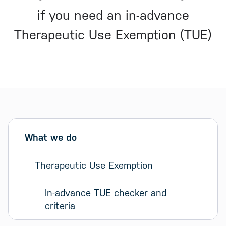
if you need an in-advance
Therapeutic Use Exemption (TUE)
Sidebar menu
Skip sidebar Menu
What we do
Therapeutic Use Exemption
In-advance TUE checker and 
criteria