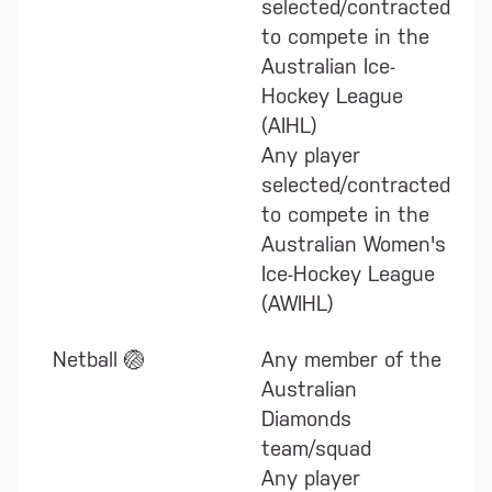
selected/contracted
to compete in the
Australian Ice-
Hockey League
(AIHL)
Any player
selected/contracted
to compete in the
Australian Women's
Ice-Hockey League
(AWIHL)
Netball 🏐
Any member of the
Australian
Diamonds
team/squad
Any player