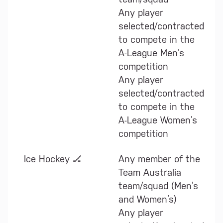
Any player
selected/contracted
to compete in the
A-League Men’s
competition
Any player
selected/contracted
to compete in the
A-League Women’s
competition
Ice Hockey 🏒
Any member of the
Team Australia
team/squad (Men’s
and Women’s)
Any player