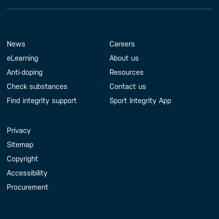
Footer Menu
About us
Contact us
News
Careers
eLearning
About us
Anti-doping
Resources
Check substances
Contact us
Find integrity support
Sport Integrity App
Handy Links
Privacy
Sitemap
Copyright
Accessibility
Procurement