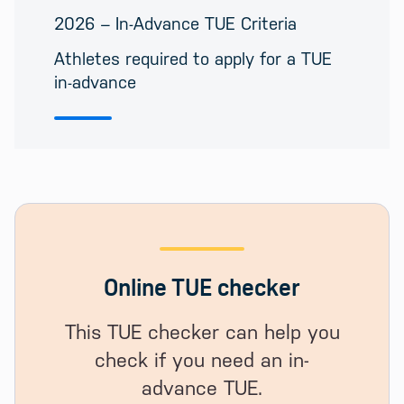
2026 – In-Advance TUE Criteria
Athletes required to apply for a TUE
in-advance
Online TUE checker
This TUE checker can help you
check if you need an in-
advance TUE.