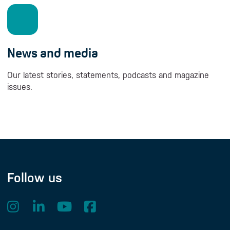
News and media
Our latest stories, statements, podcasts and magazine
issues.
Follow us