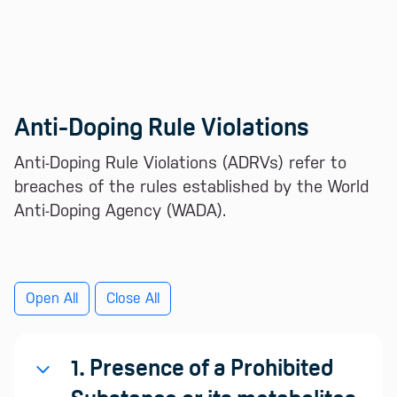
Anti-Doping Rule Violations
Anti-Doping Rule Violations (ADRVs) refer to
breaches of the rules established by the World
Anti-Doping Agency (WADA).
Open All
Close All
1. Presence of a Prohibited