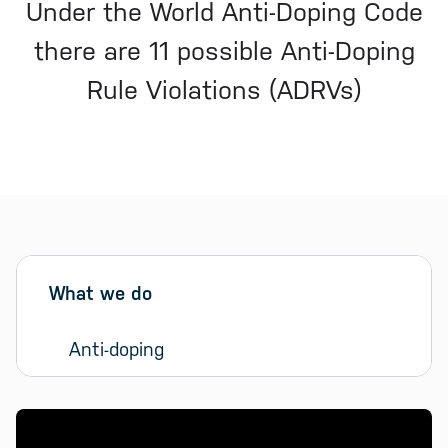
Under the World Anti-Doping Code
there are 11 possible Anti-Doping
Rule Violations (ADRVs)
Sidebar menu
Skip sidebar Menu
What we do
Anti-doping