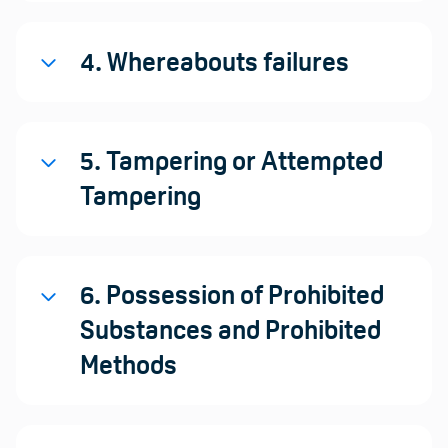
4. Whereabouts failures
5. Tampering or Attempted
Tampering
6. Possession of Prohibited
Substances and Prohibited
Methods