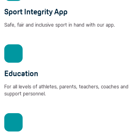
Sport Integrity App
Safe, fair and inclusive sport in hand with our app.
Education
For all levels of athletes, parents, teachers, coaches and
support personnel.