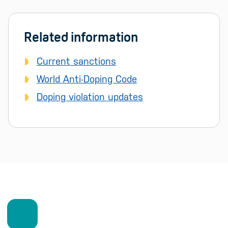
Related information
Current sanctions
World Anti-Doping Code
Doping violation updates