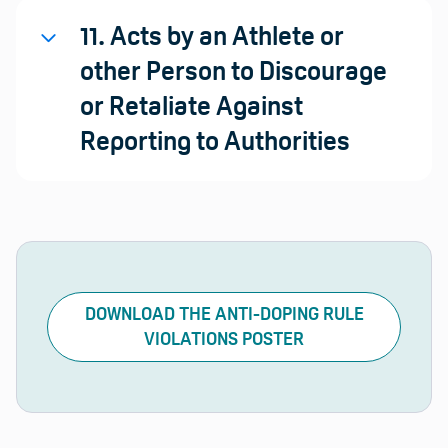
11. Acts by an Athlete or
other Person to Discourage
or Retaliate Against
Reporting to Authorities
DOWNLOAD THE ANTI-DOPING RULE
VIOLATIONS POSTER