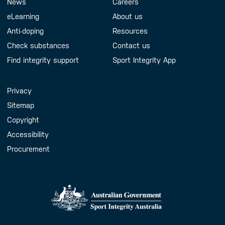
Footer Menu
About us
Contact us
News
Careers
eLearning
About us
Anti-doping
Resources
Check substances
Contact us
Find integrity support
Sport Integrity App
Handy Links
Privacy
Sitemap
Copyright
Accessibility
Procurement