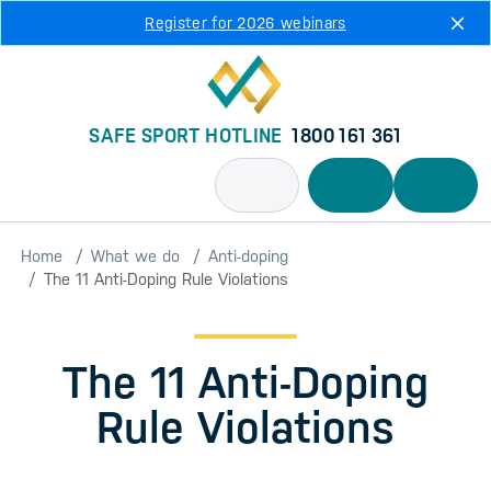
Skip to main content
Register for 2026 webinars
SAFE SPORT HOTLINE
1800 161 361
Home
What we do
Anti-doping
The 11 Anti-Doping Rule Violations
The 11 Anti-Doping
Rule Violations