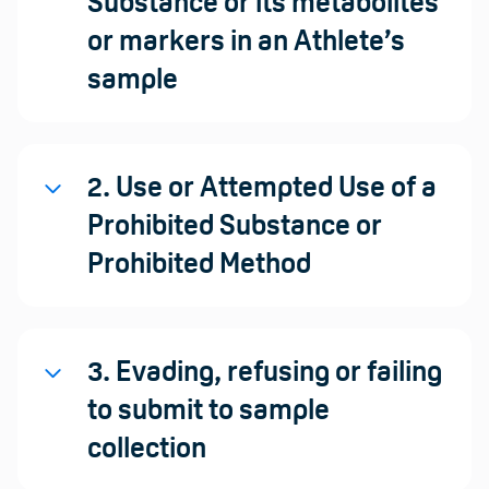
Substance or its metabolites
or markers in an Athlete’s
sample
2. Use or Attempted Use of a
Prohibited Substance or
Prohibited Method
3. Evading, refusing or failing
to submit to sample
collection