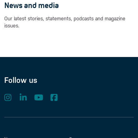
News and media
Our latest stories, statements, podcasts and magazine
issues.
Follow us