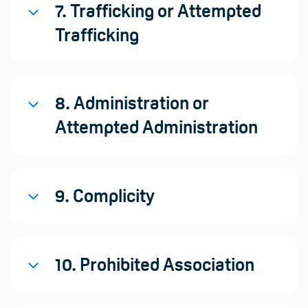
7. Trafficking or Attempted
Trafficking
8. Administration or
Attempted Administration
9. Complicity
10. Prohibited Association