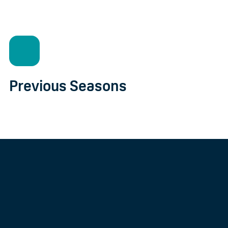
Previous Seasons