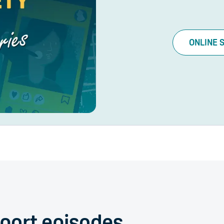
ONLINE 
Sport episodes