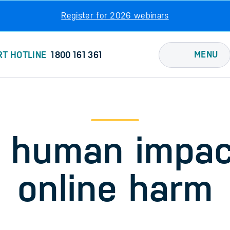
Register for 2026 webinars
MENU
RT HOTLINE
1800 161 361
 human impac
online harm