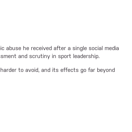
c abuse he received after a single social media
ssment and scrutiny in sport leadership.
harder to avoid, and its effects go far beyond