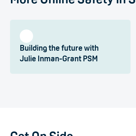
Building the future with
Julie Inman-Grant PSM