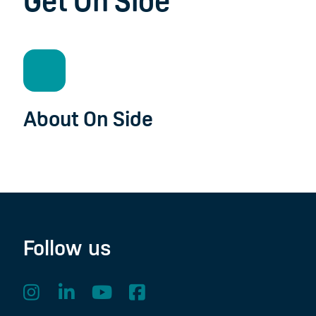
Get On Side
About On Side
Follow us