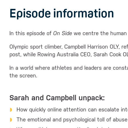
Episode information
In this episode of
On Side
we centre the human e
Olympic sport climber, Campbell Harrison OLY, r
post, while Rowing Australia CEO, Sarah Cook OLY
In a world where athletes and leaders are consta
the screen.
Sarah and Campbell unpack:
How quickly online attention can escalate in
The emotional and psychological toll of abuse