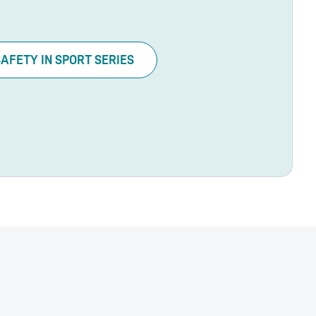
SAFETY IN SPORT SERIES