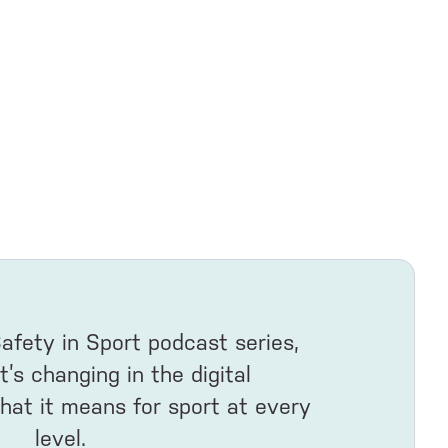
Safety in Sport podcast series,
s changing in the digital
at it means for sport at every
level.