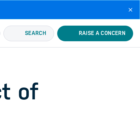
SEARCH
RAISE A CONCERN
t of