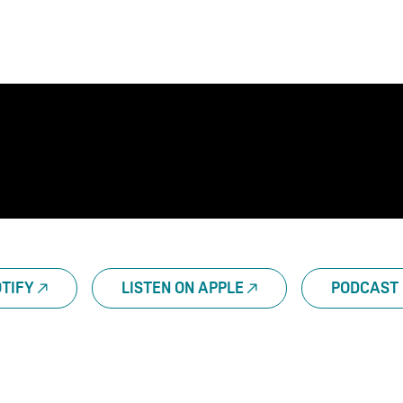
OTIFY
LISTEN ON APPLE
PODCAST 