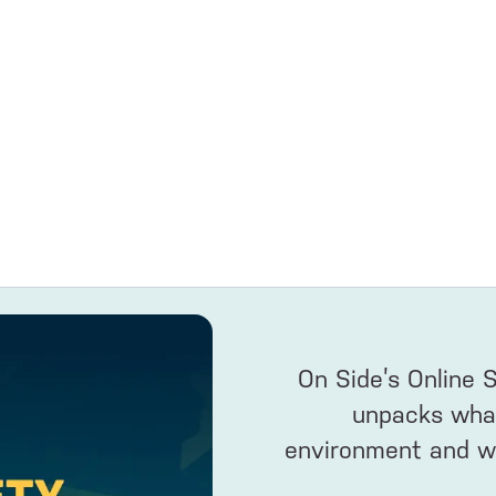
On Side’s Online 
unpacks what’
environment and wh