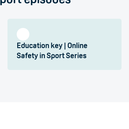
Education key | Online
Safety in Sport Series