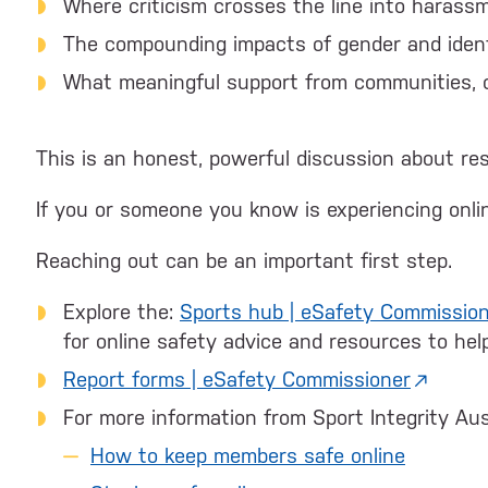
Where criticism crosses the line into harass
The compounding impacts of gender and iden
What meaningful support from communities, or
This is an honest, powerful discussion about resi
If you or someone you know is experiencing onlin
Reaching out can be an important first step.
Explore the:
Sports hub | eSafety Commissio
for online safety advice and resources to he
Report forms | eSafety Commissioner
For more information from Sport Integrity Austr
How to keep members safe online