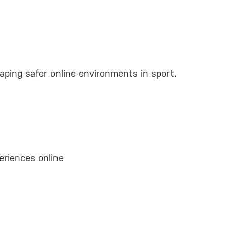
shaping safer online environments in sport.
eriences online