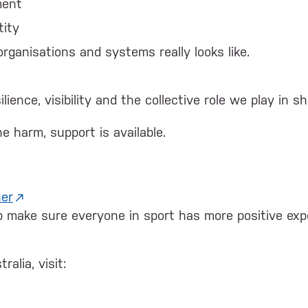
ment
tity
ganisations and systems really looks like.
lience, visibility and the collective role we play in 
e harm, support is available.
ner
lp make sure everyone in sport has more positive exp
alia, visit: