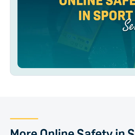
More Online Safety in 