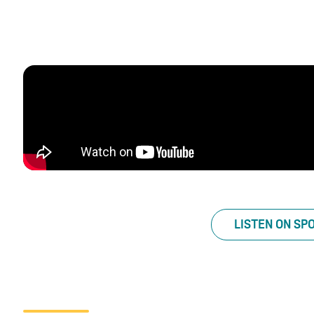
LISTEN ON SP