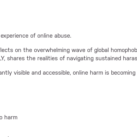
xperience of online abuse.
eflects on the overwhelming wave of global homophobi
, shares the realities of navigating sustained hara
ntly visible and accessible, online harm is becoming 
to harm