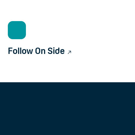
Follow On Side