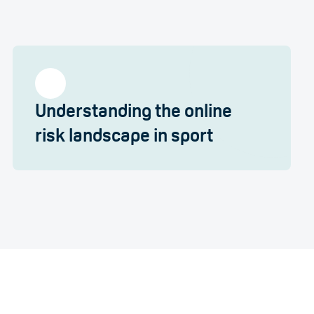
Understanding the online
risk landscape in sport