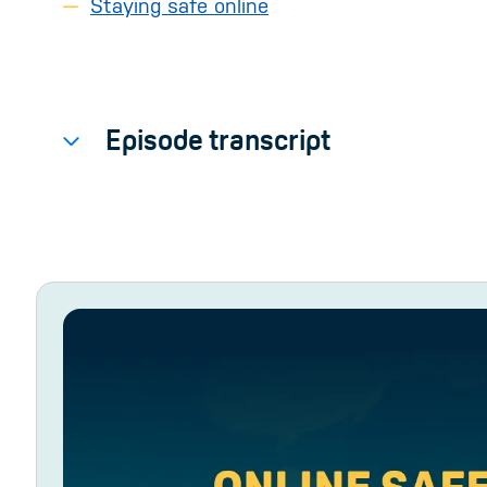
Staying safe online
Episode transcript