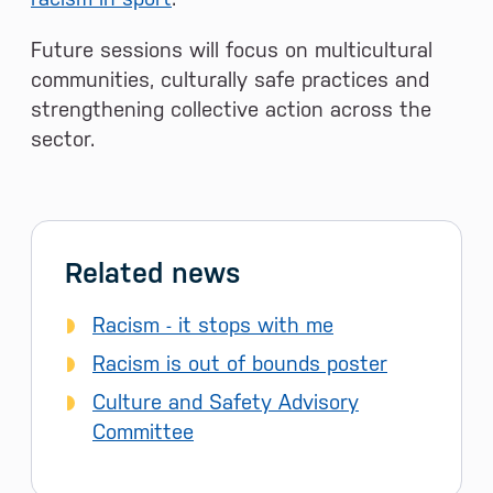
Future sessions will focus on multicultural
communities, culturally safe practices and
strengthening collective action across the
sector.
Related news
Racism - it stops with me
Racism is out of bounds poster
Culture and Safety Advisory
Committee