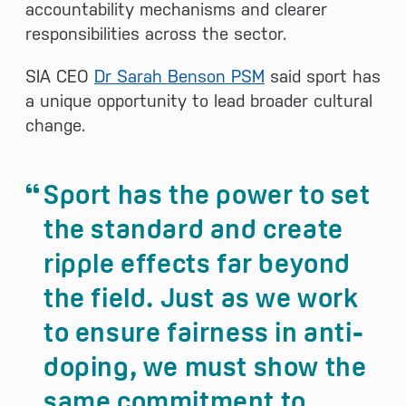
accountability mechanisms and clearer
responsibilities across the sector.
SIA CEO
Dr Sarah Benson PSM
said sport has
a unique opportunity to lead broader cultural
change.
Sport has the power to set
the standard and create
ripple effects far beyond
the field. Just as we work
to ensure fairness in anti-
doping, we must show the
same commitment to