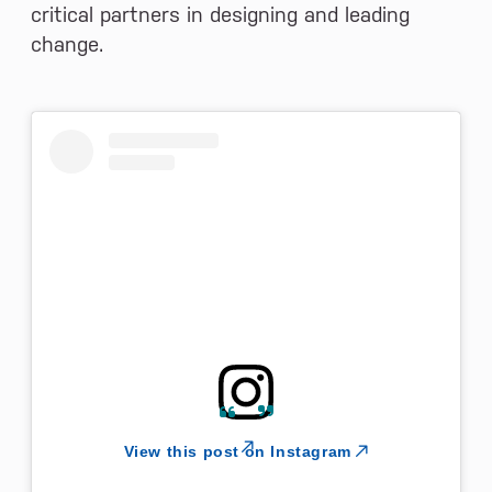
critical partners in designing and leading
change.
View this post on Instagram