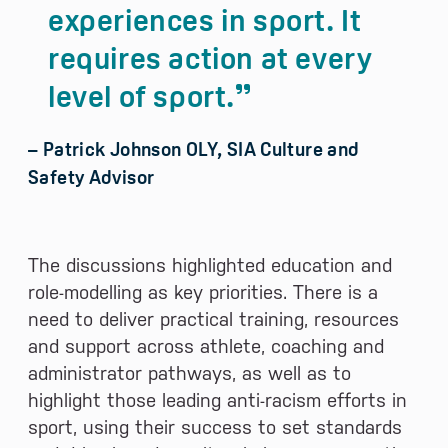
experiences in sport. It
requires action at every
level of sport.
– Patrick Johnson OLY, SIA Culture and
Safety Advisor
The discussions highlighted education and
role-modelling as key priorities. There is a
need to deliver practical training, resources
and support across athlete, coaching and
administrator pathways, as well as to
highlight those leading anti-racism efforts in
sport, using their success to set standards