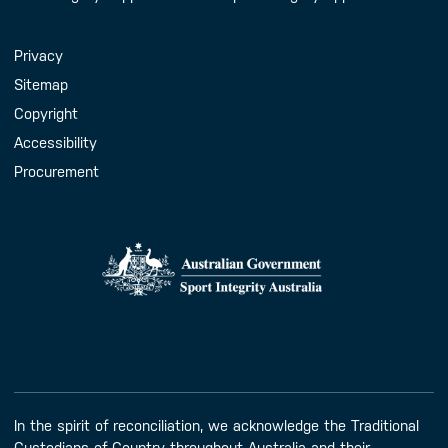
Handy Links
Privacy
Sitemap
Copyright
Accessibility
Procurement
In the spirit of reconciliation, we acknowledge the Traditional
Custodians of Country throughout Australia and their