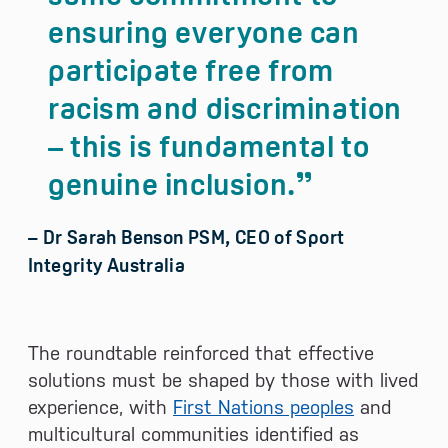
ensuring everyone can
participate free from
racism and discrimination
– this is fundamental to
genuine inclusion.
– Dr Sarah Benson PSM, CEO of Sport
Integrity Australia
The roundtable reinforced that effective
solutions must be shaped by those with lived
experience, with
First Nations peoples
and
multicultural communities identified as