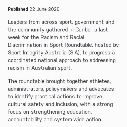
Published
22 June 2026
Leaders from across sport, government and
the community gathered in Canberra last
week for the Racism and Racial
Discrimination in Sport Roundtable, hosted by
Sport Integrity Australia (SIA), to progress a
coordinated national approach to addressing
racism in Australian sport.
The roundtable brought together athletes,
administrators, policymakers and advocates
to identify practical actions to improve
cultural safety and inclusion, with a strong
focus on strengthening education,
accountability and system-wide action.