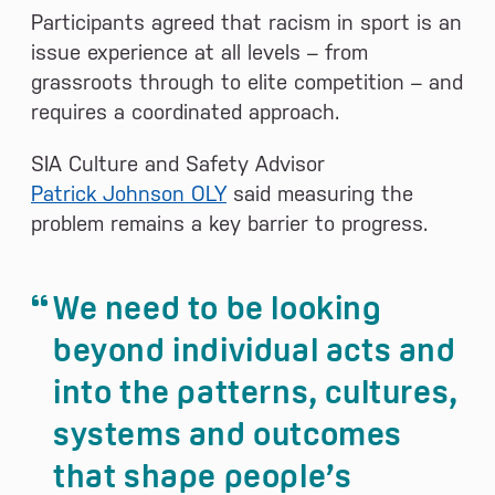
Participants agreed that racism in sport is an
issue experience at all levels – from
grassroots through to elite competition – and
requires a coordinated approach.
SIA Culture and Safety Advisor
Patrick Johnson OLY
said measuring the
problem remains a key barrier to progress.
We need to be looking
beyond individual acts and
into the patterns, cultures,
systems and outcomes
that shape people’s