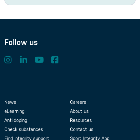
Follow us
Footer Menu
About us
Contact us
News
Careers
eLearning
About us
Anti-doping
Resources
Check substances
Contact us
Find integrity support
Sport Integrity App