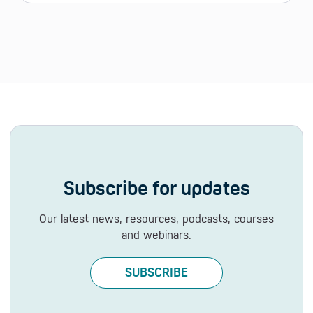
Subscribe for updates
Our latest news, resources, podcasts, courses
and webinars.
SUBSCRIBE