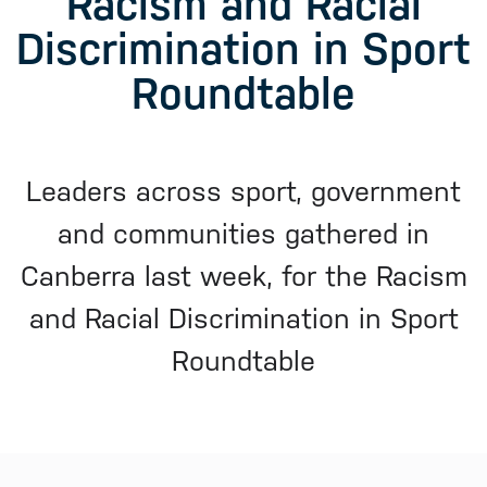
Racism and Racial
Discrimination in Sport
Roundtable
Leaders across sport, government
and communities gathered in
Canberra last week, for the Racism
and Racial Discrimination in Sport
Roundtable