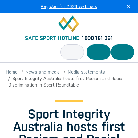
Skip to main content
Register for 2026 webinars
SAFE SPORT HOTLINE
1800 161 361
Home
News and media
Media statements
Sport Integrity Australia hosts first Racism and Racial
Discrimination in Sport Roundtable
Sport Integrity
Australia hosts first