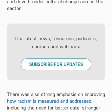
and drive broader cultural change across the
sector.
Our latest news, resources, podcasts,
courses and webinars:
SUBSCRIBE FOR UPDATES
There was also strong emphasis on improving
how racism is measured and addressed
,
including the need for better data, stronger