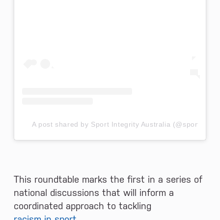
A post shared by Sport Integrity Australia (@sportintegr
This roundtable marks the first in a series of
national discussions that will inform a
coordinated approach to tackling
racism in sport
.