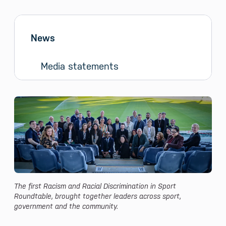
Sidebar menu
Skip sidebar Menu
News
Media statements
News and Media
The first Racism and Racial Discrimination in Sport
Roundtable, brought together leaders across sport,
government and the community.