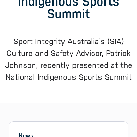
Indigenous Sports
Summit
Sport Integrity Australia’s (SIA)
Culture and Safety Advisor, Patrick
Johnson, recently presented at the
National Indigenous Sports Summit
Sidebar menu
Skip sidebar Menu
News