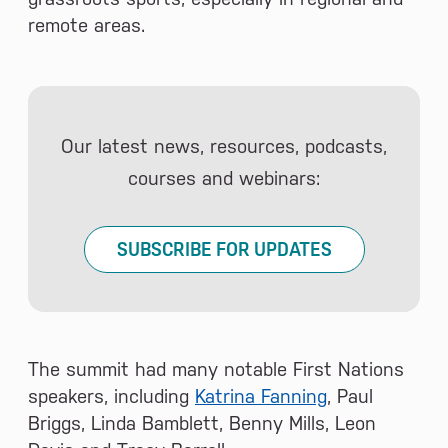
remote areas.
Our latest news, resources, podcasts,
courses and webinars:
SUBSCRIBE FOR UPDATES
The summit had many notable First Nations
speakers, including
Katrina Fanning
, Paul
Briggs, Linda Bamblett, Benny Mills, Leon