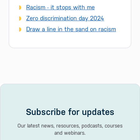
Racism - it stops with me
Zero discrimination day 2024
Draw a line in the sand on racism
Subscribe for updates
Our latest news, resources, podcasts, courses
and webinars.