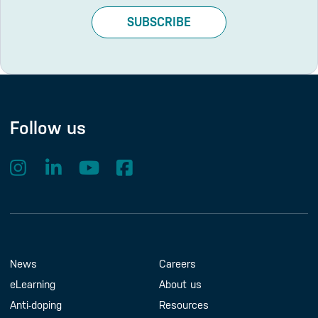
SUBSCRIBE
Follow us
Footer Menu
About us
Contact us
News
Careers
eLearning
About us
Anti-doping
Resources