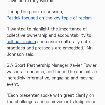
Davis and Tracy Barrell.
During the panel discussion,
Patrick focused on the key topic of racism
.
“I wanted to highlight the importance of
collective ownership and accountability to
call out racism
and ensure culturally safe
practices and protocols are embedded,” Mr
Johnson said.
SIA Sport Partnership Manager Xavier Fowler
was in attendance, and found the summit an
incredibly informative, engaging and moving
event.
“Each presenter spoke with great clarity on
the challenges and achievements Indigenous