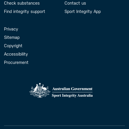
Check substances
Contact us
Find integrity support
Sport Integrity App
Handy Links
Privacy
Sitemap
Copyright
Accessibility
Procurement