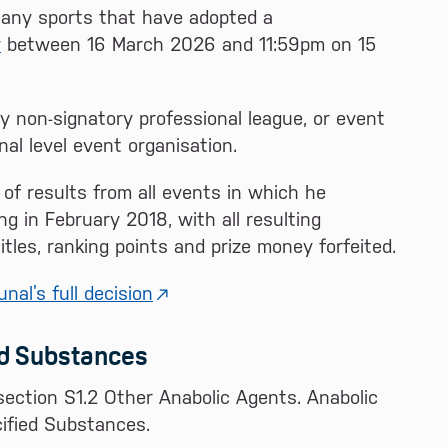
in any sports that have adopted a
y
between 16 March 2026 and 11:59pm on 15
y non-signatory professional league, or event
nal level event organisation.
 of results from all events in which he
g in February 2018, with all resulting
itles, ranking points and prize money forfeited.
nal’s full decision
ed Substances
section S1.2 Other Anabolic Agents. Anabolic
cified Substances.