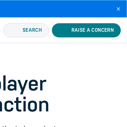
SEARCH
RAISE A CONCERN
player
nction