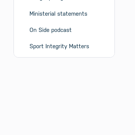
Ministerial statements
On Side podcast
Sport Integrity Matters