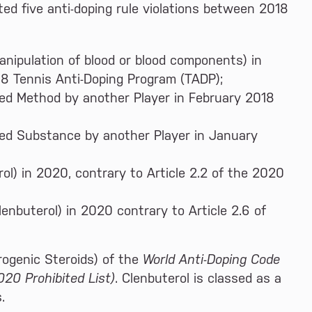
ed five anti-doping rule violations between 2018
nipulation of blood or blood components) in
18 Tennis Anti-Doping Program (TADP);
ted Method by another Player in February 2018
ted Substance by another Player in January
ol) in 2020, contrary to Article 2.2 of the 2020
enbuterol) in 2020 contrary to Article 2.6 of
drogenic Steroids) of the
World Anti-Doping Code
020 Prohibited List)
. Clenbuterol is classed as a
.