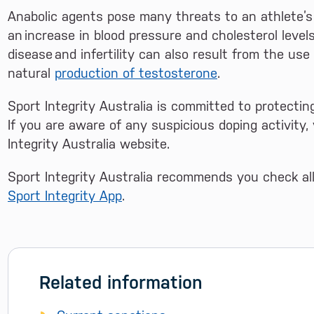
Anabolic agents pose many threats to an athlete’s
an increase in blood pressure and cholesterol level
disease and infertility can also result from the us
natural
production of testosterone
.
Sport Integrity Australia is committed to protecting
If you are aware of any suspicious doping activity
Integrity Australia website.
Sport Integrity Australia recommends you check a
Sport Integrity App
.
Related information