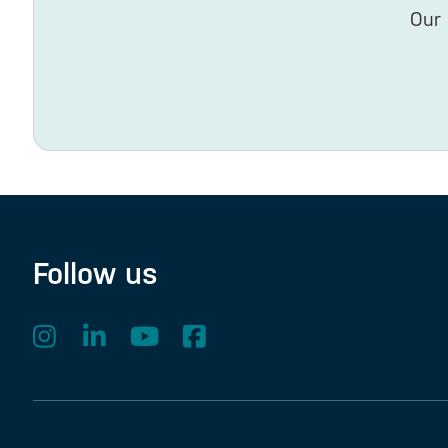
Our 
Follow us