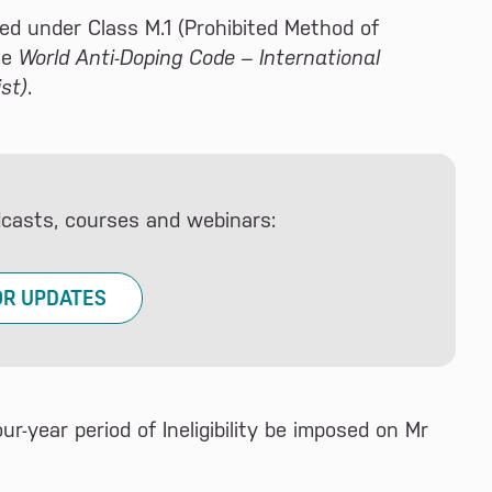
ed under Class M.1 (Prohibited Method of
he
World Anti-Doping Code – International
st)
.
dcasts, courses and webinars:
OR UPDATES
-year period of Ineligibility be imposed on Mr