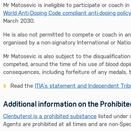
Mr Matosevic is ineligible to participate or coach 
World Anti-Doping Code compliant anti-doping polic
March 2030.
He is also not permitted to compete or coach in an
organised by a non-signatory International or Natio
Mr Matosevic is also subject to the disqualification
competed, around the time of his use of blood dopin
consequences, including forfeiture of any medals, t
Read the
ITIA’s statement and Independent Tribu
Additional information on the Prohibit
Clenbuterol is a prohibited substance
listed under 
Agents are prohibited at all times and are non-Spe