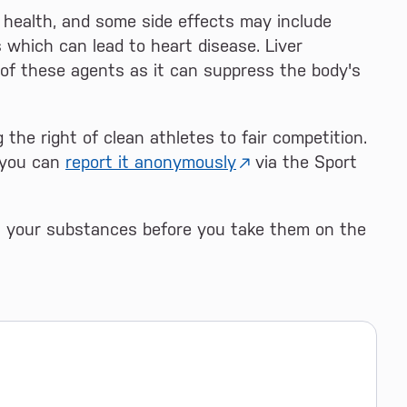
 health, and some side effects may include
s which can lead to heart disease. Liver
e of these agents as it can suppress the body's
 the right of clean athletes to fair competition.
, you can
report it anonymously
via the Sport
ll your substances before you take them on the