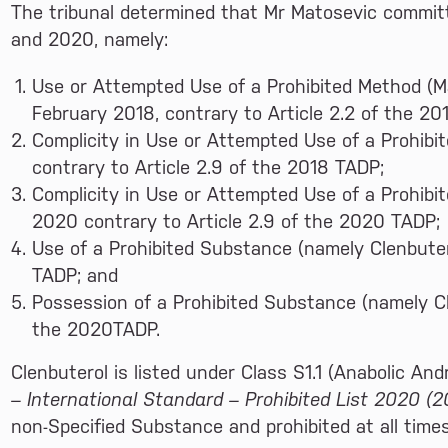
The tribunal determined that Mr Matosevic committ
and 2020, namely:
Use or Attempted Use of a Prohibited Method (Ma
February 2018, contrary to Article 2.2 of the 20
Complicity in Use or Attempted Use of a Prohibi
contrary to Article 2.9 of the 2018 TADP;
Complicity in Use or Attempted Use of a Prohibi
2020 contrary to Article 2.9 of the 2020 TADP;
Use of a Prohibited Substance (namely Clenbuter
TADP; and
Possession of a Prohibited Substance (namely Cl
the 2020TADP.
Clenbuterol is listed under Class S1.1 (Anabolic An
– International Standard – Prohibited List 2020 (2
non-Specified Substance and prohibited at all times