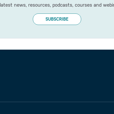
latest news, resources, podcasts, courses and webi
SUBSCRIBE