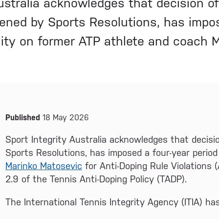
Australia acknowledges that decision o
vened by Sports Resolutions, has impos
bility on former ATP athlete and coach
News and Media
Published
18 May 2026
Sport Integrity Australia acknowledges that decisi
Sports Resolutions, has imposed a four-year period 
Marinko Matosevic
for Anti-Doping Rule Violations (
2.9 of the Tennis Anti-Doping Policy (TADP).
The International Tennis Integrity Agency (ITIA) h