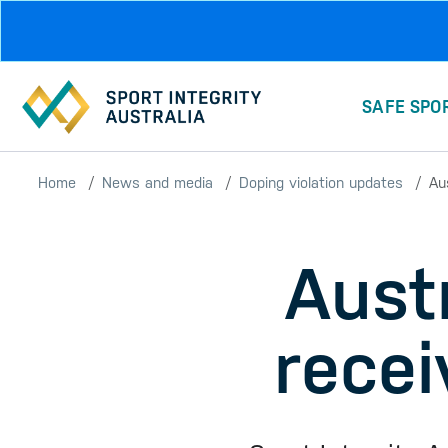
Skip to main content
SAFE SPO
Home
News and media
Doping violation updates
Au
Austr
recei