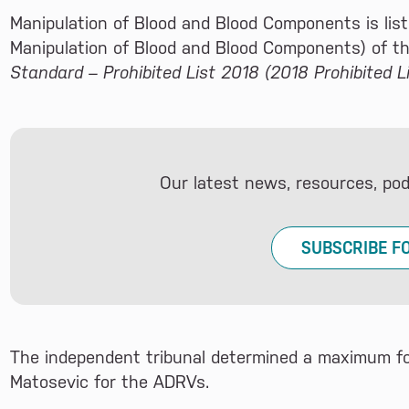
Manipulation of Blood and Blood Components is list
Manipulation of Blood and Blood Components) of t
Standard – Prohibited List 2018 (2018 Prohibited Li
Our latest news, resources, po
SUBSCRIBE F
The independent tribunal determined a maximum four
Matosevic for the ADRVs.