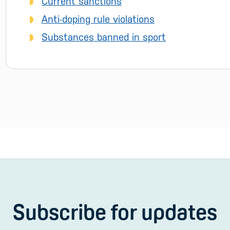
Current sanctions
Anti-doping rule violations
Substances banned in sport
Subscribe for updates