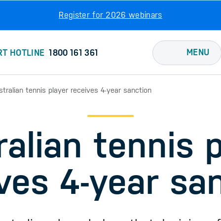
Register for 2026 webinars
MENU
RT HOTLINE
1800 161 361
stralian tennis player receives 4-year sanction
alian tennis 
ves 4-year sa