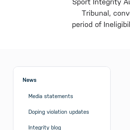
Sport Integrity 
Tribunal, con
period of Ineligi
Sidebar menu
Skip sidebar Menu
News
Media statements
Doping violation updates
Integrity blog