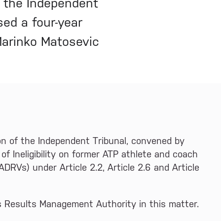
f the Independent
ed a four-year
 Marinko Matosevic
on of the Independent Tribunal, convened by
of Ineligibility on former ATP athlete and coach
ADRVs) under Article 2.2, Article 2.6 and Article
as Results Management Authority in this matter.