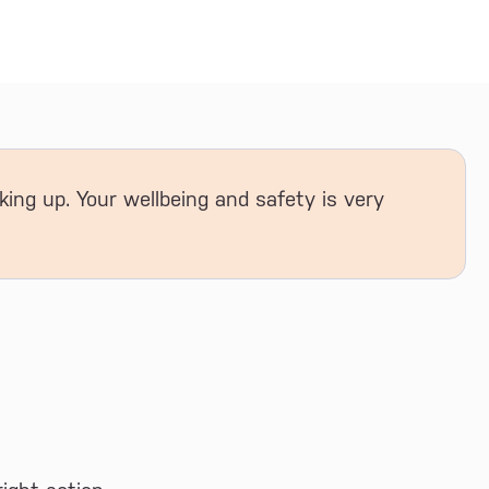
king up. Your wellbeing and safety is very