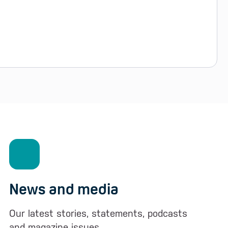
News and media
Our latest stories, statements, podcasts
and magazine issues.