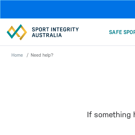
Skip to main content
SAFE SPO
Home
Need help?
If something 