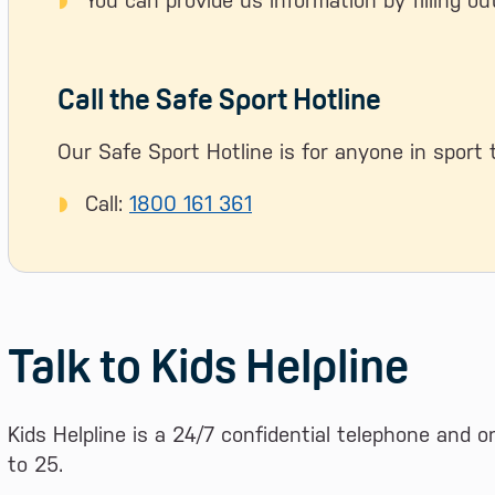
You can provide us information by filling o
Call the Safe Sport Hotline
Our Safe Sport Hotline is for anyone in sport 
Call:
1800 161 361
Talk to Kids Helpline
Kids Helpline is a 24/7 confidential telephone and o
to 25.