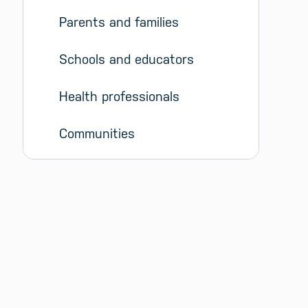
Parents and families
Schools and educators
Health professionals
Communities