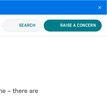
SEARCH
RAISE A CONCERN
ne – there are
u