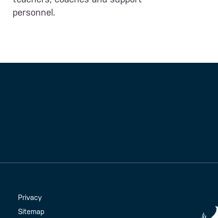
personnel.
Handy Links
Privacy
Sitemap