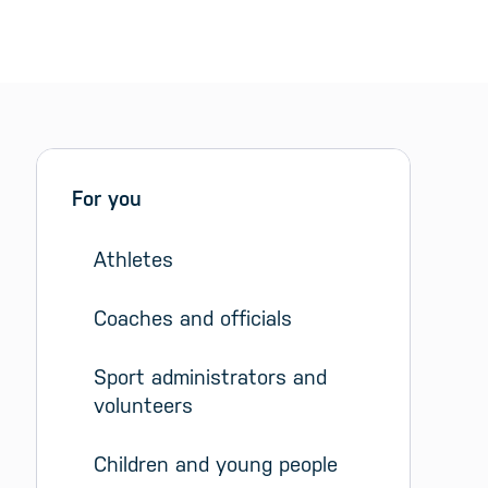
Sidebar menu
Skip sidebar Menu
For you
Athletes
Coaches and officials
Sport administrators and 
volunteers
Children and young people