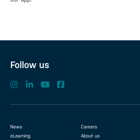
Follow us
Footer Menu
About us
Contact us
News
Careers
eLearning
About us