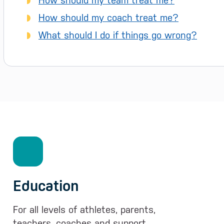
How should my team treat me?
How should my coach treat me?
What should I do if things go wrong?
Education
For all levels of athletes, parents,
teachers, coaches and support