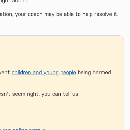
ight action.
uation, your coach may be able to help resolve it.
event
children and young people
being harmed
sn't seem right, you can tell us.