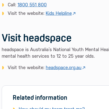
Call:
1800 551 800
Visit the website:
Kids Helpline
Visit headspace
headspace is Australia’s National Youth Mental Heal
mental health services to 12 to 25 year olds.
Visit the website:
headspace.org.au
Related information