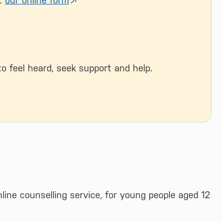
ut
our online form
to feel heard, seek support and help.
nline counselling service, for young people aged 12