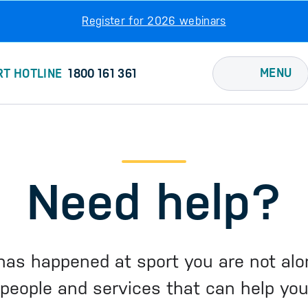
Register for 2026 webinars
MENU
RT HOTLINE
1800 161 361
Need help?
has happened at sport you are not alo
people and services that can help yo