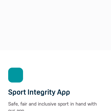
Sport Integrity App
Safe, fair and inclusive sport in hand with
our app.