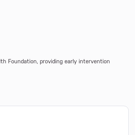
th Foundation, providing early intervention