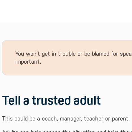
You won’t get in trouble or be blamed for spea
important.
Tell a trusted adult
This could be a coach, manager, teacher or parent.