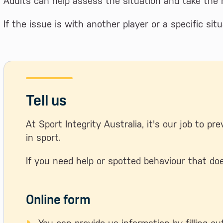
Adults can help assess the situation and take the r
If the issue is with another player or a specific sit
Tell us
At Sport Integrity Australia, it's our job to pr
in sport.
If you need help or spotted behaviour that doe
Online form