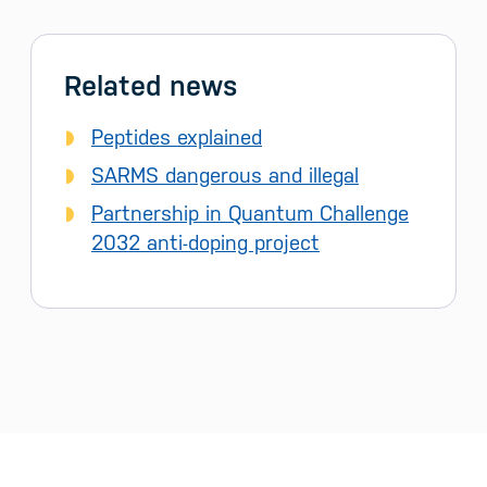
Related news
Peptides explained
SARMS dangerous and illegal
Partnership in Quantum Challenge
2032 anti-doping project