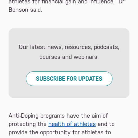
athletes for financial gain and influence,” Dr
Benson said.
Our latest news, resources, podcasts,
courses and webinars:
SUBSCRIBE FOR UPDATES
Anti-Doping programs have the aim of
protecting the
health of athletes
and to
provide the opportunity for athletes to