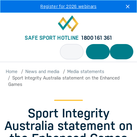
Skip to main content
Register for 2026 webinars
SAFE SPORT HOTLINE
1800 161 361
Home
News and media
Media statements
Sport Integrity Australia statement on the Enhanced
Games
Sport Integrity
Australia statement on