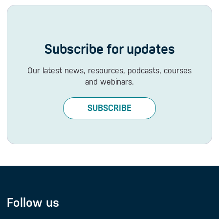
Subscribe for updates
Our latest news, resources, podcasts, courses
and webinars.
SUBSCRIBE
Follow us