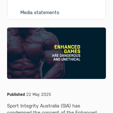
Media statements
News and Media
Published
22 May 2025
Sport Integrity Australia (SIA) has
condemned the concept of the Enhanced