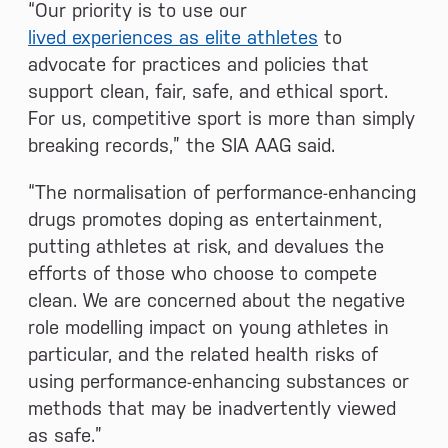
“Our priority is to use our
lived experiences as elite athletes
to
advocate for practices and policies that
support clean, fair, safe, and ethical sport.
For us, competitive sport is more than simply
breaking records,” the SIA AAG said.
“The normalisation of performance-enhancing
drugs promotes doping as entertainment,
putting athletes at risk, and devalues the
efforts of those who choose to compete
clean. We are concerned about the negative
role modelling impact on young athletes in
particular, and the related health risks of
using performance-enhancing substances or
methods that may be inadvertently viewed
as safe.”