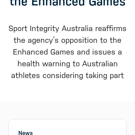
the Enhanced Games
Sport Integrity Australia reaffirms
the agency’s opposition to the
Enhanced Games and issues a
health warning to Australian
athletes considering taking part
Sidebar menu
Skip sidebar Menu
News