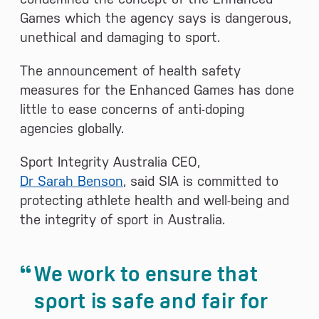
Games which the agency says is dangerous,
unethical and damaging to sport.
The announcement of health safety
measures for the Enhanced Games has done
little to ease concerns of anti-doping
agencies globally.
Sport Integrity Australia CEO,
Dr Sarah Benson
, said SIA is committed to
protecting athlete health and well-being and
the integrity of sport in Australia.
We work to ensure that
sport is safe and fair for