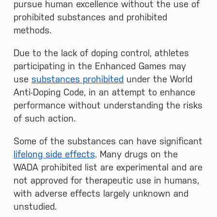
pursue human excellence without the use of
prohibited substances and prohibited
methods.
Due to the lack of doping control, athletes
participating in the Enhanced Games may
use
substances prohibited
under the World
Anti-Doping Code, in an attempt to enhance
performance without understanding the risks
of such action.
Some of the substances can have significant
lifelong side effects
. Many drugs on the
WADA prohibited list are experimental and are
not approved for therapeutic use in humans,
with adverse effects largely unknown and
unstudied.