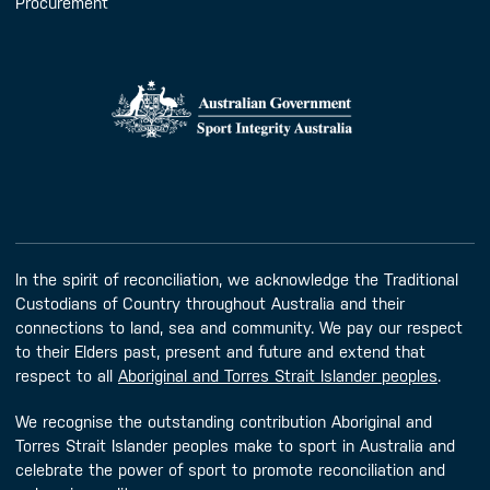
Procurement
In the spirit of reconciliation, we acknowledge the Traditional
Custodians of Country throughout Australia and their
connections to land, sea and community. We pay our respect
to their Elders past, present and future and extend that
respect to all
Aboriginal and Torres Strait Islander peoples
.
We recognise the outstanding contribution Aboriginal and
Torres Strait Islander peoples make to sport in Australia and
celebrate the power of sport to promote reconciliation and