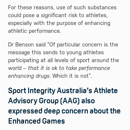
For these reasons, use of such substances
could pose a significant risk to athletes,
especially with the purpose of enhancing
athletic performance.
Dr Benson said “Of particular concern is the
message this sends to young athletes
participating at all levels of sport around the
world –
that it is ok to take performance
enhancing drugs
. Which it is not”.
Sport Integrity Australia’s Athlete
Advisory Group (AAG) also
expressed deep concern about the
Enhanced Games