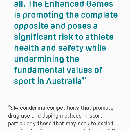
all. The Enhanced Games
is promoting the complete
opposite and poses a
significant risk to athlete
health and safety while
undermining the
fundamental values of
sport in Australia
“SIA condemns competitions that promote
drug use and doping methods in sport,
particularly those that may seek to exploit