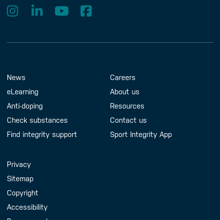
Footer Menu
About us
Contact us
News
Careers
eLearning
About us
Anti-doping
Resources
Check substances
Contact us
Find integrity support
Sport Integrity App
Handy Links
Privacy
Sitemap
Copyright
Accessibility