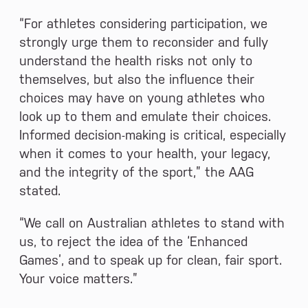
“For athletes considering participation, we
strongly urge them to reconsider and fully
understand the health risks not only to
themselves, but also the influence their
choices may have on young athletes who
look up to them and emulate their choices.
Informed decision-making is critical, especially
when it comes to your health, your legacy,
and the integrity of the sport,” the AAG
stated.
“We call on Australian athletes to stand with
us, to reject the idea of the ‘Enhanced
Games’, and to speak up for clean, fair sport.
Your voice matters.”