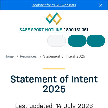
Skip to main content
Register for 2026 webinars
SAFE SPORT HOTLINE
1800 161 361
Home
Resources
Statement of Intent 2025
Statement of Intent
2025
Last updated: 14 July 2026