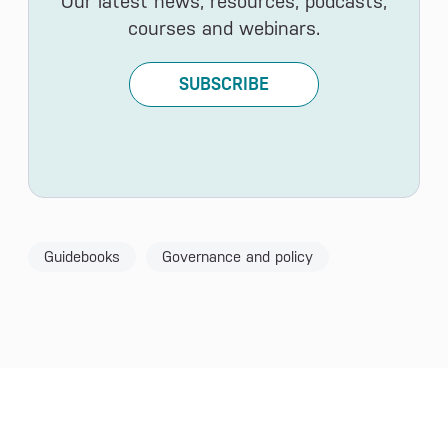
Our latest news, resources, podcasts,
courses and webinars.
SUBSCRIBE
Guidebooks
Governance and policy