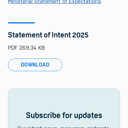
Ministerial Statement of Expectations
.
Statement of Intent 2025
PDF 269.34 KB
DOWNLOAD
Subscribe for updates