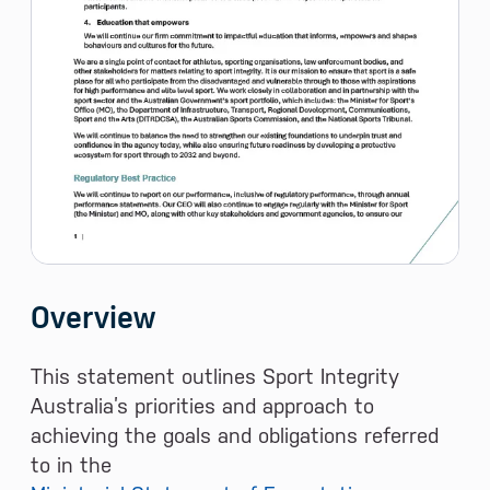
Overview
This statement outlines Sport Integrity
Australia’s priorities and approach to
achieving the goals and obligations referred
to in the