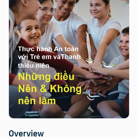
Overview