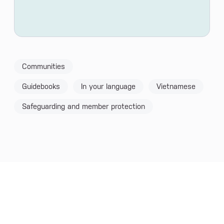
Communities
Guidebooks
In your language
Vietnamese
Safeguarding and member protection