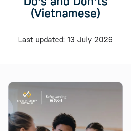
Do's and Don'ts
(Vietnamese)
Last updated: 13 July 2026
Sidebar menu
Skip sidebar Menu