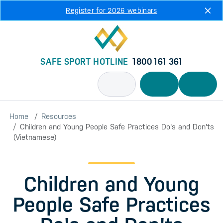
Skip to main content
Register for 2026 webinars
SAFE SPORT HOTLINE
1800 161 361
Home
Resources
Children and Young People Safe Practices Do's and Don'ts
(Vietnamese)
Children and Young
People Safe Practices