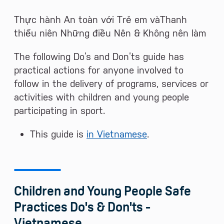
Thực hành An toàn với Trẻ em vàThanh
thiếu niên Những điều Nên & Không nên làm
The following Do’s and Don’ts guide has
practical actions for anyone involved to
follow in the delivery of programs, services or
activities with children and young people
participating in sport.
This guide is
in Vietnamese
.
Children and Young People Safe
Practices Do's & Don'ts -
Vietnamese