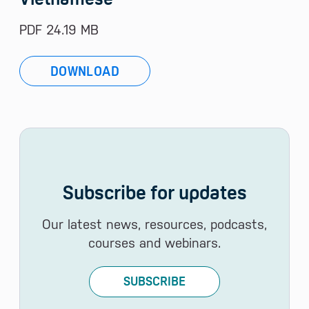
PDF 24.19 MB
DOWNLOAD
Subscribe for updates
Our latest news, resources, podcasts,
courses and webinars.
SUBSCRIBE