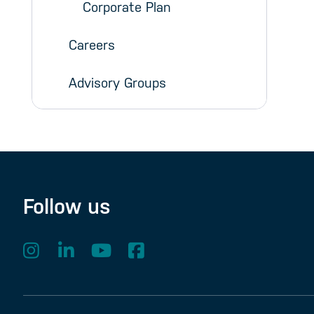
Corporate Plan
Careers
Advisory Groups
Follow us