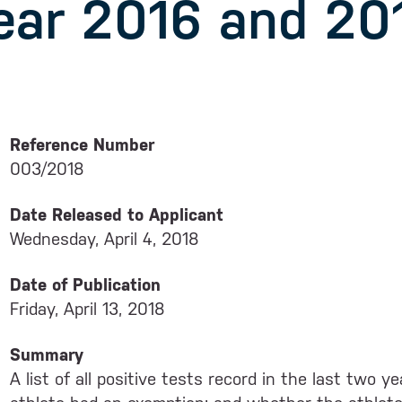
ear 2016 and 20
Reference Number
003/2018
Date Released to Applicant
Wednesday, April 4, 2018
Date of Publication
Friday, April 13, 2018
Summary
A list of all positive tests record in the last two