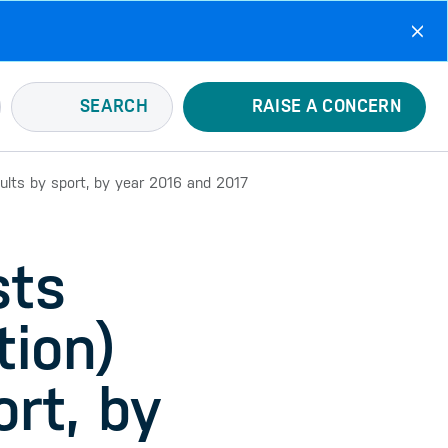
SEARCH
RAISE A CONCERN
sults by sport, by year 2016 and 2017
sts
tion)
ort, by