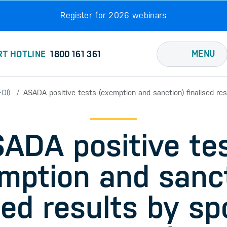
Register for 2026 webinars
MENU
RT HOTLINE
1800 161 361
OI)
ASADA positive tests (exemption and sanction) finalised re
ADA positive te
mption and sanc
sed results by sp