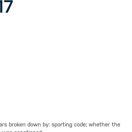
17
 years broken down by: sporting code; whether the