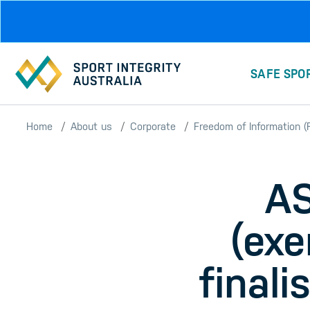
Skip to main content
SAFE SPO
Home
About us
Corporate
Freedom of Information (F
AS
(exe
finali