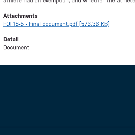
athlete had an exemption; and whether the athle
Attachments
FOI 18-5 - Final document.pdf [576.36 KB]
Detail
Document