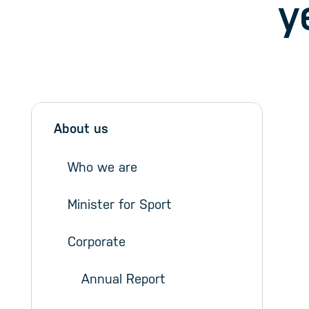
y
Sidebar menu
Skip sidebar Menu
About us
Who we are
Minister for Sport
Corporate
Annual Report