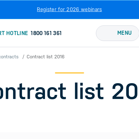
Register for 2026 webinars
MENU
RT HOTLINE
1800 161 361
contracts
Contract list 2016
ntract list 2