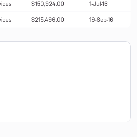
vices
$150,924.00
1-Jul-16
vices
$215,496.00
19-Sep-16