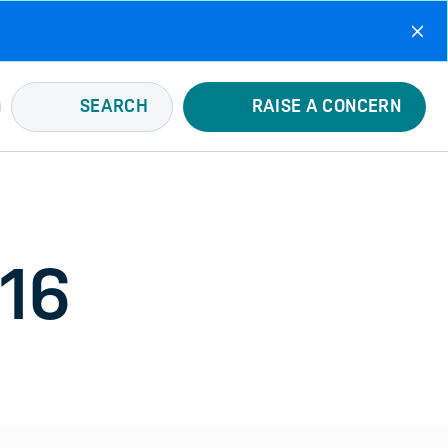
SEARCH
RAISE A CONCERN
016