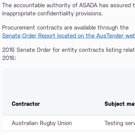
The accountable authority of ASADA has assured th
inappropriate confidentiality provisions.
Procurement contracts are available through the
Senate Order Report located on the AusTender web
2016 Senate Order for entity contracts listing rel
2016:
Contractor
Subject ma
Australian Rugby Union
Testing ser