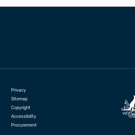
Handy Links
Privacy
Sitemap
Copyright
Accessibility
Procurement