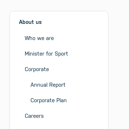
Sidebar menu
Skip sidebar Menu
About us
Who we are
Minister for Sport
Corporate
Annual Report
Corporate Plan
Careers