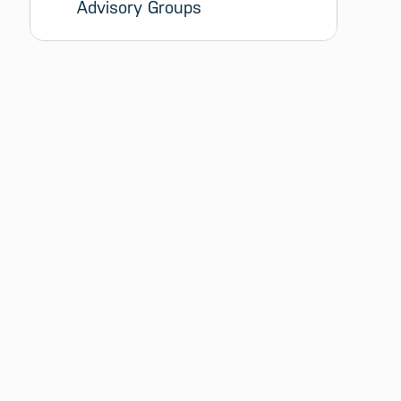
Advisory Groups