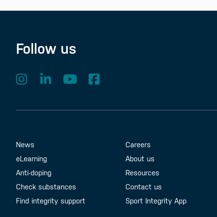
Follow us
Footer Menu
About us
Contact us
News
Careers
eLearning
About us
Anti-doping
Resources
Check substances
Contact us
Find integrity support
Sport Integrity App