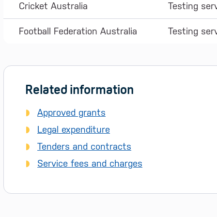
Cricket Australia
Testing ser
Football Federation Australia
Testing ser
Related information
Approved grants
Legal expenditure
Tenders and contracts
Service fees and charges