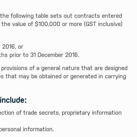
the following table sets out contracts entered
 the value of $100,000 or more (GST inclusive)
 2016, or
hs prior to 31 December 2016.
y provisions of a general nature that are designed
ies that may be obtained or generated in carrying
include:
ction of trade secrets, proprietary information
ersonal information.