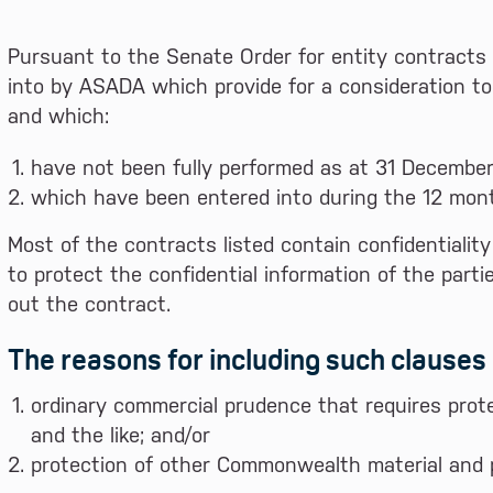
Pursuant to the Senate Order for entity contracts 
into by ASADA which provide for a consideration to
and which:
have not been fully performed as at 31 December
which have been entered into during the 12 mont
Most of the contracts listed contain confidentialit
to protect the confidential information of the part
out the contract.
The reasons for including such clauses 
ordinary commercial prudence that requires prote
and the like; and/or
protection of other Commonwealth material and p