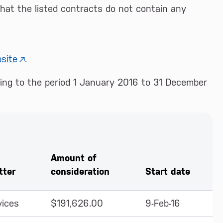
at the listed contracts do not contain any
site
.
ating to the period 1 January 2016 to 31 December
Amount of
tter
consideration
Start date
vices
$191,626.00
9-Feb-16