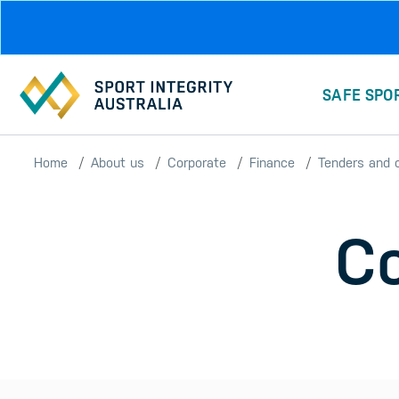
Skip to main content
SAFE SPO
Home
About us
Corporate
Finance
Tenders and 
Co