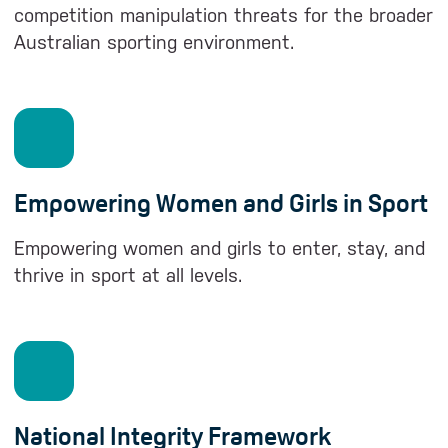
competition manipulation threats for the broader
Australian sporting environment.
Empowering Women and Girls in Sport
Empowering women and girls to enter, stay, and
thrive in sport at all levels.
National Integrity Framework