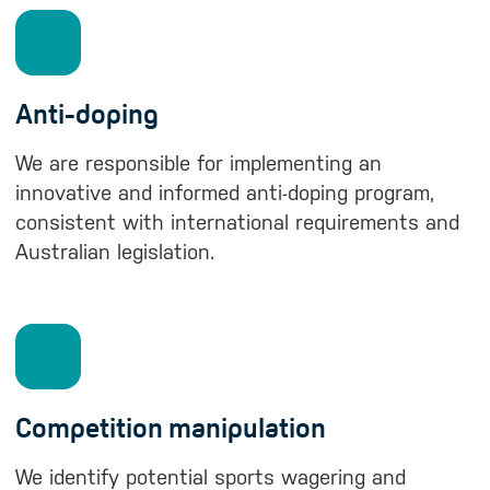
Anti-doping
We are responsible for implementing an
innovative and informed anti-doping program,
consistent with international requirements and
Australian legislation.
Competition manipulation
We identify potential sports wagering and