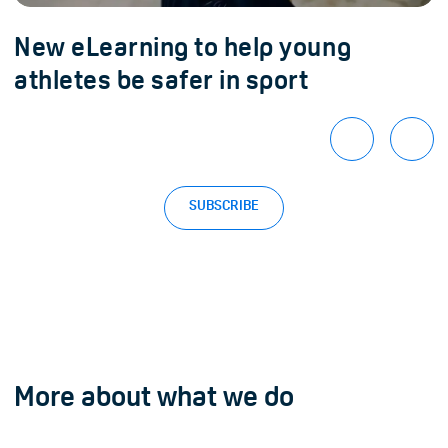
New eLearning to help young
athletes be safer in sport
SUBSCRIBE
More about what we do