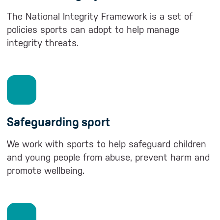
The National Integrity Framework is a set of
policies sports can adopt to help manage
integrity threats.
Safeguarding sport
We work with sports to help safeguard children
and young people from abuse, prevent harm and
promote wellbeing.