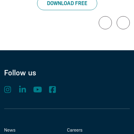
DOWNLOAD FREE
Follow us
Footer Menu
About us
Contact us
News
Careers