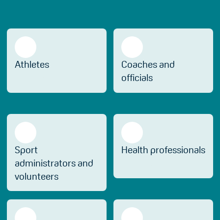
Athletes
Coaches and
officials
Sport
Health professionals
administrators and
volunteers