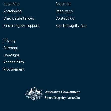
eLearning
About us
Anti-doping
Resources
Check substances
Contact us
Find integrity support
Sport Integrity App
Handy Links
Privacy
Sitemap
Copyright
Accessibility
Procurement