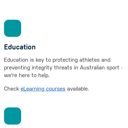
Education
Education is key to protecting athletes and
preventing integrity threats in Australian sport -
we're here to help.
Check
eLearning courses
available.