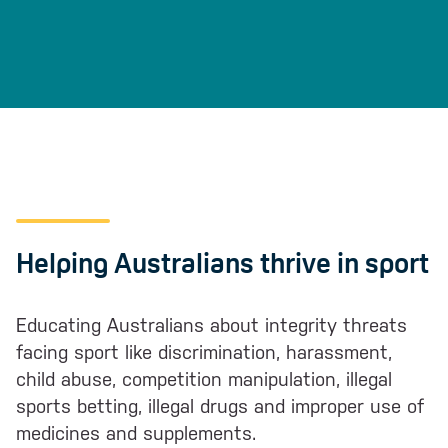
Helping Australians thrive in sport
Educating Australians about integrity threats
facing sport like discrimination, harassment,
child abuse, competition manipulation, illegal
sports betting, illegal drugs and improper use of
medicines and supplements.