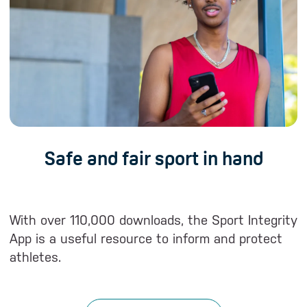
Safe and fair sport in hand
With over 110,000 downloads, the Sport Integrity
W
App is a useful resource to inform and protect
T
athletes.
a