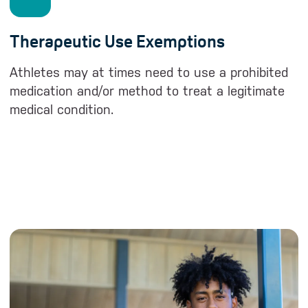
Therapeutic Use Exemptions
Athletes may at times need to use a prohibited
medication and/or method to treat a legitimate
medical condition.