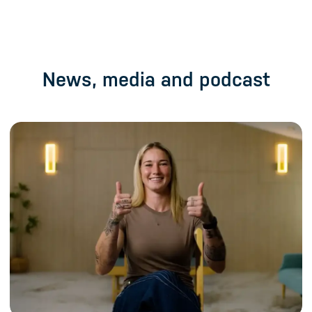
News, media and podcast