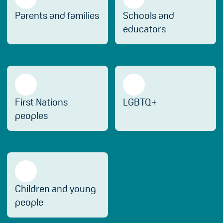
Parents and families
Schools and
educators
First Nations
LGBTQ+
peoples
Children and young
people