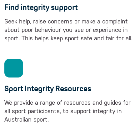
Find integrity support
Seek help, raise concerns or make a complaint
about poor behaviour you see or experience in
sport. This helps keep sport safe and fair for all.
Sport Integrity Resources
We provide a range of resources and guides for
all sport participants, to support integrity in
Australian sport.