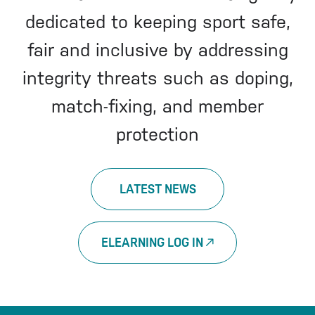
dedicated to keeping sport safe,
fair and inclusive by addressing
integrity threats such as doping,
match-fixing, and member
protection
LATEST NEWS
ELEARNING LOG IN