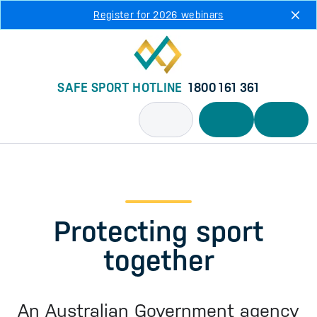
Skip to main content
Register for 2026 webinars
SAFE SPORT HOTLINE
1800 161 361
Protecting sport
together
An Australian Government agency