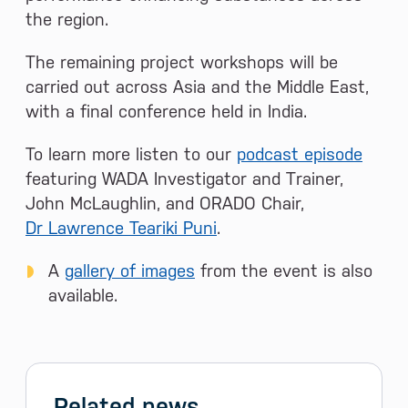
the region.
The remaining project workshops will be
carried out across Asia and the Middle East,
with a final conference held in India.
To learn more listen to our
podcast episode
featuring WADA Investigator and Trainer,
John McLaughlin, and ORADO Chair,
Dr Lawrence Teariki Puni
.
A
gallery of images
from the event is also
available.
Related news