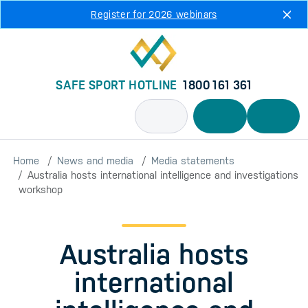
Skip to main content
Register for 2026 webinars
SAFE SPORT HOTLINE
1800 161 361
Home
News and media
Media statements
Australia hosts international intelligence and investigations
workshop
Australia hosts
international