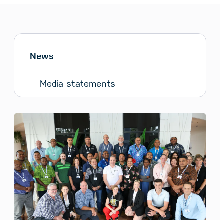
Sidebar menu
Skip sidebar Menu
News
Media statements
News and Media