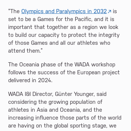
“The
Olympics and Paralympics in 2032
is
set to be a Games for the Pacific, and it is
important that together as a region we look
to build our capacity to protect the integrity
of those Games and all our athletes who
attend them.”
The Oceania phase of the WADA workshop
follows the success of the European project
delivered in 2024.
WADA I&I Director, Günter Younger, said
considering the growing population of
athletes in Asia and Oceania, and the
increasing influence those parts of the world
are having on the global sporting stage, we