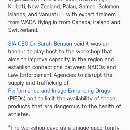
Kiribati, New Zealand, Palau, Samoa, Solomon
Islands, and Vanuatu – with expert trainers
from WADA flying in from Canada, Ireland and
Switzerland.
SIA CEO Dr Sarah Benson
said it was an
honour to play host to the workshop that
aims to improve capacity in the region and
establish connections between NADOs and
Law Enforcement Agencies to disrupt the
supply and trafficking of
Performance and Image Enhancing Drugs
(PIEDs) and to limit the availability of these
products that are dangerous to the health of
athletes.
“The workshop gave us a unique opportunity