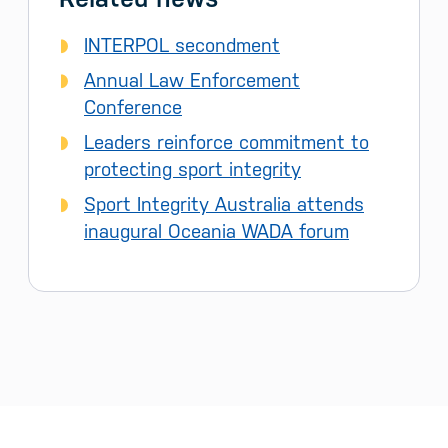
INTERPOL secondment
Annual Law Enforcement
Conference
Leaders reinforce commitment to
protecting sport integrity
Sport Integrity Australia attends
inaugural Oceania WADA forum