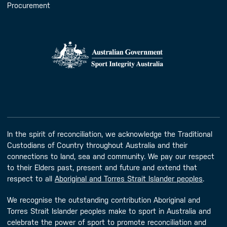
Procurement
In the spirit of reconciliation, we acknowledge the Traditional
Custodians of Country throughout Australia and their
connections to land, sea and community. We pay our respect
to their Elders past, present and future and extend that
respect to all
Aboriginal and Torres Strait Islander peoples
.
We recognise the outstanding contribution Aboriginal and
Torres Strait Islander peoples make to sport in Australia and
celebrate the power of sport to promote reconciliation and