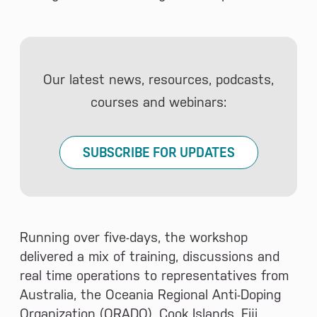
Our latest news, resources, podcasts,
courses and webinars:
SUBSCRIBE FOR UPDATES
Running over five-days, the workshop
delivered a mix of training, discussions and
real time operations to representatives from
Australia, the Oceania Regional Anti-Doping
Organization (ORADO), Cook Islands, Fiji,