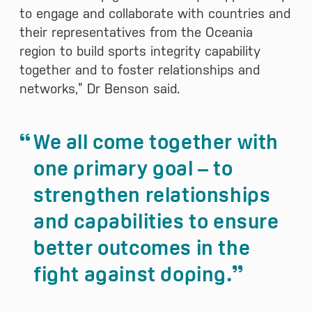
to engage and collaborate with countries and
their representatives from the Oceania
region to build sports integrity capability
together and to foster relationships and
networks,” Dr Benson said.
We all come together with
one primary goal – to
strengthen relationships
and capabilities to ensure
better outcomes in the
fight against doping.