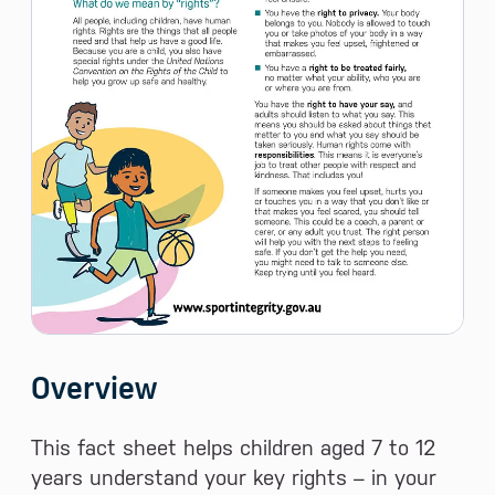
Overview
This fact sheet helps children aged 7 to 12
years understand your key rights – in your