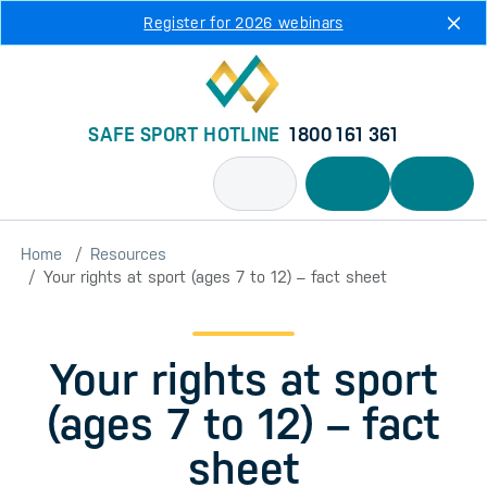
Skip to main content
Register for 2026 webinars
SAFE SPORT HOTLINE
1800 161 361
Home
Resources
Your rights at sport (ages 7 to 12) – fact sheet
Your rights at sport
(ages 7 to 12) – fact
sheet