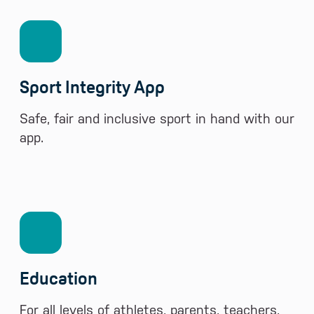
Sport Integrity App
Safe, fair and inclusive sport in hand with our
app.
Education
For all levels of athletes, parents, teachers,