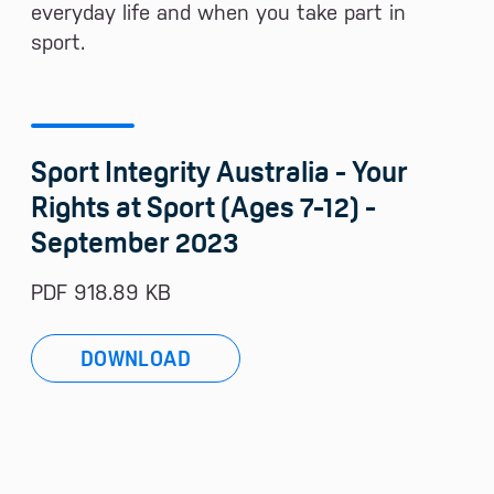
everyday life and when you take part in
sport.
Sport Integrity Australia - Your
Rights at Sport (Ages 7-12) -
September 2023
PDF 918.89 KB
DOWNLOAD