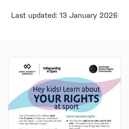
Last updated: 13 January 2026
Sidebar menu
Skip sidebar Menu