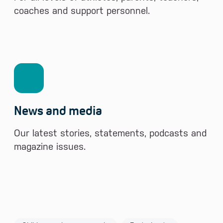
coaches and support personnel.
News and media
Our latest stories, statements, podcasts and
magazine issues.