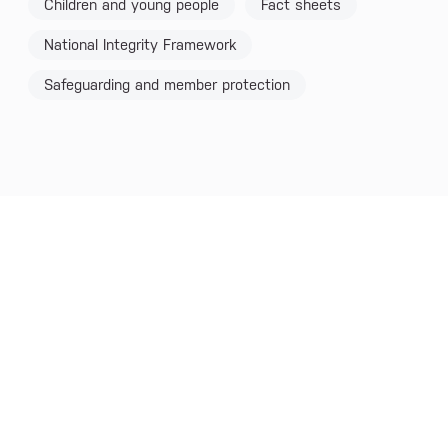
Children and young people
Fact sheets
National Integrity Framework
Safeguarding and member protection