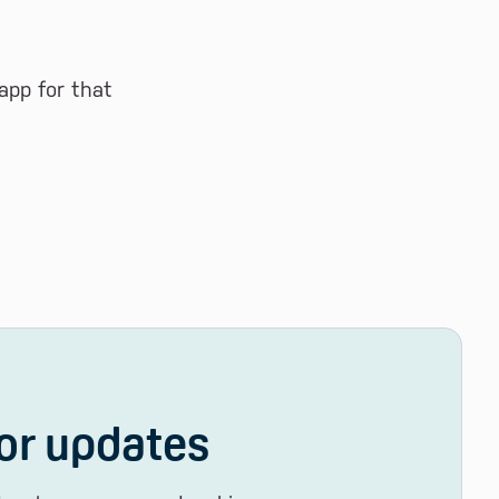
app for that
or updates