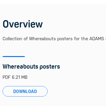
Overview
Collection of Whereabouts posters for the ADAMS 
Whereabouts posters
PDF 6.21 MB
DOWNLOAD