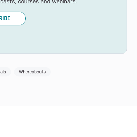
dcasts, courses and webinars.
RIBE
als
Whereabouts