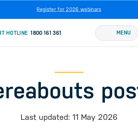
Register for 2026 webinars
MENU
RT HOTLINE
1800 161 361
reabouts pos
Last updated: 11 May 2026