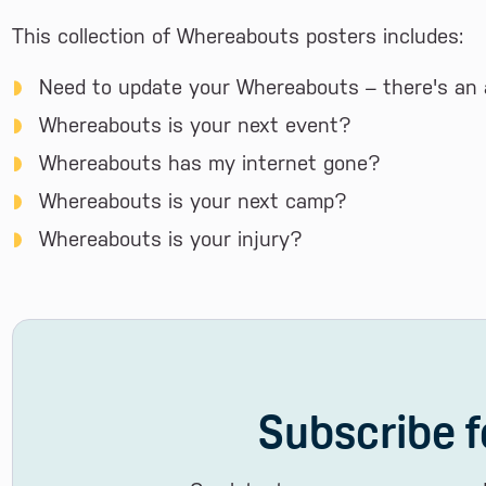
This collection of Whereabouts posters includes:
Need to update your Whereabouts – there's an 
Whereabouts is your next event?
Whereabouts has my internet gone?
Whereabouts is your next camp?
Whereabouts is your injury?
Subscribe f