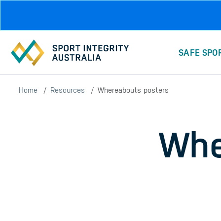
Skip to main content
SAFE SPO
Home
Resources
Whereabouts posters
Whe