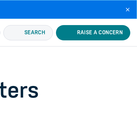
SEARCH
RAISE A CONCERN
ters