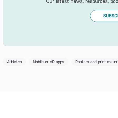
Our latest news, resources, po
SUBSC
Athletes
Mobile or VR apps
Posters and print materi