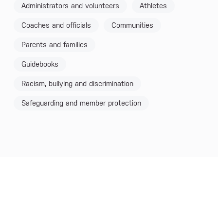
Administrators and volunteers
Athletes
Coaches and officials
Communities
Parents and families
Guidebooks
Racism, bullying and discrimination
Safeguarding and member protection