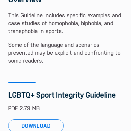
This Guideline includes specific examples and
case studies of homophobia, biphobia, and
transphobia in sports.
Some of the language and scenarios
presented may be explicit and confronting to
some readers.
LGBTQ+ Sport Integrity Guideline
PDF 2.79 MB
DOWNLOAD