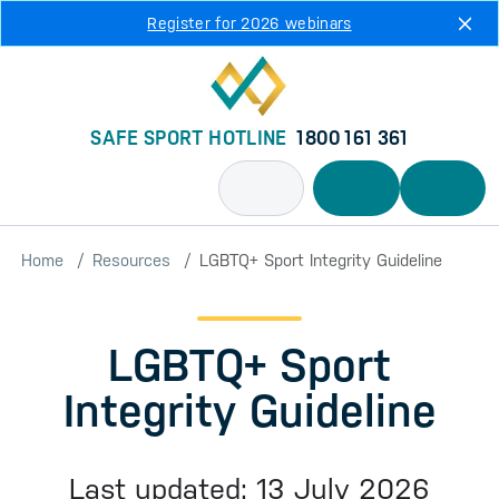
Skip to main content
Register for 2026 webinars
SAFE SPORT HOTLINE
1800 161 361
Home
Resources
LGBTQ+ Sport Integrity Guideline
LGBTQ+ Sport
Integrity Guideline
Last updated: 13 July 2026