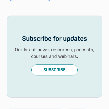
Subscribe for updates
Our latest news, resources, podcasts,
courses and webinars.
SUBSCRIBE