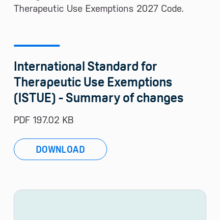
Therapeutic Use Exemptions 2027 Code.
International Standard for
Therapeutic Use Exemptions
(ISTUE) - Summary of changes
PDF 197.02 KB
DOWNLOAD