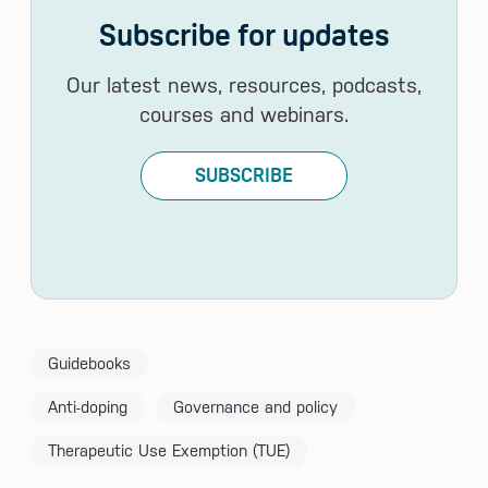
Subscribe for updates
Our latest news, resources, podcasts,
courses and webinars.
SUBSCRIBE
Guidebooks
Anti-doping
Governance and policy
Therapeutic Use Exemption (TUE)