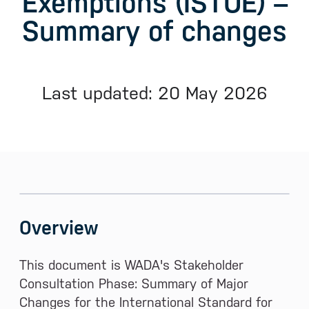
Exemptions (ISTUE) –
Summary of changes
Last updated: 20 May 2026
Sidebar menu
Skip sidebar Menu
Overview
This document is WADA's Stakeholder
Consultation Phase: Summary of Major
Changes for the International Standard for