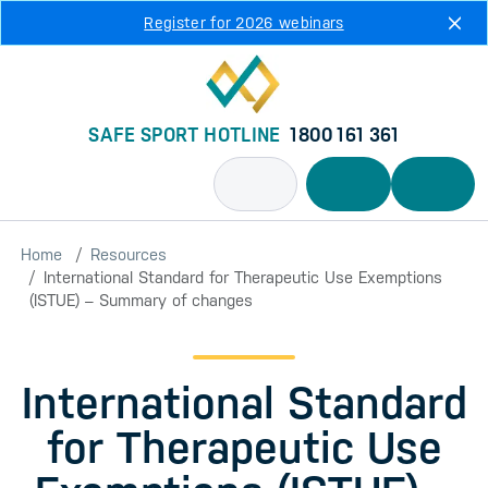
Skip to main content
Register for 2026 webinars
SAFE SPORT HOTLINE
1800 161 361
Home
Resources
International Standard for Therapeutic Use Exemptions
(ISTUE) – Summary of changes
International Standard
for Therapeutic Use