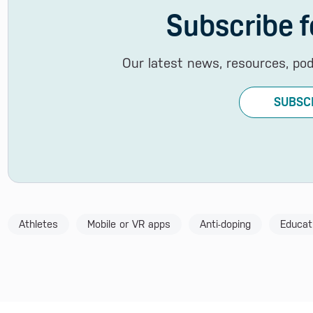
Subscribe f
Our latest news, resources, po
SUBSC
Athletes
Mobile or VR apps
Anti-doping
Educat