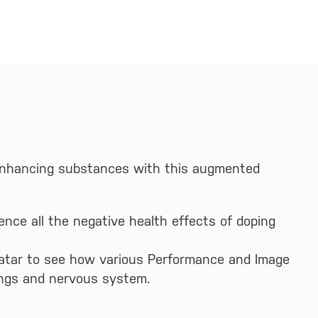
 enhancing substances with this augmented
ence all the negative health effects of doping
vatar to see how various Performance and Image
ungs and nervous system.