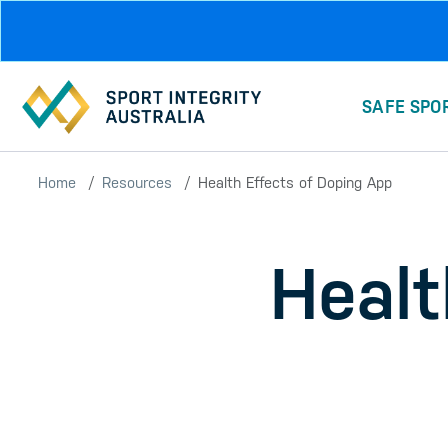
Skip to main content
SAFE SPO
Home
Resources
Health Effects of Doping App
Healt