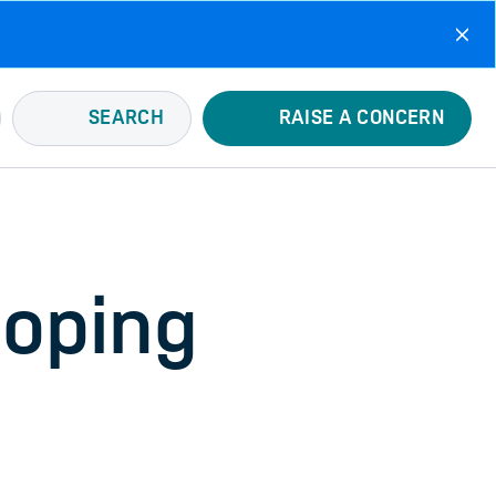
SEARCH
RAISE A CONCERN
Doping