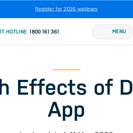
Register for 2026 webinars
MENU
RT HOTLINE
1800 161 361
h Effects of 
App