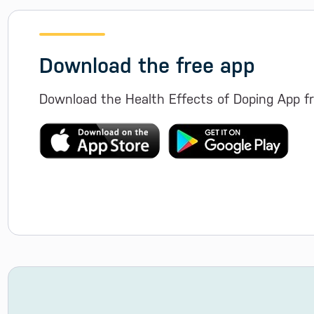
Download the free app
Download the Health Effects of Doping App fr