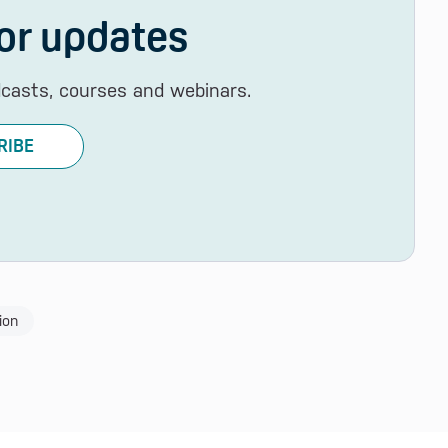
or updates
dcasts, courses and webinars.
RIBE
ion