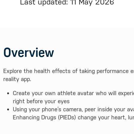
Last updated: 11 May 2026
Overview
Explore the health effects of taking performance
reality app.
Create your own athlete avatar who will experi
right before your eyes
Using your phone’s camera, peer inside your a
Enhancing Drugs (PIEDs) change your heart, l