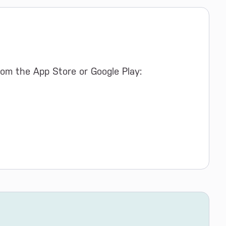
om the App Store or Google Play: