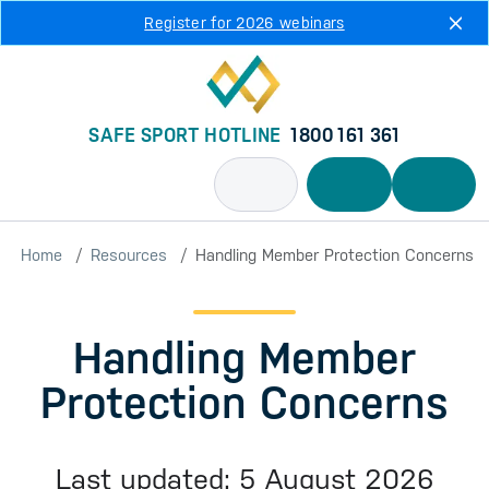
Skip to main content
Register for 2026 webinars
SAFE SPORT HOTLINE
1800 161 361
Home
Resources
Handling Member Protection Concerns
Handling Member
Protection Concerns
Last updated: 5 August 2026