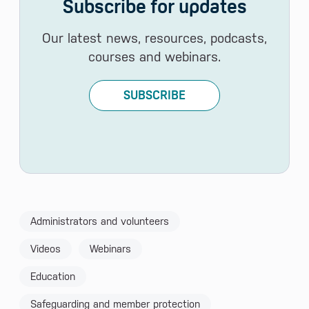
Subscribe for updates
Our latest news, resources, podcasts,
courses and webinars.
SUBSCRIBE
Administrators and volunteers
Videos
Webinars
Education
Safeguarding and member protection