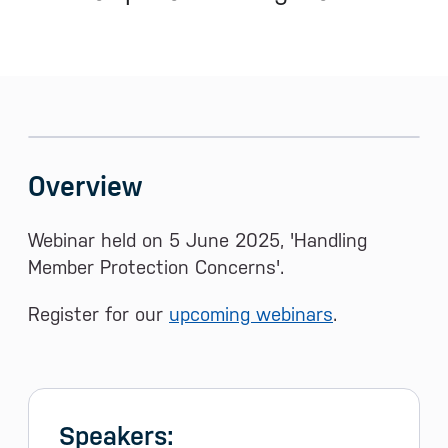
Sidebar menu
Skip sidebar Menu
Overview
Webinar held on 5 June 2025, 'Handling
Member Protection Concerns'.
Register for our
upcoming webinars
.
Speakers: