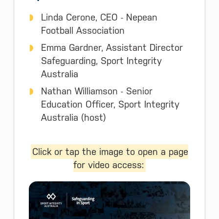
Linda Cerone, CEO - Nepean
Football Association
Emma Gardner, Assistant Director
Safeguarding, Sport Integrity
Australia
Nathan Williamson - Senior
Education Officer, Sport Integrity
Australia (host)
Click or tap the image to open a page
for video access: