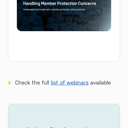
Check the full
list of webinars
available