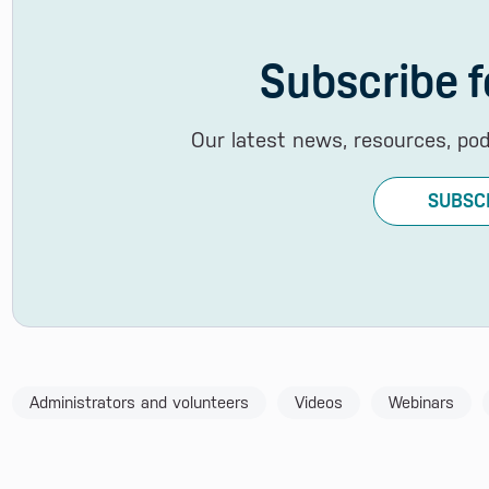
Subscribe f
Our latest news, resources, po
SUBSC
Administrators and volunteers
Videos
Webinars