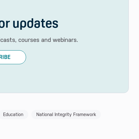
or updates
dcasts, courses and webinars.
RIBE
Education
National Integrity Framework