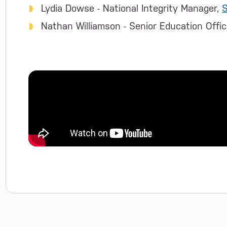
Lydia Dowse - National Integrity Manager,
S
Nathan Williamson - Senior Education Office