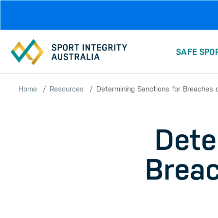
Skip to main content
SAFE SPO
Home
Resources
Determining Sanctions for Breaches of
Dete
Breac