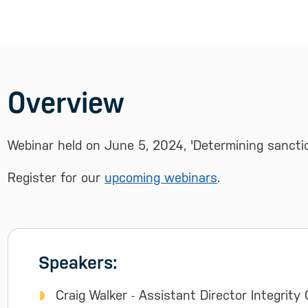
Overview
Webinar held on June 5, 2024, 'Determining sanction
Register for our
upcoming webinars
.
Speakers:
Craig Walker - Assistant Director Integrity 