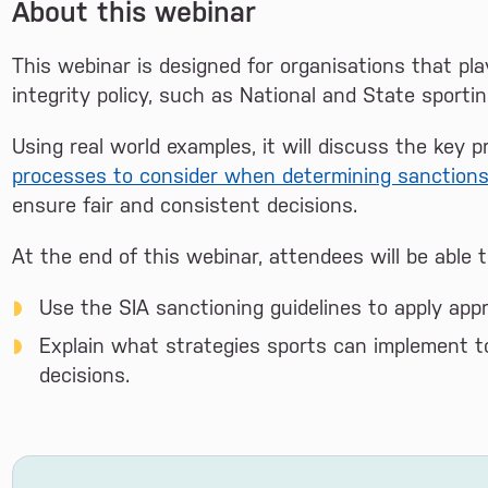
About this webinar
This webinar is designed for organisations that pl
integrity policy, such as National and State sportin
Using real world examples, it will discuss the key p
processes to consider when determining sanction
ensure fair and consistent decisions.
At the end of this webinar, attendees will be able t
Use the SIA sanctioning guidelines to apply appr
Explain what strategies sports can implement t
decisions.