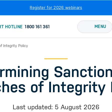
Register for 2026 webinars
MENU
RT HOTLINE
1800 161 361
 Integrity Policy
rmining Sanction
hes of Integrity 
Last updated: 5 August 2026