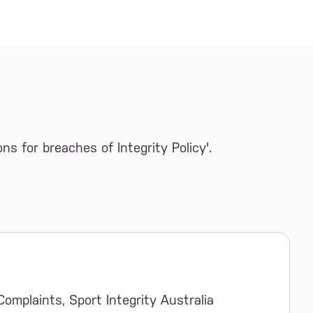
s for breaches of Integrity Policy'.
Complaints, Sport Integrity Australia