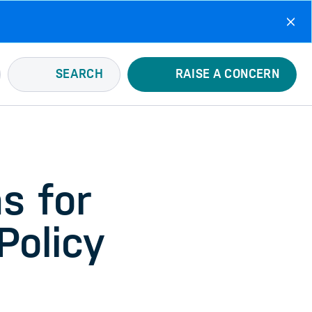
SEARCH
RAISE A CONCERN
s for
Policy