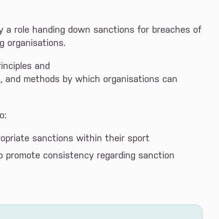
ay a role handing down sanctions for breaches of
g organisations.
rinciples and
s
, and methods by which organisations can
o:
opriate sanctions within their sport
o promote consistency regarding sanction