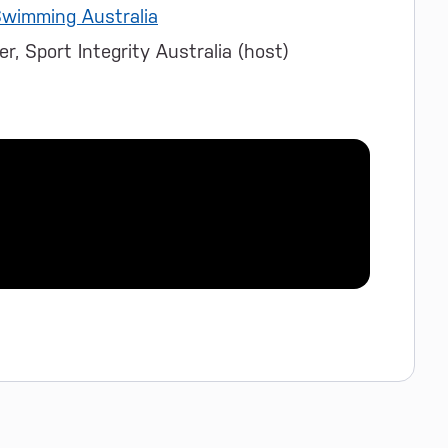
wimming Australia
r, Sport Integrity Australia (host)