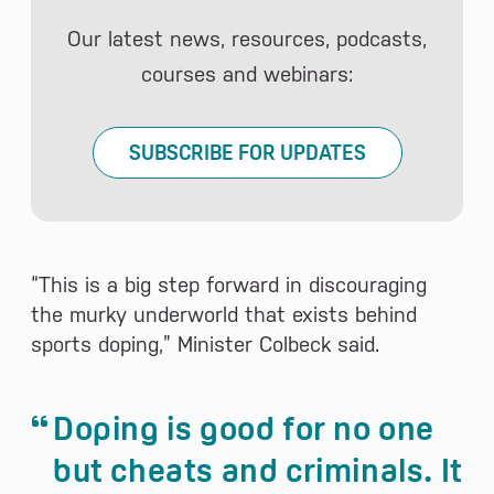
Our latest news, resources, podcasts,
courses and webinars:
SUBSCRIBE FOR UPDATES
“This is a big step forward in discouraging
the murky underworld that exists behind
sports doping,” Minister Colbeck said.
Doping is good for no one
but cheats and criminals. It