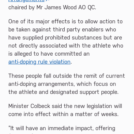
chaired by Mr James Wood AO QC.
One of its major effects is to allow action to
be taken against third party enablers who
have supplied prohibited substances but are
not directly associated with the athlete who
is alleged to have committed an
anti-doping rule violation
.
These people fall outside the remit of current
anti-doping arrangements, which focus on
the athlete and designated support people.
Minister Colbeck said the new legislation will
come into effect within a matter of weeks.
“It will have an immediate impact, offering