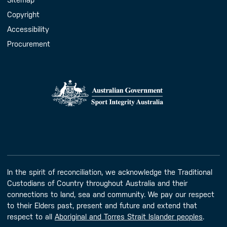
Copyright
Accessibility
Procurement
In the spirit of reconciliation, we acknowledge the Traditional
Custodians of Country throughout Australia and their
connections to land, sea and community. We pay our respect
to their Elders past, present and future and extend that
respect to all
Aboriginal and Torres Strait Islander peoples
.