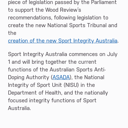
piece of legislation passed by the Parliament
to support the Wood Review’s
recommendations, following legislation to
create the new National Sports Tribunal and
the
creation of the new Sport Integrity Australia
.
Sport Integrity Australia commences on July
1 and will bring together the current
functions of the Australian Sports Anti-
Doping Authority (
ASADA
), the National
Integrity of Sport Unit (NISU) in the
Department of Health, and the nationally
focused integrity functions of Sport
Australia.