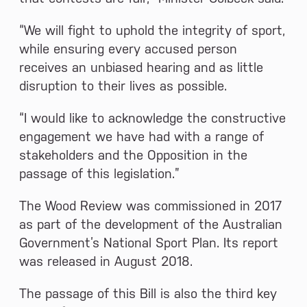
“We will fight to uphold the integrity of sport,
while ensuring every accused person
receives an unbiased hearing and as little
disruption to their lives as possible.
“I would like to acknowledge the constructive
engagement we have had with a range of
stakeholders and the Opposition in the
passage of this legislation.”
The Wood Review was commissioned in 2017
as part of the development of the Australian
Government’s National Sport Plan. Its report
was released in August 2018.
The passage of this Bill is also the third key