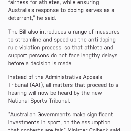
fairness for athletes, while ensuring
Australia’s response to doping serves as a
deterrent,” he said.
The Bill also introduces a range of measures
to streamline and speed up the anti-doping
rule violation process, so that athlete and
support persons do not face lengthy delays
before a decision is made.
Instead of the Administrative Appeals
Tribunal (AAT), all matters that proceed to a
hearing will now be heard by the new
National Sports Tribunal.
“Australian Governments make significant
investments in sport, on the assumption
that contests are fair,” Minister Colbeck said.