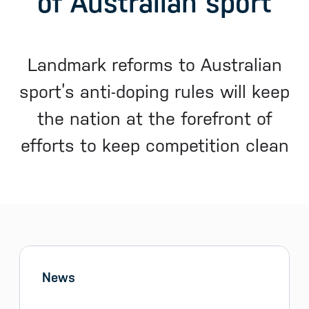
of Australian sport
Landmark reforms to Australian
sport’s anti-doping rules will keep
the nation at the forefront of
efforts to keep competition clean
Sidebar menu
Skip sidebar Menu
News