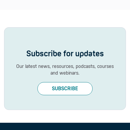
Subscribe for updates
Our latest news, resources, podcasts, courses
and webinars.
SUBSCRIBE