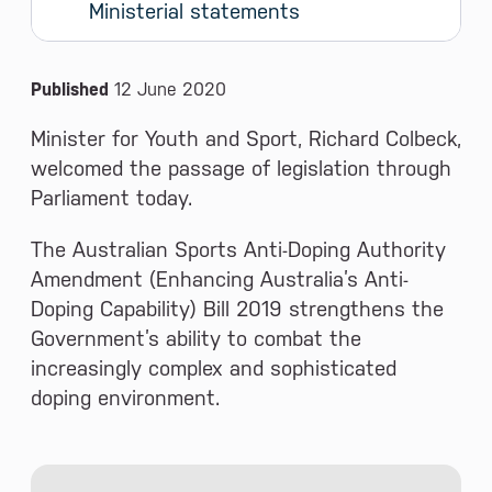
Ministerial statements
News and Media
Published
12 June 2020
Minister for Youth and Sport, Richard Colbeck,
welcomed the passage of legislation through
Parliament today.
The Australian Sports Anti-Doping Authority
Amendment (Enhancing Australia’s Anti-
Doping Capability) Bill 2019 strengthens the
Government’s ability to combat the
increasingly complex and sophisticated
doping environment.