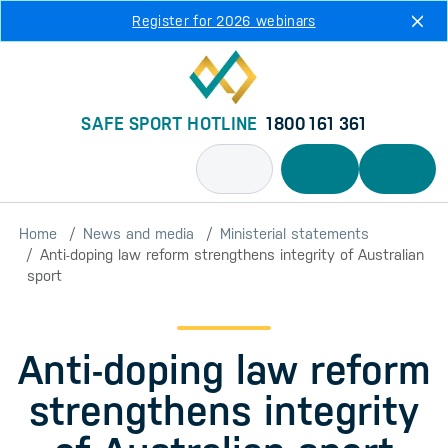
Skip to main content
Register for 2026 webinars
SAFE SPORT HOTLINE
1800 161 361
Home
News and media
Ministerial statements
Anti-doping law reform strengthens integrity of Australian
sport
Anti-doping law reform
strengthens integrity