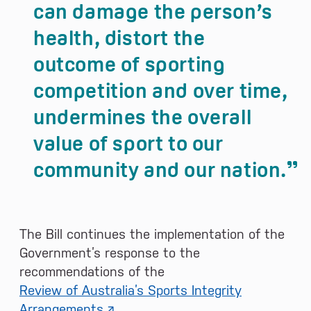
can damage the person’s
health, distort the
outcome of sporting
competition and over time,
undermines the overall
value of sport to our
community and our nation.
The Bill continues the implementation of the
Government’s response to the
recommendations of the
Review of Australia’s Sports Integrity
Arrangements