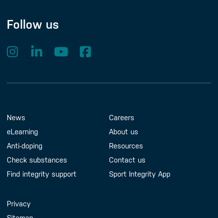
Follow us
Footer Menu
About us
Contact us
News
Careers
eLearning
About us
Anti-doping
Resources
Check substances
Contact us
Find integrity support
Sport Integrity App
Handy Links
Privacy
Sitemap