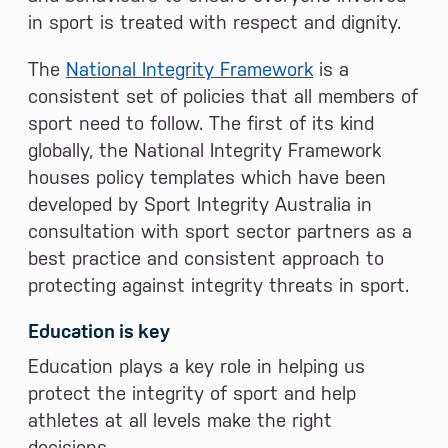
in sport is treated with respect and dignity.
The
National Integrity Framework
is a
consistent set of policies that all members of
sport need to follow. The first of its kind
globally, the National Integrity Framework
houses policy templates which have been
developed by Sport Integrity Australia in
consultation with sport sector partners as a
best practice and consistent approach to
protecting against integrity threats in sport.
Education is key
Education plays a key role in helping us
protect the integrity of sport and help
athletes at all levels make the right
decisions.