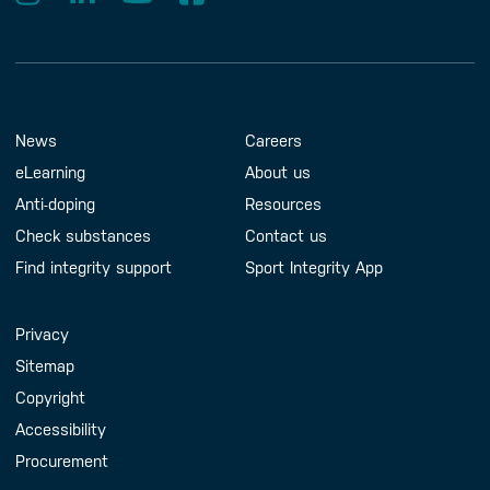
Footer Menu
About us
Contact us
News
Careers
eLearning
About us
Anti-doping
Resources
Check substances
Contact us
Find integrity support
Sport Integrity App
Handy Links
Privacy
Sitemap
Copyright
Accessibility
Procurement