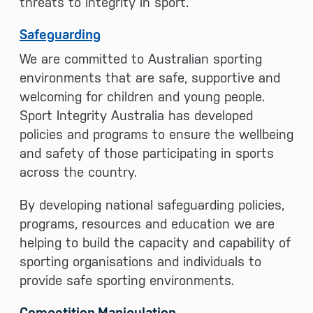
threats to integrity in sport.
Safeguarding
We are committed to Australian sporting
environments that are safe, supportive and
welcoming for children and young people.
Sport Integrity Australia has developed
policies and programs to ensure the wellbeing
and safety of those participating in sports
across the country.
By developing national safeguarding policies,
programs, resources and education we are
helping to build the capacity and capability of
sporting organisations and individuals to
provide safe sporting environments.
Competition Manipulation