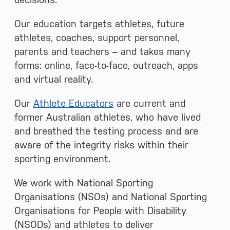
Our education targets athletes, future
athletes, coaches, support personnel,
parents and teachers – and takes many
forms: online, face-to-face, outreach, apps
and virtual reality.
Our
Athlete Educators
are current and
former Australian athletes, who have lived
and breathed the testing process and are
aware of the integrity risks within their
sporting environment.
We work with National Sporting
Organisations (NSOs) and National Sporting
Organisations for People with Disability
(NSODs) and athletes to deliver