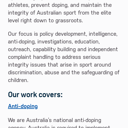
athletes, prevent doping, and maintain the
integrity of Australian sport from the elite
level right down to grassroots.
Our focus is policy development, intelligence,
anti-doping, investigations, education,
outreach, capability building and independent
complaint handling to address serious
integrity issues that arise in sport around
discrimination, abuse and the safeguarding of
children.
Our work covers:
Anti-doping
We are Australia’s national anti-doping
agency. Australia is required to implement