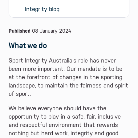
Integrity blog
News and Media
Published
08 January 2024
What we do
Sport Integrity Australia’s role has never
been more important. Our mandate is to be
at the forefront of changes in the sporting
landscape, to maintain the fairness and spirit
of sport.
We believe everyone should have the
opportunity to play in a safe, fair, inclusive
and respectful environment that rewards
nothing but hard work, integrity and good