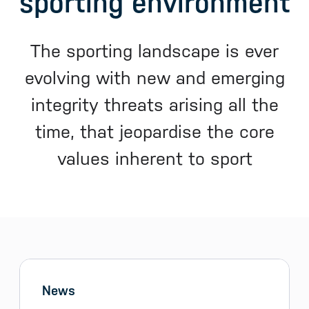
sporting environment
The sporting landscape is ever
evolving with new and emerging
integrity threats arising all the
time, that jeopardise the core
values inherent to sport
Sidebar menu
Skip sidebar Menu
News