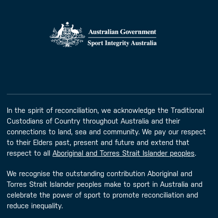
In the spirit of reconciliation, we acknowledge the Traditional
Custodians of Country throughout Australia and their
connections to land, sea and community. We pay our respect
to their Elders past, present and future and extend that
respect to all
Aboriginal and Torres Strait Islander peoples
.
We recognise the outstanding contribution Aboriginal and
Torres Strait Islander peoples make to sport in Australia and
celebrate the power of sport to promote reconciliation and
reduce inequality.