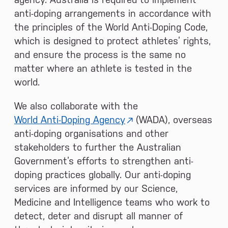
anti-doping arrangements in accordance with
the principles of the World Anti-Doping Code,
which is designed to protect athletes’ rights,
and ensure the process is the same no
matter where an athlete is tested in the
world.
We also collaborate with the
World Anti-Doping Agency
(WADA), overseas
anti-doping organisations and other
stakeholders to further the Australian
Government’s efforts to strengthen anti-
doping practices globally. Our anti-doping
services are informed by our Science,
Medicine and Intelligence teams who work to
detect, deter and disrupt all manner of