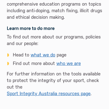
comprehensive education programs on topics
including anti-doping, match fixing, illicit drugs
and ethical decision making.
Learn more to do more
To find out more about our programs, policies
and our people:
Head to
what we do
page
Find out more about
who we are
For further information on the tools available
to protect the integrity of your sport, check
out the
Sport Integrity Australia resources page
.