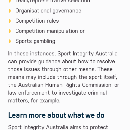
Team/representative selection
Organisational governance
Competition rules
Competition manipulation or
Sports gambling
In these instances, Sport Integrity Australia
can provide guidance about how to resolve
those issues through other means. These
means may include through the sport itself,
the Australian Human Rights Commission, or
law enforcement to investigate criminal
matters, for example.
Learn more about what we do
Sport Integrity Australia aims to protect