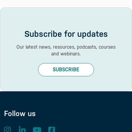
Subscribe for updates
Our latest news, resources, podcasts, courses
and webinars.
SUBSCRIBE
Follow us