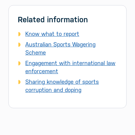
Related information
Know what to report
Australian Sports Wagering
Scheme
Engagement with international law
enforcement
Sharing knowledge of sports
corruption and doping