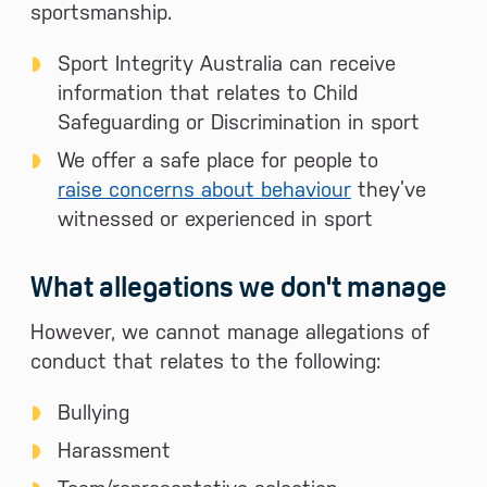
sportsmanship.
Sport Integrity Australia can receive
information that relates to Child
Safeguarding or Discrimination in sport
We offer a safe place for people to
raise concerns about behaviour
they’ve
witnessed or experienced in sport
What allegations we don't manage
However, we cannot manage allegations of
conduct that relates to the following:
Bullying
Harassment