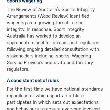
Sports Wagering
The Review of Australia’s Sports Integrity
Arrangements (Wood Review) identified
wagering as a growing threat to sport
integrity. In response, Sport Integrity
Australia has worked to develop an
appropriate model for streamlined regulation
following ongoing detailed consultation with
stakeholders including, sports, Wagering
Service Providers and state and territory
regulators.
A consistent set of rules
For the first time we have national standards
regardless of which sport an athlete
participates in which sets out expectations
and behaviours to ensure everyone involved