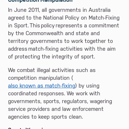
In June 2011, all governments in Australia
agreed to the National Policy on Match-Fixing
in Sport. This policy represents a commitment
by the Commonwealth and state and
territory governments to work together to
address match-fixing activities with the aim
of protecting the integrity of sport.
We combat illegal activities such as
competition manipulation (
also known as match-fixing
) by using
coordinated responses. We work with
governments, sports, regulators, wagering
service providers and law enforcement
agencies to keep sports clean.