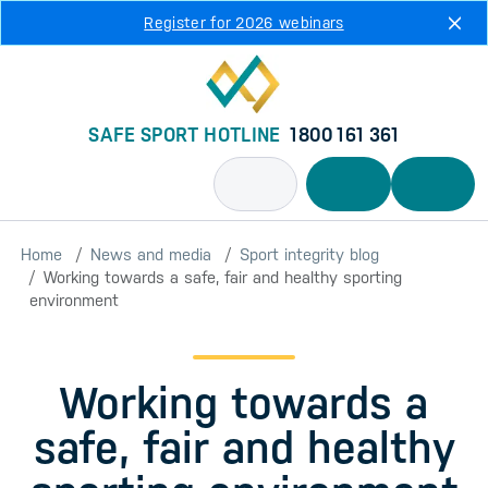
Skip to main content
Register for 2026 webinars
SAFE SPORT HOTLINE
1800 161 361
Home
News and media
Sport integrity blog
Working towards a safe, fair and healthy sporting
environment
Working towards a
safe, fair and healthy