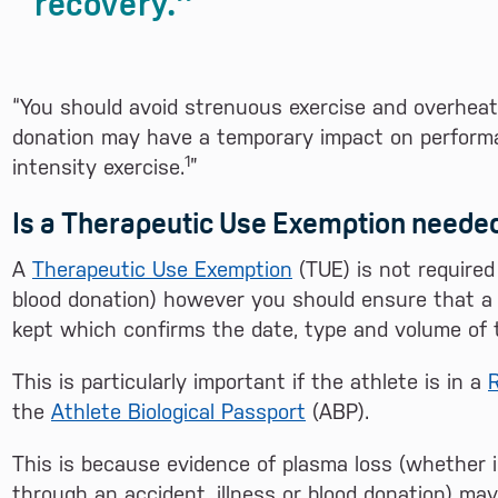
recovery.
“You should avoid strenuous exercise and overheat
donation may have a temporary impact on performan
1
intensity exercise.
”
Is a Therapeutic Use Exemption neede
A
Therapeutic Use Exemption
(TUE) is not required
blood donation) however you should ensure that a d
kept which confirms the date, type and volume of 
This is particularly important if the athlete is in a
R
the
Athlete Biological Passport
(ABP).
This is because evidence of plasma loss (whether i
through an accident, illness or blood donation) m