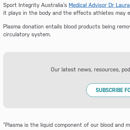
Sport Integrity Australia’s
Medical Advisor Dr Laura
it plays in the body and the effects athletes may 
Plasma donation entails blood products being remo
circulatory system.
Our latest news, resources, po
SUBSCRIBE F
“Plasma is the liquid component of our blood and 