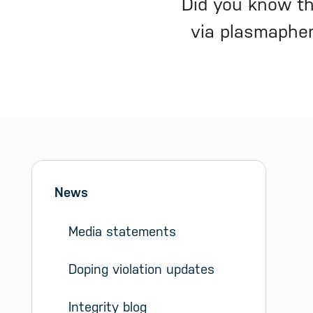
Did you know th
via plasmaphere
Sidebar menu
Skip sidebar Menu
News
Media statements
Doping violation updates
Integrity blog