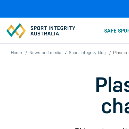
Skip to main content
SAFE SPO
Home
News and media
Sport integrity blog
Plasma d
Pla
ch