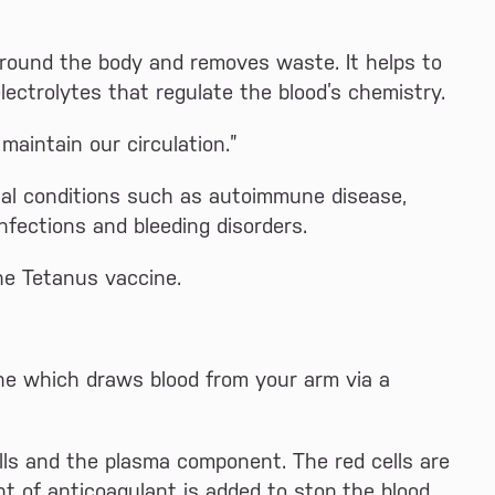
around the body and removes waste. It helps to
lectrolytes that regulate the blood’s chemistry.
aintain our circulation.”
cal conditions such as autoimmune disease,
infections and bleeding disorders.
he Tetanus vaccine.
ne which draws blood from your arm via a
lls and the plasma component. The red cells are
t of anticoagulant is added to stop the blood