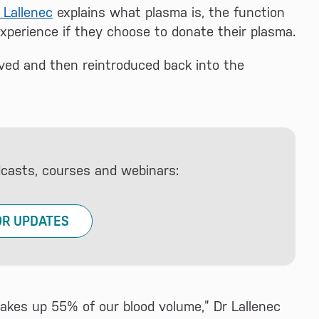
 Lallenec
explains what plasma is, the function
experience if they choose to donate their plasma.
ved and then reintroduced back into the
dcasts, courses and webinars:
OR UPDATES
makes up 55% of our blood volume,” Dr Lallenec