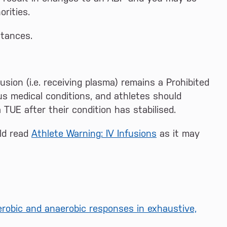
rities.
stances.
sion (i.e. receiving plasma) remains a Prohibited
us medical conditions, and athletes should
TUE after their condition has stabilised.
uld read
Athlete Warning: IV Infusions
as it may
erobic and anaerobic responses in exhaustive,