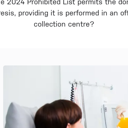
e 2024 Prohibited List permits the do
sis, providing it is performed in an off
collection centre?
News and Media