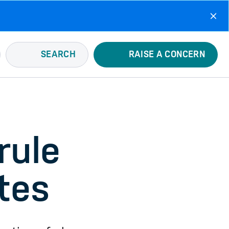
SEARCH
RAISE A CONCERN
rule
tes