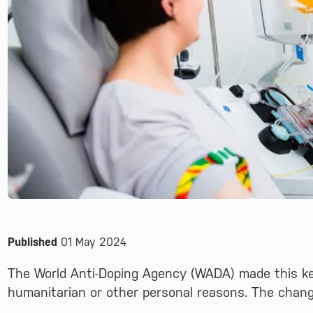
Published
01 May 2024
The World Anti-Doping Agency (WADA) made this ke
humanitarian or other personal reasons. The chan