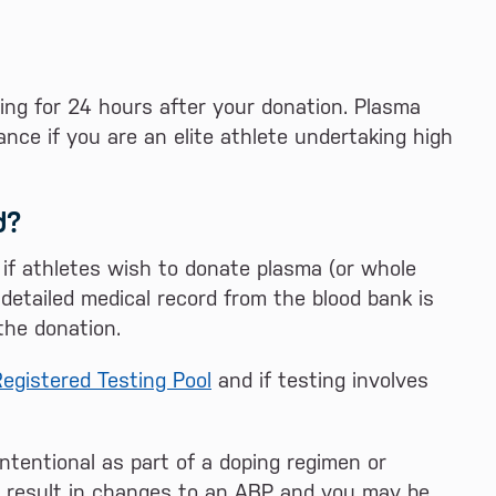
ing for 24 hours after your donation. Plasma
ce if you are an elite athlete undertaking high
d?
 if athletes wish to donate plasma (or whole
etailed medical record from the blood bank is
the donation.
egistered Testing Pool
and if testing involves
ntentional as part of a doping regimen or
ay result in changes to an ABP and you may be