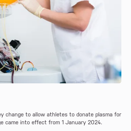
y change to allow athletes to donate plasma for
ge came into effect from 1 January 2024.