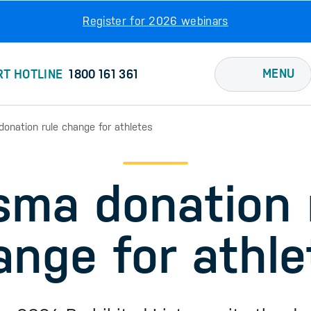
Register for 2026 webinars
MENU
RT HOTLINE
1800 161 361
onation rule change for athletes
sma donation 
ange for athle