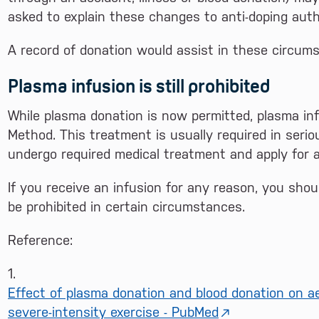
asked to explain these changes to anti-doping autho
A record of donation would assist in these circum
Plasma infusion is still prohibited
While plasma donation is now permitted, plasma infu
Method. This treatment is usually required in serio
undergo required medical treatment and apply for a 
If you receive an infusion for any reason, you sho
be prohibited in certain circumstances.
Reference:
1.
Effect of plasma donation and blood donation on a
severe-intensity exercise - PubMed