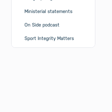
Ministerial statements
On Side podcast
Sport Integrity Matters