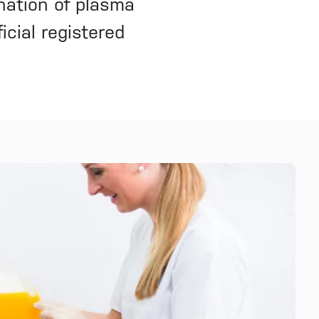
nation of plasma
icial registered