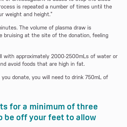
process is repeated a number of times until the
ur weight and height.”
minutes. The volume of plasma draw is
bruising at the site of the donation, feeling
ll with approximately 2000-2500mLs of water or
nd avoid foods that are high in fat.
e you donate, you will need to drink 750mL of
sts for a minimum of three
 be off your feet to allow