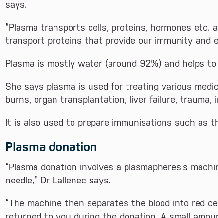
says.
“Plasma transports cells, proteins, hormones etc. 
transport proteins that provide our immunity and e
Plasma is mostly water (around 92%) and helps to m
She says plasma is used for treating various medi
burns, organ transplantation, liver failure, trauma, 
It is also used to prepare immunisations such as t
Plasma donation
“Plasma donation involves a plasmapheresis machi
needle,” Dr Lallenec says.
“The machine then separates the blood into red ce
returned to you during the donation. A small amoun