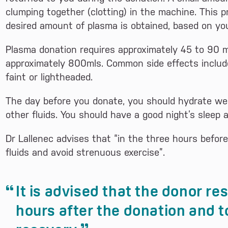
clumping together (clotting) in the machine. This 
desired amount of plasma is obtained, based on yo
Plasma donation requires approximately 45 to 90 
approximately 800mls. Common side effects include 
faint or lightheaded.
The day before you donate, you should hydrate we
other fluids. You should have a good night’s sleep a
Dr Lallenec advises that “in the three hours befor
fluids and avoid strenuous exercise”.
It is advised that the donor re
hours after the donation and to