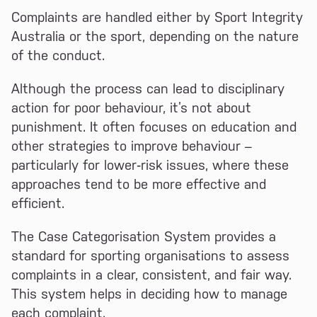
Complaints are handled either by Sport Integrity
Australia or the sport, depending on the nature
of the conduct.
Although the process can lead to disciplinary
action for poor behaviour, it’s not about
punishment. It often focuses on education and
other strategies to improve behaviour –
particularly for lower‑risk issues, where these
approaches tend to be more effective and
efficient.
The Case Categorisation System provides a
standard for sporting organisations to assess
complaints in a clear, consistent, and fair way.
This system helps in deciding how to manage
each complaint.