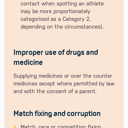
contact when spotting an athlete
may be more proportionately
categorised as a Category 2,
depending on the circumstances).
Improper use of drugs and
medicine
Supplying medicines or over the counter
medicines except where permitted by law
and with the consent of a parent.
Match fixing and corruption
Match, race or competition fixing