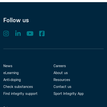
Follow us
Footer Menu
About us
Contact us
News
Careers
eLearning
About us
Anti-doping
Resources
Check substances
Contact us
Find integrity support
Sport Integrity App