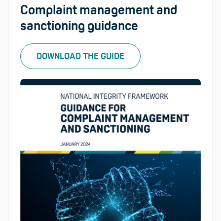
Complaint management and
sanctioning guidance
DOWNLOAD THE GUIDE