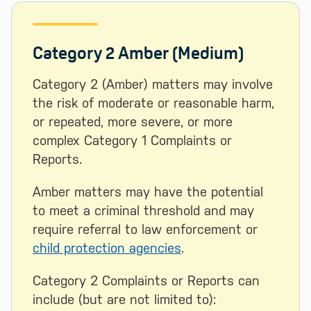
Category 2 Amber (Medium)
Category 2 (Amber) matters may involve
the risk of moderate or reasonable harm,
or repeated, more severe, or more
complex Category 1 Complaints or
Reports.
Amber matters may have the potential
to meet a criminal threshold and may
require referral to law enforcement or
child protection agencies
.
Category 2 Complaints or Reports can
include (but are not limited to):