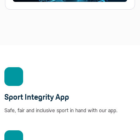
Sport Integrity App
Safe, fair and inclusive sport in hand with our app.