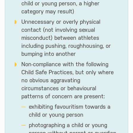
child or young person, a higher
category may result)
Unnecessary or overly physical
contact (not involving sexual
misconduct) between athletes
including pushing, roughhousing, or
bumping into another
Non-compliance with the following
Child Safe Practices, but only where
no obvious aggravating
circumstances or behavioural
patterns of concern are present:
exhibiting favouritism towards a
child or young person
photographing a child or young