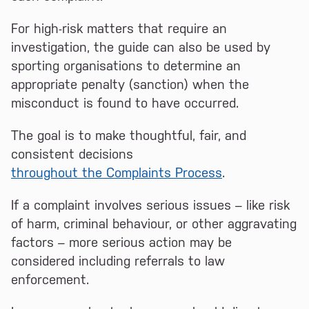
For high-risk matters that require an
investigation, the guide can also be used by
sporting organisations to determine an
appropriate penalty (sanction) when the
misconduct is found to have occurred.
The goal is to make thoughtful, fair, and
consistent decisions
throughout the Complaints Process
.
If a complaint involves serious issues – like risk
of harm, criminal behaviour, or other aggravating
factors – more serious action may be
considered including referrals to law
enforcement.