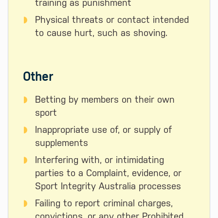
training as punishment
Physical threats or contact intended
to cause hurt, such as shoving.
Other
Betting by members on their own
sport
Inappropriate use of, or supply of
supplements
Interfering with, or intimidating
parties to a Complaint, evidence, or
Sport Integrity Australia processes
Failing to report criminal charges,
convictions, or any other Prohibited