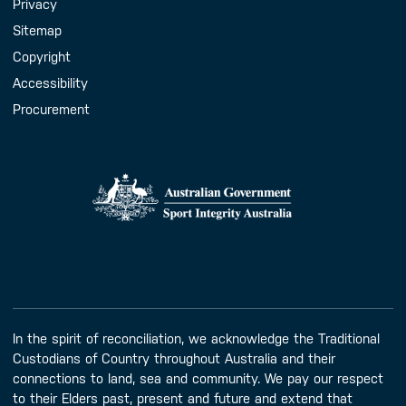
Handy Links
Privacy
Sitemap
Copyright
Accessibility
Procurement
In the spirit of reconciliation, we acknowledge the Traditional
Custodians of Country throughout Australia and their
connections to land, sea and community. We pay our respect
to their Elders past, present and future and extend that