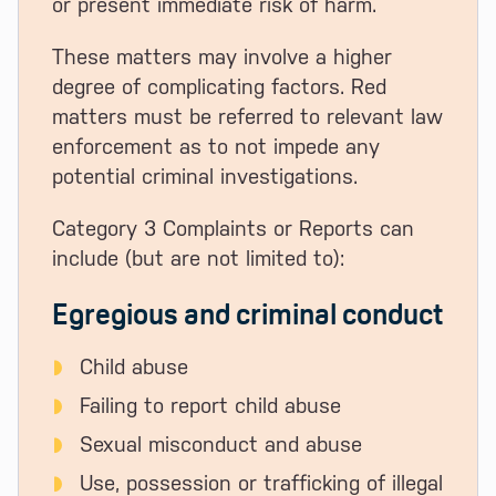
or present immediate risk of harm.
These matters may involve a higher
degree of complicating factors. Red
matters must be referred to relevant law
enforcement as to not impede any
potential criminal investigations.
Category 3 Complaints or Reports can
include (but are not limited to):
Egregious and criminal conduct
Child abuse
Failing to report child abuse
Sexual misconduct and abuse
Use, possession or trafficking of illegal