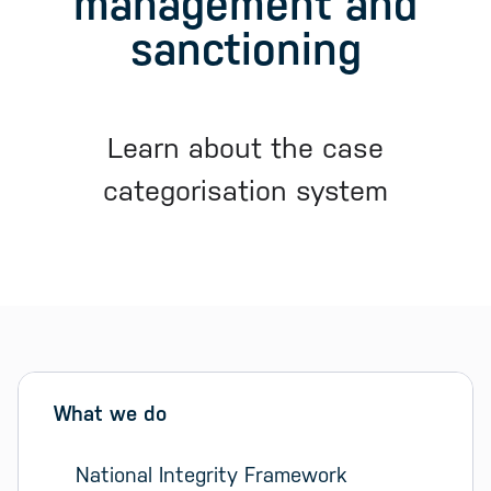
management and
sanctioning
Learn about the case
categorisation system
Sidebar menu
Skip sidebar Menu
What we do
National Integrity Framework