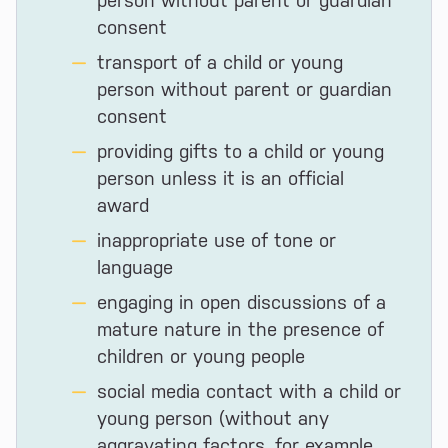
person without parent or guardian
consent
transport of a child or young
person without parent or guardian
consent
providing gifts to a child or young
person unless it is an official
award
inappropriate use of tone or
language
engaging in open discussions of a
mature nature in the presence of
children or young people
social media contact with a child or
young person (without any
aggravating factors, for example