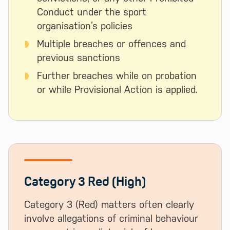
Conduct under the sport
organisation’s policies
Multiple breaches or offences and
previous sanctions
Further breaches while on probation
or while Provisional Action is applied.
Category 3 Red (High)
Category 3 (Red) matters often clearly
involve allegations of criminal behaviour