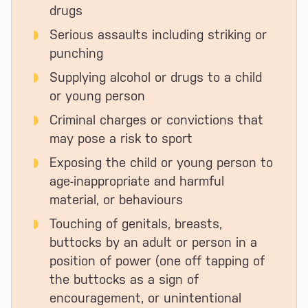
drugs
Serious assaults including striking or
punching
Supplying alcohol or drugs to a child
or young person
Criminal charges or convictions that
may pose a risk to sport
Exposing the child or young person to
age-inappropriate and harmful
material, or behaviours
Touching of genitals, breasts,
buttocks by an adult or person in a
position of power (one off tapping of
the buttocks as a sign of
encouragement, or unintentional