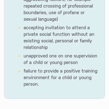
repeated crossing of professional
boundaries, use of profane or
sexual language)
accepting invitation to attend a
private social function without an
existing social, personal or family
relationship
unapproved one on one supervision
of a child or young person
failure to provide a positive training
environment for a child or young
person.