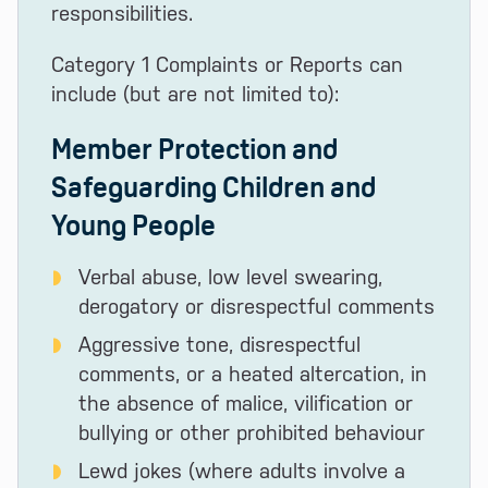
responsibilities.
Category 1 Complaints or Reports can
include (but are not limited to):
Member Protection and
Safeguarding Children and
Young People
Verbal abuse, low level swearing,
derogatory or disrespectful comments
Aggressive tone, disrespectful
comments, or a heated altercation, in
the absence of malice, vilification or
bullying or other prohibited behaviour
Lewd jokes (where adults involve a