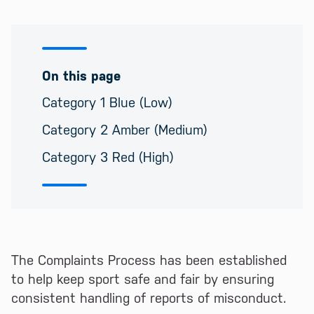
On this page
Category 1 Blue (Low)
Category 2 Amber (Medium)
Category 3 Red (High)
The Complaints Process has been established
to help keep sport safe and fair by ensuring
consistent handling of reports of misconduct.