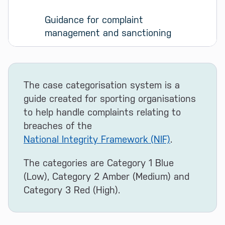
Guidance for complaint 
management and sanctioning
The case categorisation system is a
guide created for sporting organisations
to help handle complaints relating to
breaches of the
National Integrity Framework (NIF)
.
The categories are Category 1 Blue
(Low), Category 2 Amber (Medium) and
Category 3 Red (High).