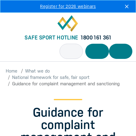
Skip to main content
Register for 2026 webinars
SAFE SPORT HOTLINE
1800 161 361
Home
What we do
National framework for safe, fair sport
Guidance for complaint management and sanctioning
Guidance for
complaint