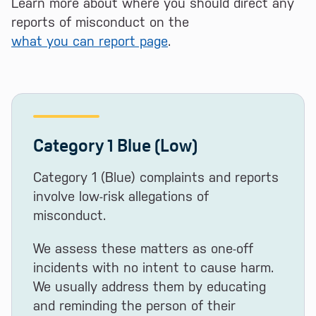
Learn more about where you should direct any
reports of misconduct on the
what you can report page
.
Category 1 Blue (Low)
Category 1 (Blue) complaints and reports
involve low-risk allegations of
misconduct.
We assess these matters as one-off
incidents with no intent to cause harm.
We usually address them by educating
and reminding the person of their