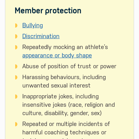
Member protection
Bullying
Discrimination
Repeatedly mocking an athlete’s
appearance or body shape
Abuse of position of trust or power
Harassing behaviours, including
unwanted sexual interest
Inappropriate jokes, including
insensitive jokes (race, religion and
culture, disability, gender, sex)
Repeated or multiple incidents of
harmful coaching techniques or