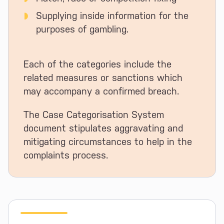
Supplying inside information for the
purposes of gambling.
Each of the categories include the
related measures or sanctions which
may accompany a confirmed breach.
The Case Categorisation System
document stipulates aggravating and
mitigating circumstances to help in the
complaints process.