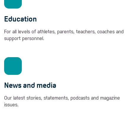
Education
For all levels of athletes, parents, teachers, coaches and
support personnel.
News and media
Our latest stories, statements, podcasts and magazine
issues.