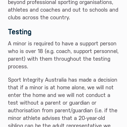
beyond professional sporting organisations,
athletes and coaches and out to schools and
clubs across the country.
Testing
A minor is required to have a support person
who is over 18 (e.g. coach, support personnel,
parent) with them throughout the testing
process.
Sport Integrity Australia has made a decision
that if a minor is at home alone, we will not
enter the home and we will not conduct a
test without a parent or guardian or
authorisation from parent/guardian (i.e. if the
minor athlete advises that a 20-year-old
sibling can be the adult representative we