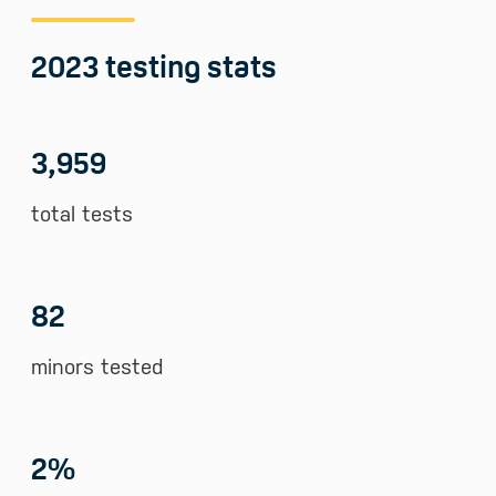
2023 testing stats
3,959
total tests
82
minors tested
2
%