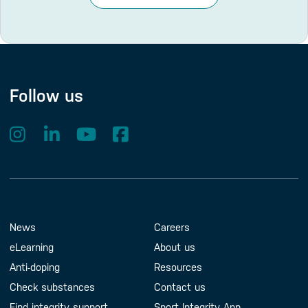
Follow us
Footer Menu
About us
Contact us
News
Careers
eLearning
About us
Anti-doping
Resources
Check substances
Contact us
Find integrity support
Sport Integrity App