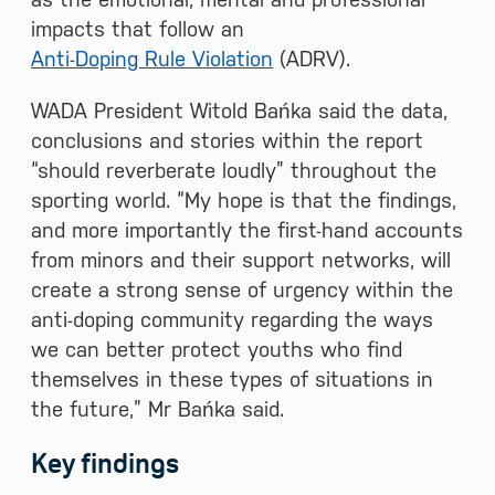
impacts that follow an
Anti-Doping Rule Violation
(ADRV).
WADA President Witold Bańka said the data,
conclusions and stories within the report
“should reverberate loudly” throughout the
sporting world. “My hope is that the findings,
and more importantly the first-hand accounts
from minors and their support networks, will
create a strong sense of urgency within the
anti-doping community regarding the ways
we can better protect youths who find
themselves in these types of situations in
the future,” Mr Bańka said.
Key findings