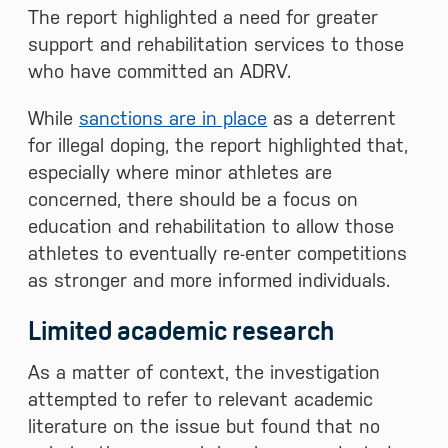
The report highlighted a need for greater
support and rehabilitation services to those
who have committed an ADRV.
While
sanctions are in place
as a deterrent
for illegal doping, the report highlighted that,
especially where minor athletes are
concerned, there should be a focus on
education and rehabilitation to allow those
athletes to eventually re-enter competitions
as stronger and more informed individuals.
Limited academic research
As a matter of context, the investigation
attempted to refer to relevant academic
literature on the issue but found that no