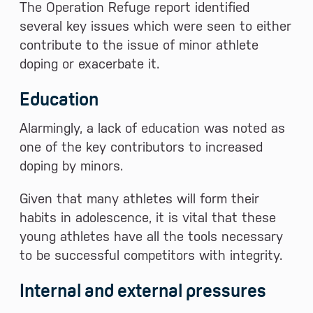
The Operation Refuge report identified
several key issues which were seen to either
contribute to the issue of minor athlete
doping or exacerbate it.
Education
Alarmingly, a lack of education was noted as
one of the key contributors to increased
doping by minors.
Given that many athletes will form their
habits in adolescence, it is vital that these
young athletes have all the tools necessary
to be successful competitors with integrity.
Internal and external pressures