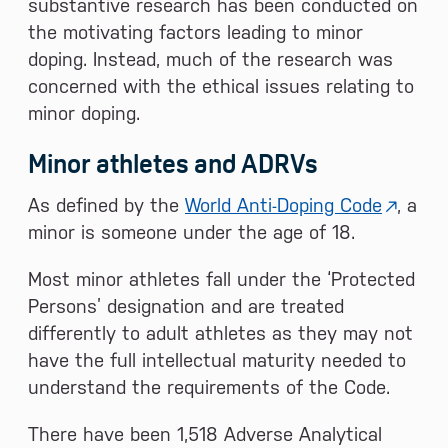
substantive research has been conducted on
the motivating factors leading to minor
doping. Instead, much of the research was
concerned with the ethical issues relating to
minor doping.
Minor athletes and ADRVs
As defined by the
World Anti-Doping Code
, a
minor is someone under the age of 18.
Most minor athletes fall under the ‘Protected
Persons’ designation and are treated
differently to adult athletes as they may not
have the full intellectual maturity needed to
understand the requirements of the Code.
There have been 1,518 Adverse Analytical