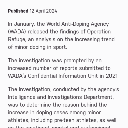
News and Media
Published
12 April 2024
In January, the World Anti-Doping Agency
(WADA) released the findings of Operation
Refuge, an analysis on the increasing trend
of minor doping in sport.
The investigation was prompted by an
increased number of reports submitted to
WADA’s Confidential Information Unit in 2021.
The investigation, conducted by the agency’s
Intelligence and Investigations Department,
was to determine the reason behind the
increase in doping cases among minor
athletes, including pre-teen athletes, as well
as the emotional, mental and professional