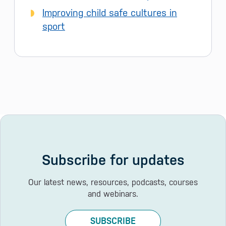
Improving child safe cultures in
sport
Subscribe for updates
Our latest news, resources, podcasts, courses
and webinars.
SUBSCRIBE