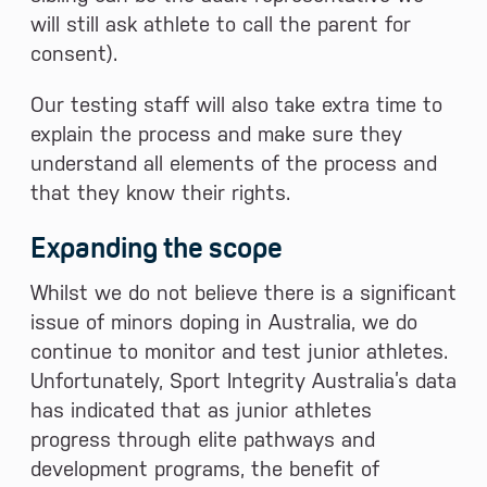
will still ask athlete to call the parent for
consent).
Our testing staff will also take extra time to
explain the process and make sure they
understand all elements of the process and
that they know their rights.
Expanding the scope
Whilst we do not believe there is a significant
issue of minors doping in Australia, we do
continue to monitor and test junior athletes.
Unfortunately, Sport Integrity Australia’s data
has indicated that as junior athletes
progress through elite pathways and
development programs, the benefit of