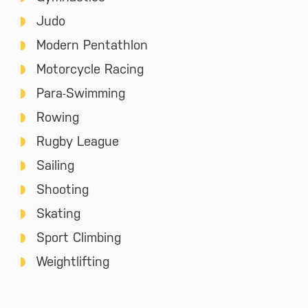
Judo
Modern Pentathlon
Motorcycle Racing
Para-Swimming
Rowing
Rugby League
Sailing
Shooting
Skating
Sport Climbing
Weightlifting