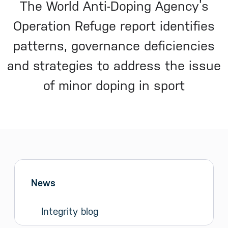
The World Anti-Doping Agency’s
Operation Refuge report identifies
patterns, governance deficiencies
and strategies to address the issue
of minor doping in sport
Sidebar menu
Skip sidebar Menu
News
Integrity blog