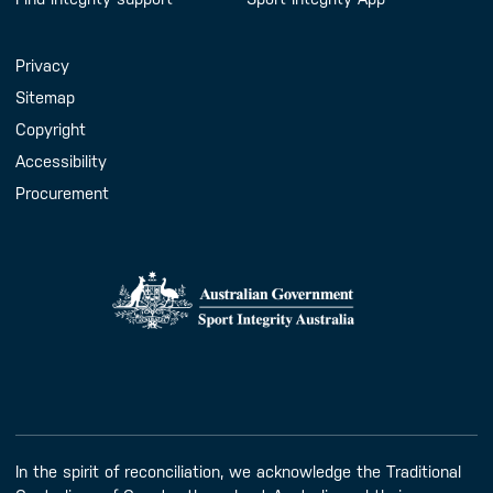
Handy Links
Privacy
Sitemap
Copyright
Accessibility
Procurement
In the spirit of reconciliation, we acknowledge the Traditional