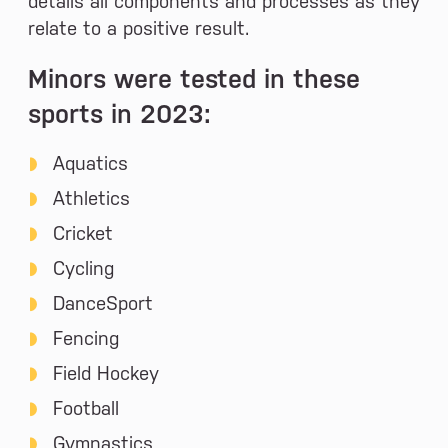
details all components and processes as they
relate to a positive result.
Minors were tested in these
sports in 2023:
Aquatics
Athletics
Cricket
Cycling
DanceSport
Fencing
Field Hockey
Football
Gymnastics