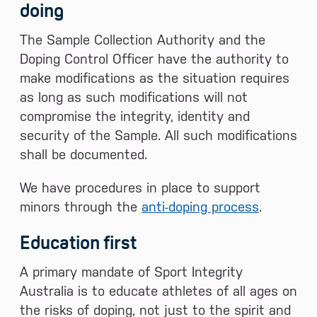
doing
The Sample Collection Authority and the
Doping Control Officer have the authority to
make modifications as the situation requires
as long as such modifications will not
compromise the integrity, identity and
security of the Sample. All such modifications
shall be documented.
We have procedures in place to support
minors through the
anti-doping process
.
Education first
A primary mandate of Sport Integrity
Australia is to educate athletes of all ages on
the risks of doping, not just to the spirit and