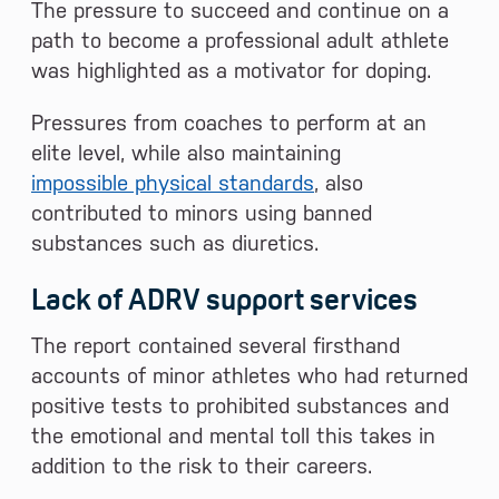
The pressure to succeed and continue on a
path to become a professional adult athlete
was highlighted as a motivator for doping.
Pressures from coaches to perform at an
elite level, while also maintaining
impossible physical standards
, also
contributed to minors using banned
substances such as diuretics.
Lack of ADRV support services
The report contained several firsthand
accounts of minor athletes who had returned
positive tests to prohibited substances and
the emotional and mental toll this takes in
addition to the risk to their careers.