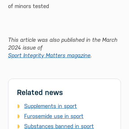
of minors tested
This article was also published in the March
2024 issue of
Sport Integrity Matters magazine
.
Related news
Supplements in sport
Furosemide use in sport
Substances banned in sport