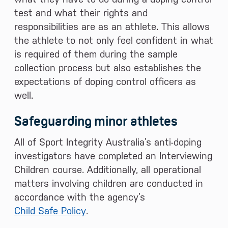
test and what their rights and
responsibilities are as an athlete. This allows
the athlete to not only feel confident in what
is required of them during the sample
collection process but also establishes the
expectations of doping control officers as
well.
Safeguarding minor athletes
All of Sport Integrity Australia’s anti-doping
investigators have completed an Interviewing
Children course. Additionally, all operational
matters involving children are conducted in
accordance with the agency’s
Child Safe Policy
.