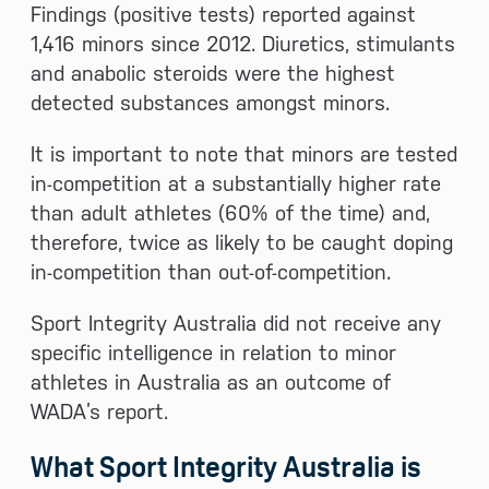
Findings (positive tests) reported against
1,416 minors since 2012. Diuretics, stimulants
and anabolic steroids were the highest
detected substances amongst minors.
It is important to note that minors are tested
in-competition at a substantially higher rate
than adult athletes (60% of the time) and,
therefore, twice as likely to be caught doping
in-competition than out-of-competition.
Sport Integrity Australia did not receive any
specific intelligence in relation to minor
athletes in Australia as an outcome of
WADA’s report.
What Sport Integrity Australia is