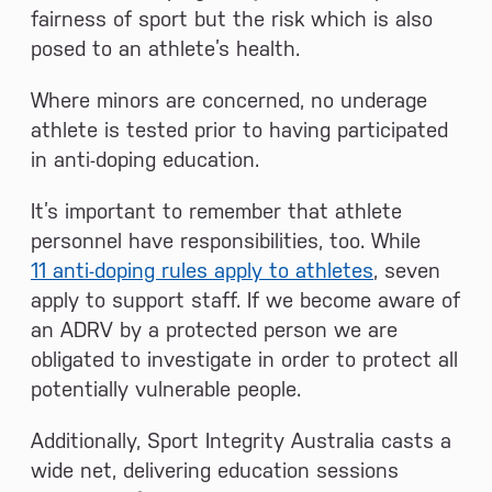
fairness of sport but the risk which is also
posed to an athlete’s health.
Where minors are concerned, no underage
athlete is tested prior to having participated
in anti-doping education.
It’s important to remember that athlete
personnel have responsibilities, too. While
11 anti-doping rules apply to athletes
, seven
apply to support staff. If we become aware of
an ADRV by a protected person we are
obligated to investigate in order to protect all
potentially vulnerable people.
Additionally, Sport Integrity Australia casts a
wide net, delivering education sessions