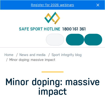
Skip to main content
Register for 2026 webinars
SAFE SPORT HOTLINE
1800 161 361
Home
News and media
Sport integrity blog
Minor doping: massive impact
Minor doping: massive
impact