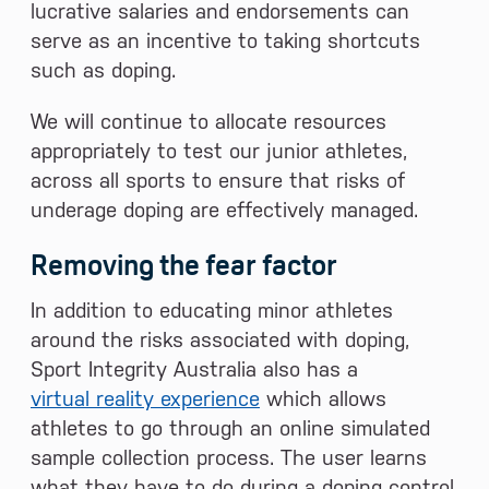
lucrative salaries and endorsements can
serve as an incentive to taking shortcuts
such as doping.
We will continue to allocate resources
appropriately to test our junior athletes,
across all sports to ensure that risks of
underage doping are effectively managed.
Removing the fear factor
In addition to educating minor athletes
around the risks associated with doping,
Sport Integrity Australia also has a
virtual reality experience
which allows
athletes to go through an online simulated
sample collection process. The user learns
what they have to do during a doping control