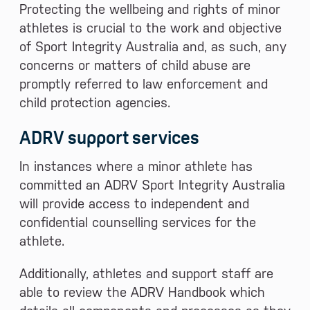
Protecting the wellbeing and rights of minor
athletes is crucial to the work and objective
of Sport Integrity Australia and, as such, any
concerns or matters of child abuse are
promptly referred to law enforcement and
child protection agencies.
ADRV support services
In instances where a minor athlete has
committed an ADRV Sport Integrity Australia
will provide access to independent and
confidential counselling services for the
athlete.
Additionally, athletes and support staff are
able to review the ADRV Handbook which