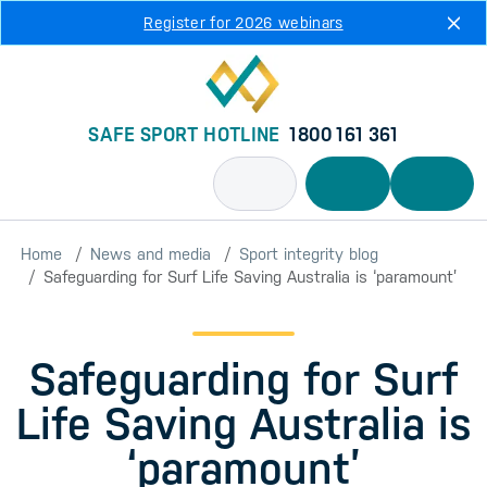
Skip to main content
Register for 2026 webinars
SAFE SPORT HOTLINE
1800 161 361
Home
News and media
Sport integrity blog
Safeguarding for Surf Life Saving Australia is ‘paramount’
Safeguarding for Surf
Life Saving Australia is
‘paramount’