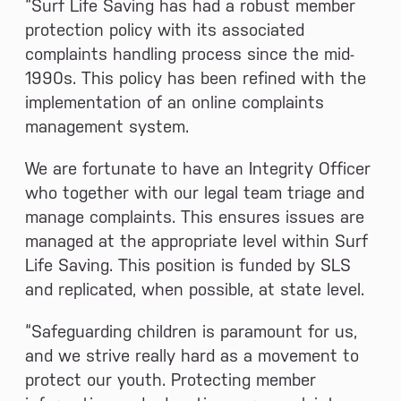
“Surf Life Saving has had a robust member
protection policy with its associated
complaints handling process since the mid-
1990s. This policy has been refined with the
implementation of an online complaints
management system.
We are fortunate to have an Integrity Officer
who together with our legal team triage and
manage complaints. This ensures issues are
managed at the appropriate level within Surf
Life Saving. This position is funded by SLS
and replicated, when possible, at state level.
“Safeguarding children is paramount for us,
and we strive really hard as a movement to
protect our youth. Protecting member