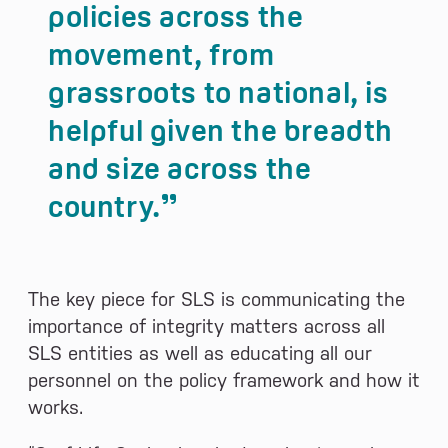
policies across the
movement, from
grassroots to national, is
helpful given the breadth
and size across the
country.
The key piece for SLS is communicating the
importance of integrity matters across all
SLS entities as well as educating all our
personnel on the policy framework and how it
works.