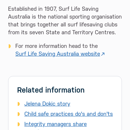
Established in 1907, Surf Life Saving
Australia is the national sporting organisation
that brings together all surf lifesaving clubs
from its seven State and Territory Centres.
For more information head to the
Surf Life Saving Australia website
Related information
Jelena Dokic story
Child safe practices do's and don'ts
Integrity managers share