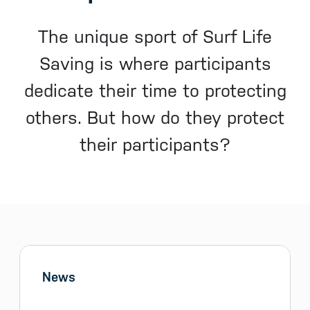
The unique sport of Surf Life
Saving is where participants
dedicate their time to protecting
others. But how do they protect
their participants?
Sidebar menu
Skip sidebar Menu
News