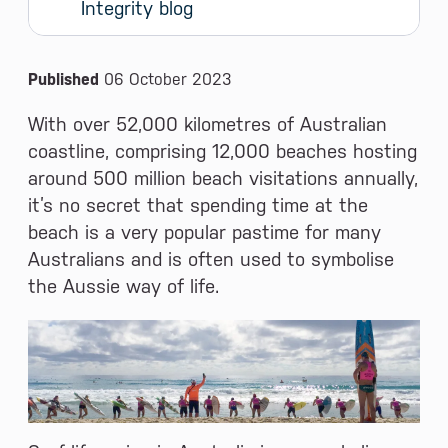
Integrity blog
News and Media
Published
06 October 2023
With over 52,000 kilometres of Australian
coastline, comprising 12,000 beaches hosting
around 500 million beach visitations annually,
it’s no secret that spending time at the
beach is a very popular pastime for many
Australians and is often used to symbolise
the Aussie way of life.