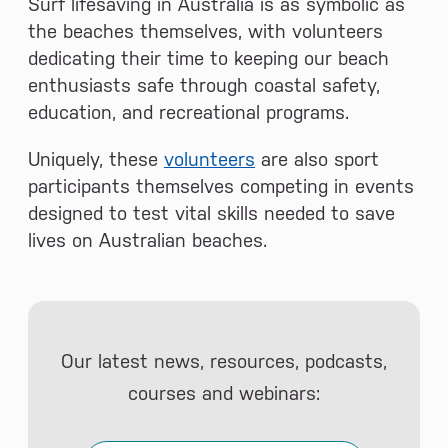
Surf lifesaving in Australia is as symbolic as
the beaches themselves, with volunteers
dedicating their time to keeping our beach
enthusiasts safe through coastal safety,
education, and recreational programs.
Uniquely, these
volunteers
are also sport
participants themselves competing in events
designed to test vital skills needed to save
lives on Australian beaches.
Our latest news, resources, podcasts,
courses and webinars: