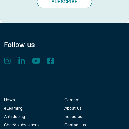
SUBSCRIBE
Follow us
Footer Menu
About us
Contact us
News
Careers
eLearning
About us
Anti-doping
Resources
Check substances
Contact us