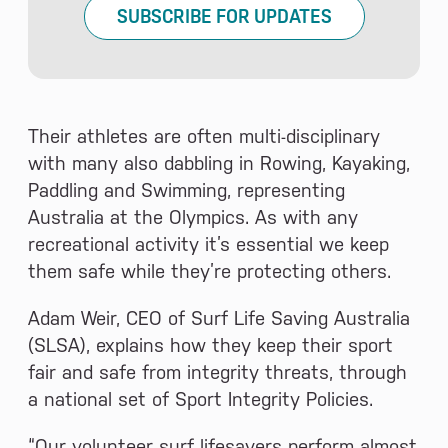
SUBSCRIBE FOR UPDATES
Their athletes are often multi-disciplinary
with many also dabbling in Rowing, Kayaking,
Paddling and Swimming, representing
Australia at the Olympics. As with any
recreational activity it’s essential we keep
them safe while they’re protecting others.
Adam Weir, CEO of Surf Life Saving Australia
(SLSA), explains how they keep their sport
fair and safe from integrity threats, through
a national set of Sport Integrity Policies.
“Our volunteer surf lifesavers perform almost