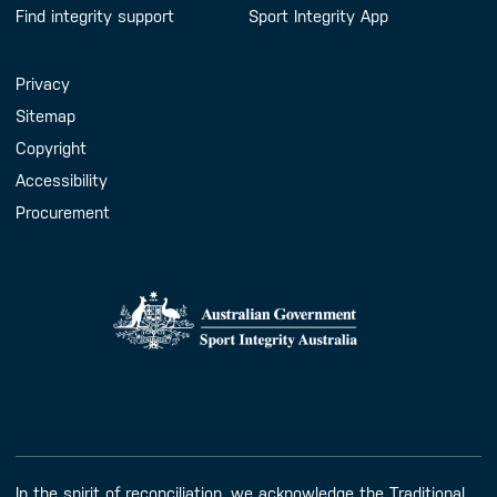
Find integrity support
Sport Integrity App
Handy Links
Privacy
Sitemap
Copyright
Accessibility
Procurement
In the spirit of reconciliation, we acknowledge the Traditional