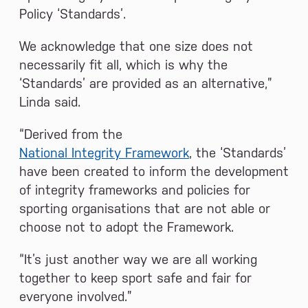
Policy ‘Standards’.
We acknowledge that one size does not
necessarily fit all, which is why the
‘Standards’ are provided as an alternative,”
Linda said.
“Derived from the
National Integrity Framework
, the ‘Standards’
have been created to inform the development
of integrity frameworks and policies for
sporting organisations that are not able or
choose not to adopt the Framework.
“It’s just another way we are all working
together to keep sport safe and fair for
everyone involved.”