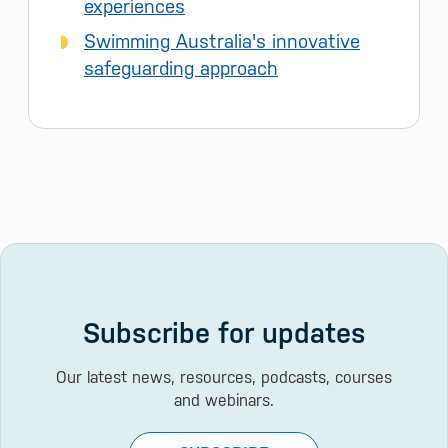
experiences
Swimming Australia's innovative
safeguarding approach
Subscribe for updates
Our latest news, resources, podcasts, courses
and webinars.