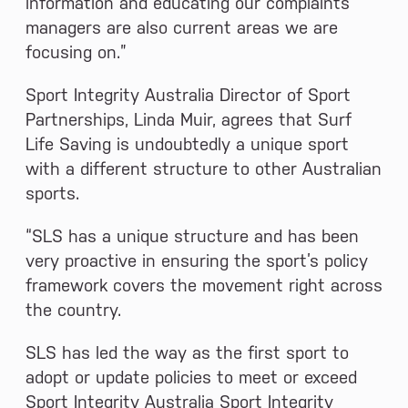
information and educating our complaints
managers are also current areas we are
focusing on.”
Sport Integrity Australia Director of Sport
Partnerships, Linda Muir, agrees that Surf
Life Saving is undoubtedly a unique sport
with a different structure to other Australian
sports.
“SLS has a unique structure and has been
very proactive in ensuring the sport’s policy
framework covers the movement right across
the country.
SLS has led the way as the first sport to
adopt or update policies to meet or exceed
Sport Integrity Australia Sport Integrity