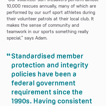
10,000 rescues annually, many of which are
performed by our surf sport athletes during
their volunteer patrols at their local club. It
makes the sense of community and
teamwork in our sports something really
special,” says Adam.
Standardised member
protection and integrity
policies have been a
federal government
requirement since the
1990s. Having consistent