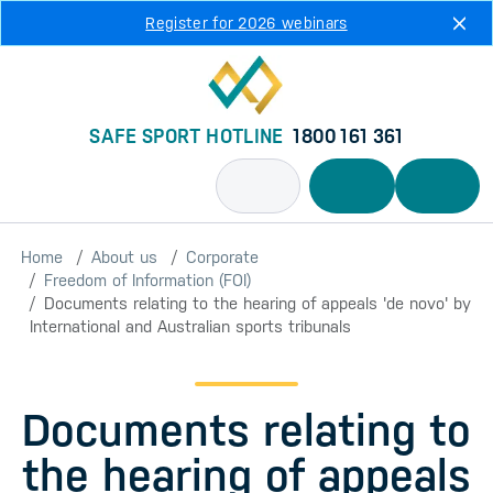
Skip to main content
Register for 2026 webinars
SAFE SPORT HOTLINE
1800 161 361
Home
About us
Corporate
Freedom of Information (FOI)
Documents relating to the hearing of appeals 'de novo' by
International and Australian sports tribunals
Documents relating to
the hearing of appeals