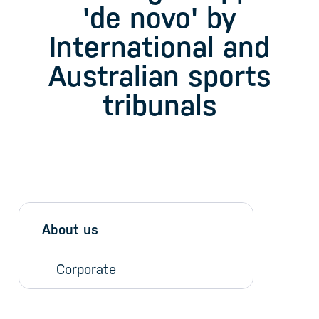
'de novo' by
International and
Australian sports
tribunals
Sidebar menu
Skip sidebar Menu
About us
Corporate