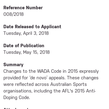
Reference Number
008/2018
Date Released to Applicant
Tuesday, April 3, 2018
Date of Publication
Tuesday, May 15, 2018
Summary
Changes to the WADA Code in 2015 expressly
provided for ‘de novo’ appeals. These changes
were reflected across Australian Sports
organisations, including the AFL's 2015 Anti-
Doping Code.