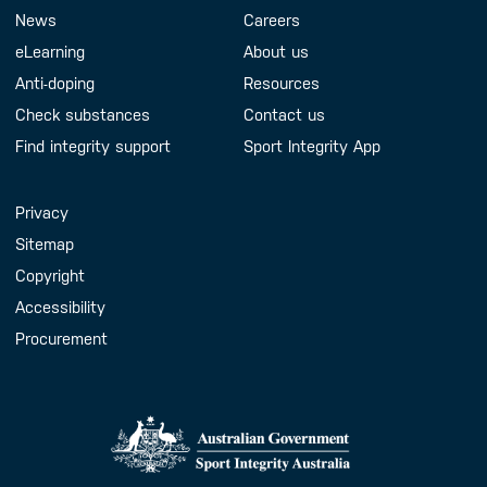
Footer Menu
About us
Contact us
News
Careers
eLearning
About us
Anti-doping
Resources
Check substances
Contact us
Find integrity support
Sport Integrity App
Handy Links
Privacy
Sitemap
Copyright
Accessibility
Procurement