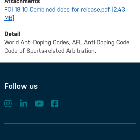
Attachments
FOI 18-10 Combined docs for release.pdf [2.43
MB]
Detail
World Anti-Doping Codes, AFL Anti-Doping Code,
Code of Sports-related Arbitration.
Follow us